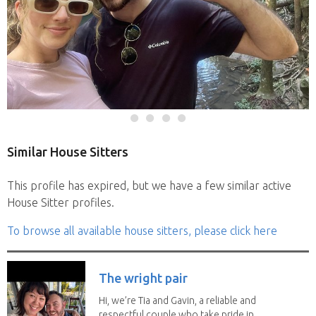
Similar House Sitters
This profile has expired, but we have a few similar active
House Sitter profiles.
To browse all available house sitters, please click here
The wright pair
Hi, we’re Tia and Gavin, a reliable and
respectful couple who take pride in