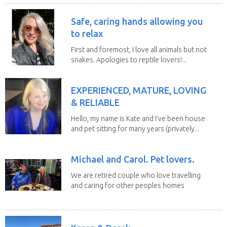
Safe, caring hands allowing you
to relax
First and foremost, I love all animals but not
snakes. Apologies to reptile lovers!...
EXPERIENCED, MATURE, LOVING
& RELIABLE
Hello, my name is Kate and I’ve been house
and pet sitting for many years (privately...
Michael and Carol. Pet lovers.
We are retired couple who love travelling
and caring for other peoples homes
and pets,...