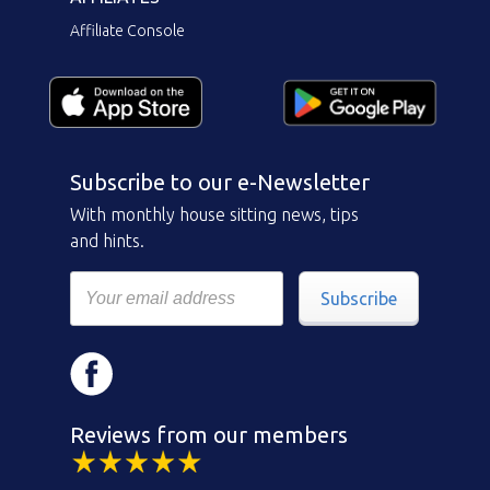
Affiliate Console
Subscribe to our e-Newsletter
With monthly house sitting news, tips
and hints.
Subscribe
Reviews from our members