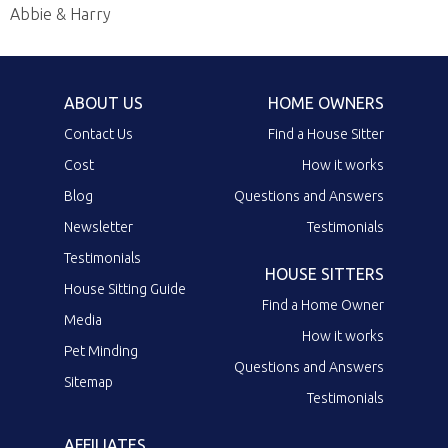
Abbie & Harry
ABOUT US
HOME OWNERS
Contact Us
Find a House Sitter
Cost
How it works
Blog
Questions and Answers
Newsletter
Testimonials
Testimonials
HOUSE SITTERS
House Sitting Guide
Find a Home Owner
Media
How it works
Pet Minding
Questions and Answers
Sitemap
Testimonials
AFFILIATES