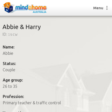
Menu
Abbie & Harry
ID:
1scw
Find a House Sitter
How it works
Name:
FAQs
Abbie
Join us
Status:
Couple
Find a House Sitting job
Age group:
How it works
26 to 35
FAQs
Join us
Profession:
Primary teacher & traffic control