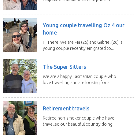
caring for...
Young couple travelling Oz 4 our
home
Hi There! We are Pia (25) and Gabriel (26), a
young couple recently emigrated to...
The Super Sitters
We are a happy Tasmanian couple who
love travelling and are looking for a
change of...
Retirement travels
Retired non-smoker couple who have
travelled our beautiful country doing
house sits. Have...