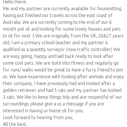
Hello there,
Me and my partner are currently available for housesitting
having just finished our travels across the east coast of
Australia. We are currently coming to the end of our 6
month pet sit and looking for some lovely houses and pets
to sit for next :) We are originally from the UK, 26&27 years
old, I am a primary school teacher and my partner is
qualified as a quantity surveyor (now traffic controller) We
are easy going, happy and laid back ready to look after
some cool pets. We are both into fitness and regularly go
for runs/ walks would be great to have a furry friend to join
us. We have experience with looking after animals and enjoy
their company. I have previously had and looked after a
golden retriever and had 5 cats and my partner has looked
3 cats. We like to keep things tidy and are respectful of our
surroundings please give a us a message if you are
interested in having us house sit for you,
Look forward to hearing from you,
All the best,