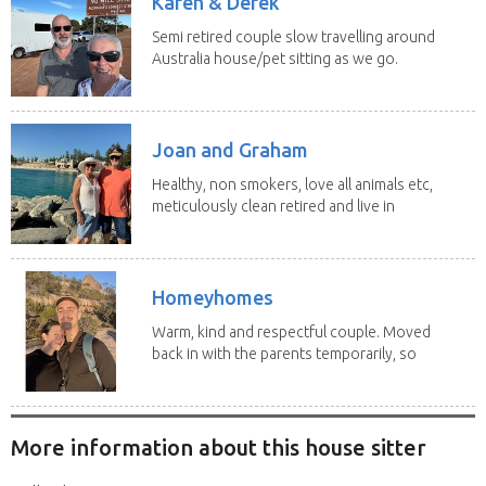
Karen & Derek
Semi retired couple slow travelling around
Australia house/pet sitting as we go.
No home...
Joan and Graham
Healthy, non smokers, love all animals etc,
meticulously clean retired and live in
our own...
Homeyhomes
Warm, kind and respectful couple. Moved
back in with the parents temporarily, so
more than...
More information about this house sitter