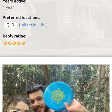
Years active:
1 year
Preferred locations:
QLD
(
full regions list
)
Reply rating: