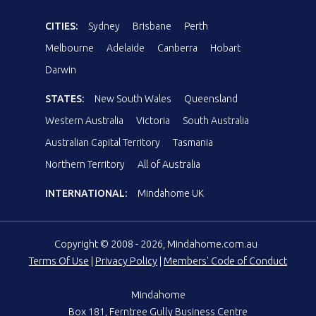
CITIES:
Sydney
Brisbane
Perth
Melbourne
Adelaide
Canberra
Hobart
Darwin
STATES:
New South Wales
Queensland
Western Australia
Victoria
South Australia
Australian Capital Territory
Tasmania
Northern Territory
All of Australia
INTERNATIONAL:
Mindahome UK
Copyright © 2008 - 2026, Mindahome.com.au
Terms Of Use
|
Privacy Policy
|
Members' Code of Conduct
Mindahome
Box 181, Ferntree Gully Business Centre