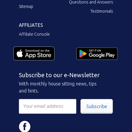
Questions and Answers
Sitemap
Testimonials
AFFILIATES
Affiliate Console
Subscribe to our e-Newsletter
With monthly house sitting news, tips
and hints.
Subscribe