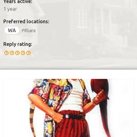
Years active:
1 year
Preferred locations:
WA
Pilbara
Reply rating: