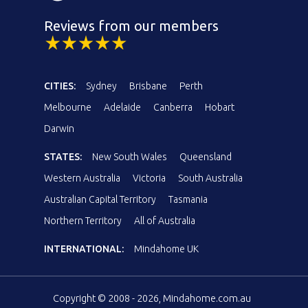
Reviews from our members
CITIES:
Sydney
Brisbane
Perth
Melbourne
Adelaide
Canberra
Hobart
Darwin
STATES:
New South Wales
Queensland
Western Australia
Victoria
South Australia
Australian Capital Territory
Tasmania
Northern Territory
All of Australia
INTERNATIONAL:
Mindahome UK
Copyright © 2008 - 2026, Mindahome.com.au