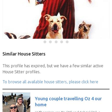
Similar House Sitters
This profile has expired, but we have a few similar active
House Sitter profiles.
To browse all available house sitters, please click here
Young couple travelling Oz 4 our
home