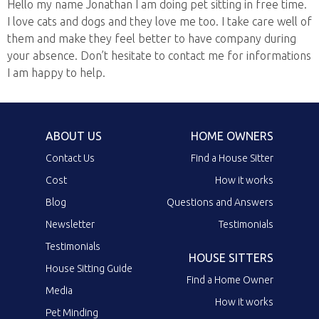
Hello my name Jonathan I am doing pet sitting in free time.
I love cats and dogs and they love me too. I take care well of
them and make they feel better to have company during
your absence. Don’t hesitate to contact me for informations
I am happy to help.
ABOUT US
HOME OWNERS
Contact Us
Find a House Sitter
Cost
How it works
Blog
Questions and Answers
Newsletter
Testimonials
Testimonials
HOUSE SITTERS
House Sitting Guide
Find a Home Owner
Media
How it works
Pet Minding