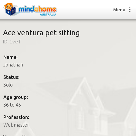
Menu
Ace ventura pet sitting
ID:
1vef
Find a House Sitter
How it works
Name:
FAQs
Jonathan
Join us
Status:
Solo
Find a House Sitting job
Age group:
How it works
36 to 45
FAQs
Join us
Profession:
Webmaster