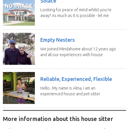
Solace
Looking for peace of mind whilst you're
away? As much as it is possible - let me
help! I...
Empty Nesters
We joined Mindahome about 12 years ago
and all our experiences with house
sitting have...
Reliable, Experienced, Flexible
Hello...My name is Alma, I am an
experienced house and pet-sitter
with excellent...
More information about this house sitter