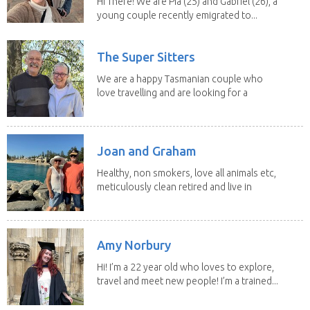
Hi There! We are Pia (25) and Gabriel (26), a
young couple recently emigrated to...
The Super Sitters
We are a happy Tasmanian couple who
love travelling and are looking for a
change of...
Joan and Graham
Healthy, non smokers, love all animals etc,
meticulously clean retired and live in
our own...
Amy Norbury
Hi! I’m a 22 year old who loves to explore,
travel and meet new people! I’m a trained...