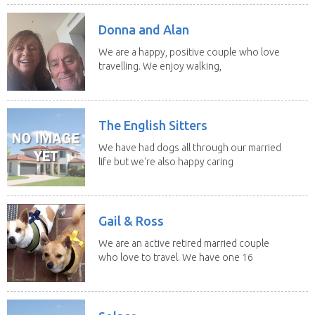
Donna and Alan
We are a happy, positive couple who love
travelling. We enjoy walking,
swimming and...
The English Sitters
We have had dogs all through our married
life but we're also happy caring
for felines,...
Gail & Ross
We are an active retired married couple
who love to travel. We have one 16
yo Jack...