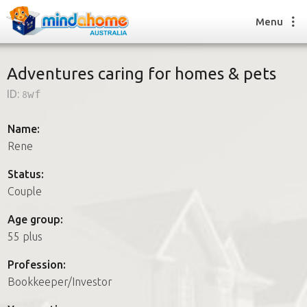
Menu
Adventures caring for homes & pets
ID:
8wf
Find a House Sitter
How it works
Name:
FAQs
Rene
Join us
Status:
Couple
Find a House Sitting job
Age group:
How it works
55 plus
FAQs
Join us
Profession:
Bookkeeper/Investor