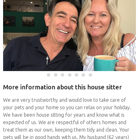
More information about this house sitter
We are very trustworthy and would love to take care of
your pets and your home so you can relax on your holiday.
We have been house sitting for years and know what is
expected of us. We are respectful of others homes and
treat them as our own, keeping them tidy and clean. Your
pets will be in good hands with us. My husband (62 years)