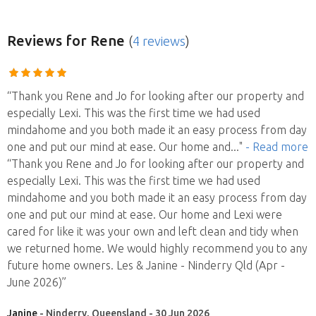
Reviews
for Rene
(
4 reviews
)
“Thank you Rene and Jo for looking after our property and
especially Lexi. This was the first time we had used
mindahome and you both made it an easy process from day
one and put our mind at ease. Our home and
..."
- Read more
“Thank you Rene and Jo for looking after our property and
especially Lexi. This was the first time we had used
mindahome and you both made it an easy process from day
one and put our mind at ease. Our home and Lexi were
cared for like it was your own and left clean and tidy when
we returned home. We would highly recommend you to any
future home owners. Les & Janine - Ninderry Qld (Apr -
June 2026)”
Janine
- Ninderry, Queensland - 30 Jun 2026