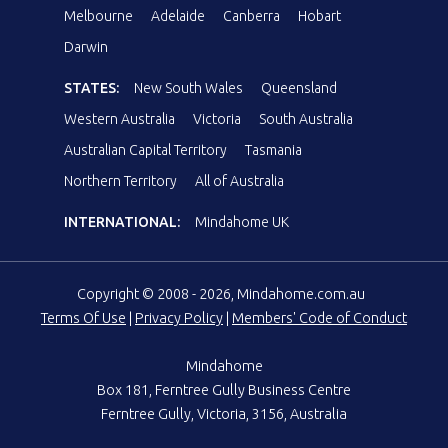
Melbourne
Adelaide
Canberra
Hobart
Darwin
STATES:
New South Wales
Queensland
Western Australia
Victoria
South Australia
Australian Capital Territory
Tasmania
Northern Territory
All of Australia
INTERNATIONAL:
Mindahome UK
Copyright © 2008 - 2026, Mindahome.com.au
Terms Of Use
|
Privacy Policy
|
Members' Code of Conduct
Mindahome
Box 181, Ferntree Gully Business Centre
Ferntree Gully, Victoria, 3156, Australia