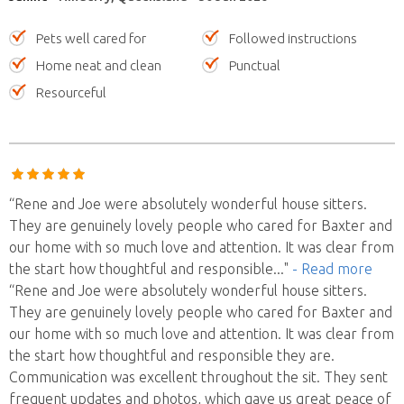
Pets well cared for
Followed instructions
Home neat and clean
Punctual
Resourceful
“Rene and Joe were absolutely wonderful house sitters.
They are genuinely lovely people who cared for Baxter and
our home with so much love and attention. It was clear from
the start how thoughtful and responsible
..."
- Read more
“Rene and Joe were absolutely wonderful house sitters.
They are genuinely lovely people who cared for Baxter and
our home with so much love and attention. It was clear from
the start how thoughtful and responsible they are.
Communication was excellent throughout the sit. They sent
frequent updates and photos, which gave us great peace of