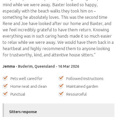
mind while we were away. Baxter looked so happy,
especially with the beach walks they took him on –
something he absolutely loves. This was the second time
Rene and Joe have looked after our home and Baxter, and
we feel incredibly grateful to have them return. Knowing
everything was in such caring hands made it so much easier
to relax while we were away. We would have them back in a
heartbeat and highly recommend them to anyone looking
for trustworthy, kind, and attentive house sitters.”
Jemma
- Buderim, Queensland - 16 Mar 2026
Pets well cared for
Followed instructions
Home neat and clean
Maintained garden
Punctual
Resourceful
Sitters response