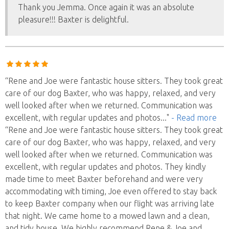
Thank you Jemma. Once again it was an absolute
pleasure!!! Baxter is delightful.
“Rene and Joe were fantastic house sitters. They took great
care of our dog Baxter, who was happy, relaxed, and very
well looked after when we returned. Communication was
excellent, with regular updates and photos
..."
- Read more
“Rene and Joe were fantastic house sitters. They took great
care of our dog Baxter, who was happy, relaxed, and very
well looked after when we returned. Communication was
excellent, with regular updates and photos. They kindly
made time to meet Baxter beforehand and were very
accommodating with timing, Joe even offered to stay back
to keep Baxter company when our flight was arriving late
that night. We came home to a mowed lawn and a clean,
and tidy house. We highly recommend Rene & Joe and