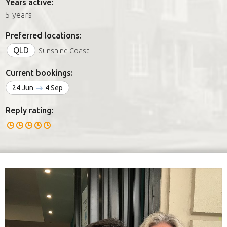
Years active:
5 years
Preferred locations:
QLD
Sunshine Coast
Current bookings:
24 Jun
4 Sep
Reply rating: