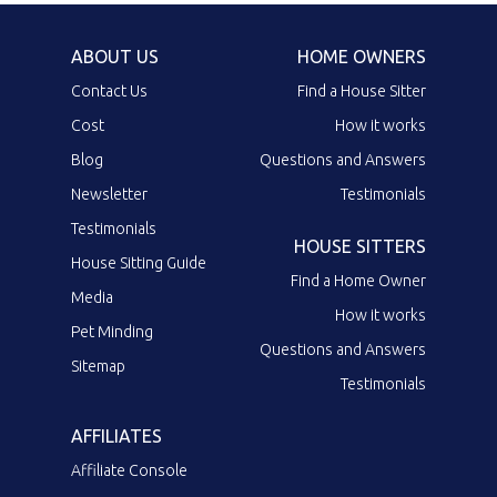
ABOUT US
HOME OWNERS
Contact Us
Find a House Sitter
Cost
How it works
Blog
Questions and Answers
Newsletter
Testimonials
Testimonials
HOUSE SITTERS
House Sitting Guide
Find a Home Owner
Media
How it works
Pet Minding
Questions and Answers
Sitemap
Testimonials
AFFILIATES
Affiliate Console