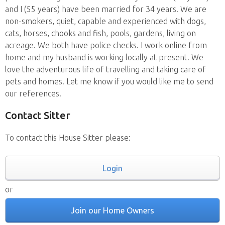
and I (55 years) have been married for 34 years. We are
non-smokers, quiet, capable and experienced with dogs,
cats, horses, chooks and fish, pools, gardens, living on
acreage. We both have police checks. I work online from
home and my husband is working locally at present. We
love the adventurous life of travelling and taking care of
pets and homes. Let me know if you would like me to send
our references.
Contact Sitter
To contact this House Sitter please:
Login
or
Join our Home Owners