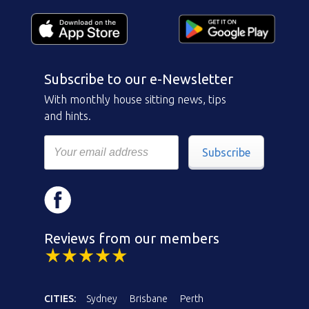
Subscribe to our e-Newsletter
With monthly house sitting news, tips
and hints.
Subscribe
Reviews from our members
CITIES:
Sydney
Brisbane
Perth