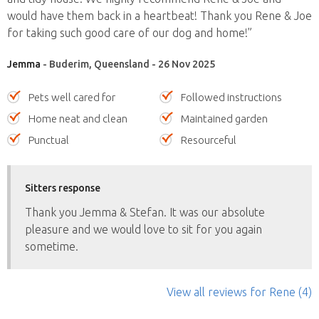
would have them back in a heartbeat! Thank you Rene & Joe
for taking such good care of our dog and home!”
Jemma
- Buderim, Queensland - 26 Nov 2025
Pets well cared for
Followed instructions
Home neat and clean
Maintained garden
Punctual
Resourceful
Sitters response
Thank you Jemma & Stefan. It was our absolute
pleasure and we would love to sit for you again
sometime.
View all reviews
for Rene
(4)