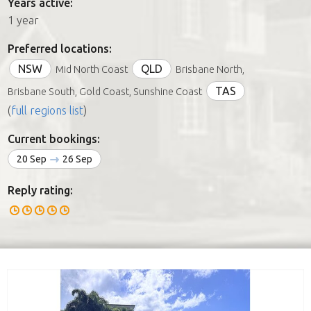
Years active:
1 year
Preferred locations:
NSW
QLD
Mid North Coast
Brisbane North,
TAS
Brisbane South, Gold Coast, Sunshine Coast
(
full regions list
)
Current bookings:
20 Sep
26 Sep
Reply rating: