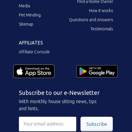
Find a Home Owner
Media
How it works
Pet Minding
Questions and Answers
Sitemap
Testimonials
AFFILIATES
Affiliate Console
Subscribe to our e-Newsletter
With monthly house sitting news, tips
and hints.
Subscribe