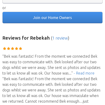
or
Join our Home Owners
Reviews
for Rebekah
(
1 review
)
“Bek was fantastic! From the moment we connected Bek
was easy to communicate with. Bek looked after our two
dogs whilst we were away. She sent us photos and updates
to let us know all was ok. Our house was
..."
- Read more
“Bek was fantastic! From the moment we connected Bek
was easy to communicate with. Bek looked after our two
dogs whilst we were away. She sent us photos and updates
to let us know all was ok. Our house was immaculate when
we returned. Cannot recommend Bek enough…just