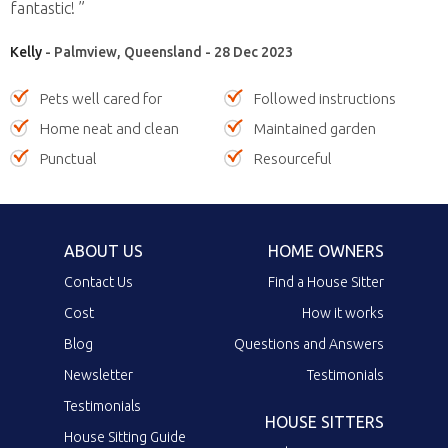
fantastic! ”
Kelly
- Palmview, Queensland - 28 Dec 2023
Pets well cared for
Followed instructions
Home neat and clean
Maintained garden
Punctual
Resourceful
ABOUT US
HOME OWNERS
Contact Us
Find a House Sitter
Cost
How it works
Blog
Questions and Answers
Newsletter
Testimonials
Testimonials
HOUSE SITTERS
House Sitting Guide