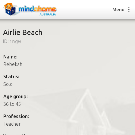
Menu
Airlie Beach
ID:
1ngw
Find a House Sitter
How it works
Name:
FAQs
Rebekah
Join us
Status:
Solo
Find a House Sitting job
Age group:
How it works
36 to 45
FAQs
Join us
Profession:
Teacher