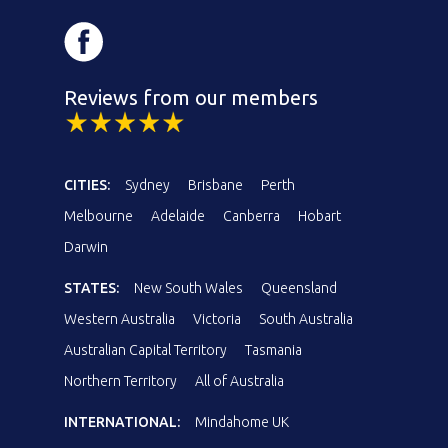
Reviews from our members
CITIES:
Sydney
Brisbane
Perth
Melbourne
Adelaide
Canberra
Hobart
Darwin
STATES:
New South Wales
Queensland
Western Australia
Victoria
South Australia
Australian Capital Territory
Tasmania
Northern Territory
All of Australia
INTERNATIONAL:
Mindahome UK