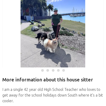
More information about this house sitter
I am a single 42 year old High School Teacher who loves to
get away for the school holidays down South where it’s a bit
cooler.