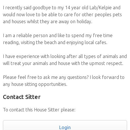
I recently said goodbye to my 14 year old Lab/Kelpie and
would now love to be able to care for other peoples pets
and houses whilst they are away on holiday.
I am a reliable person and like to spend my free time
reading, visiting the beach and enjoying local cafes.
I have experience with looking after all types of animals and
will treat your animals and house with the upmost respect.
Please feel free to ask me any questions? I look forward to
any house sitting opportunities.
Contact Sitter
To contact this House Sitter please:
Login