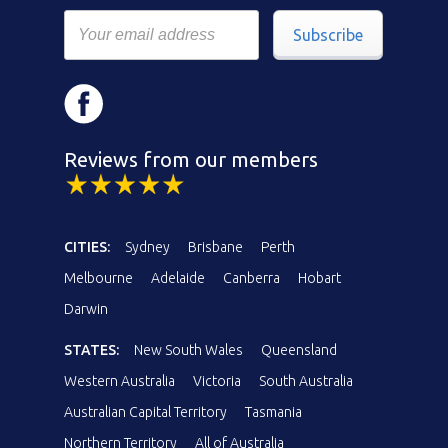
Subscribe
Reviews from our members
CITIES:
Sydney
Brisbane
Perth
Melbourne
Adelaide
Canberra
Hobart
Darwin
STATES:
New South Wales
Queensland
Western Australia
Victoria
South Australia
Australian Capital Territory
Tasmania
Northern Territory
All of Australia