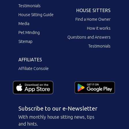
Testimonials
HOUSE SITTERS
House Sitting Guide
Find a Home Owner
Media
How it works
Pet Minding
Questions and Answers
Sitemap
Testimonials
AFFILIATES
Affiliate Console
Subscribe to our e-Newsletter
With monthly house sitting news, tips
and hints.