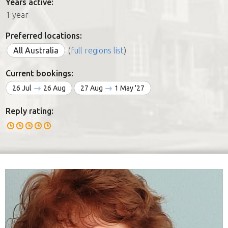
Years active:
1 year
Preferred locations:
All Australia
(
full regions list
)
Current bookings:
26 Jul
26 Aug
27 Aug
1 May '27
Reply rating: