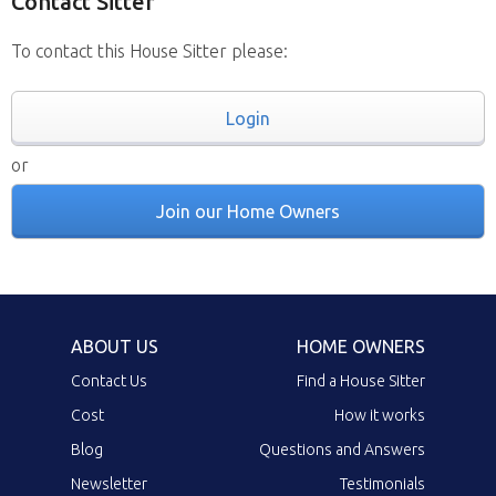
Contact Sitter
To contact this House Sitter please:
Login
or
Join our Home Owners
ABOUT US
HOME OWNERS
Contact Us
Find a House Sitter
Cost
How it works
Blog
Questions and Answers
Newsletter
Testimonials