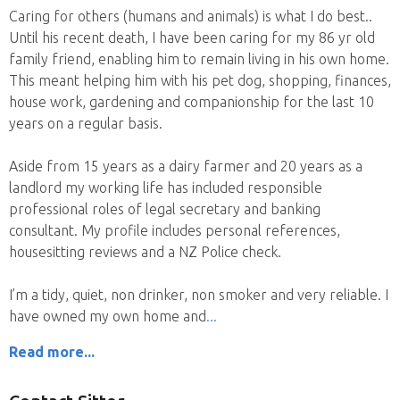
Caring for others (humans and animals) is what I do best..
Until his recent death, I have been caring for my 86 yr old
family friend, enabling him to remain living in his own home.
This meant helping him with his pet dog, shopping, finances,
house work, gardening and companionship for the last 10
years on a regular basis.
Aside from 15 years as a dairy farmer and 20 years as a
landlord my working life has included responsible
professional roles of legal secretary and banking
consultant. My profile includes personal references,
housesitting reviews and a NZ Police check.
I’m a tidy, quiet, non drinker, non smoker and very reliable. I
have owned my own home and
Read more...