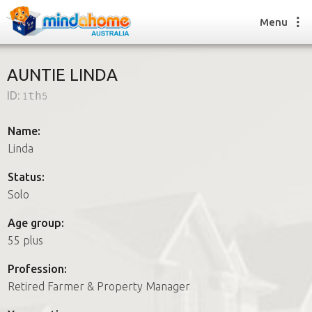
Menu
AUNTIE LINDA
ID:
1th5
Find a House Sitter
How it works
Name:
FAQs
Linda
Join us
Status:
Solo
Find a House Sitting job
Age group:
How it works
55 plus
FAQs
Join us
Profession:
Retired Farmer & Property Manager