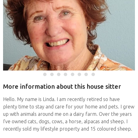
More information about this house sitter
Hello. My name is Linda. I am recently retired so have
plenty time to stay and care for your home and pets. I grew
up with animals around me on a dairy farm. Over the years
I’ve owned cats, dogs, cows, a horse, alpacas and sheep. I
recently sold my lifestyle property and 15 coloured sheep.