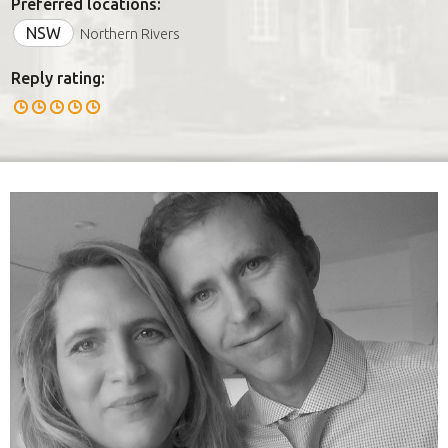
Preferred locations:
NSW
Northern Rivers
Reply rating: