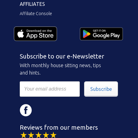
AFFILIATES
Affiliate Console
Subscribe to our e-Newsletter
With monthly house sitting news, tips
and hints.
Subscribe
Reviews from our members