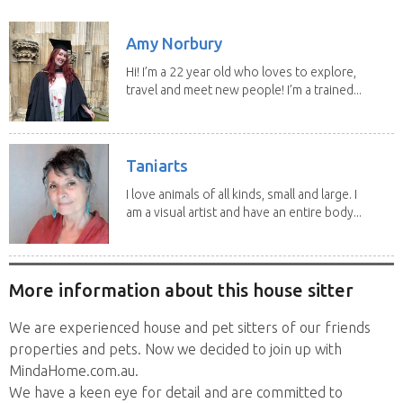
years. We have...
Amy Norbury
Hi! I’m a 22 year old who loves to explore,
travel and meet new people! I’m a trained...
Taniarts
I love animals of all kinds, small and large. I
am a visual artist and have an entire body...
More information about this house sitter
We are experienced house and pet sitters of our friends
properties and pets. Now we decided to join up with
MindaHome.com.au.
We have a keen eye for detail and are committed to