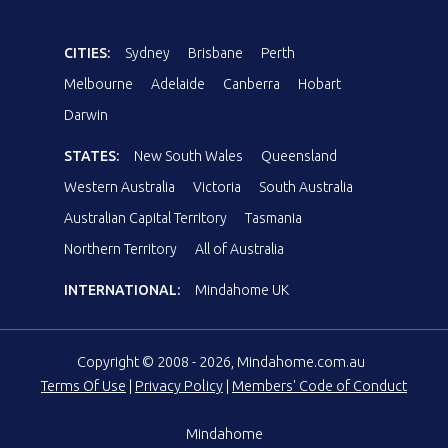
CITIES:
Sydney
Brisbane
Perth
Melbourne
Adelaide
Canberra
Hobart
Darwin
STATES:
New South Wales
Queensland
Western Australia
Victoria
South Australia
Australian Capital Territory
Tasmania
Northern Territory
All of Australia
INTERNATIONAL:
Mindahome UK
Copyright © 2008 - 2026, Mindahome.com.au
Terms Of Use
|
Privacy Policy
|
Members' Code of Conduct
Mindahome