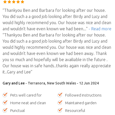
“Thankyou Ben and Barbara for looking after our house.
You did such a a good job looking after Birdy and Lucy and
would highly recommend you. Our house was nice and clean
and wouldn't have even known we had been
..."
- Read more
“Thankyou Ben and Barbara for looking after our house.
You did such a a good job looking after Birdy and Lucy and
would highly recommend you. Our house was nice and clean
and wouldn't have even known we had been away. Thank
you so much and hopefully will be availiable in the future .
Our house was in safe hands..thanks again really appreciate
it..Gary and Lee”
Gary and Lee
- Terranora, New South Wales - 12 Jun 2024
Pets well cared for
Followed instructions
Home neat and clean
Maintained garden
Punctual
Resourceful