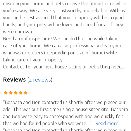
ensuring your home and pets receive the utmost care while
you're away. We are very trustworthy and reliable. With us
you can be rest assured that your property will be in good
hands, and your pets will be loved and cared for as if they
were our own.
Need a roof inspection? We can do that too while taking
care of your home. We can also professionally clean your
windows or gutters ( depending on size of home) while
taking care of your property.
Contact us for your next house-sitting or pet-sitting needs.
Reviews
(
2 reviews
)
“Barbara and Ben contacted us shortly after we placed our
add. This was our first time using a house sitter site. Barbara
and Ben were easy to correspond with and we quickly felt
that we had found people who we were
..."
- Read more
“Barbara and Ben contacted us shortly after we placed our