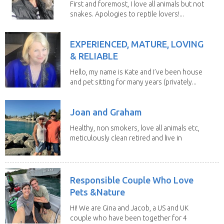
First and foremost, I love all animals but not
snakes. Apologies to reptile lovers!...
EXPERIENCED, MATURE, LOVING
& RELIABLE
Hello, my name is Kate and I’ve been house
and pet sitting for many years (privately...
Joan and Graham
Healthy, non smokers, love all animals etc,
meticulously clean retired and live in
our own...
Responsible Couple Who Love
Pets &Nature
Hi! We are Gina and Jacob, a US and UK
couple who have been together for 4