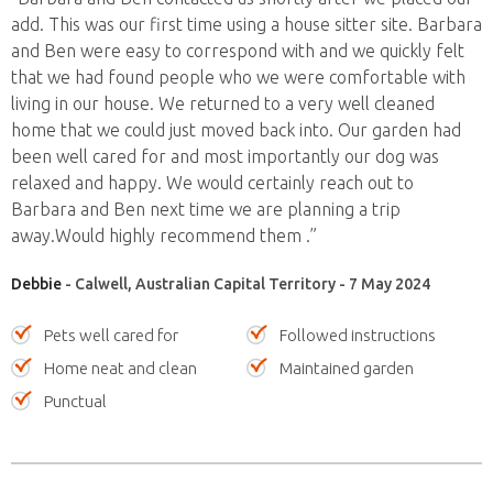
add. This was our first time using a house sitter site. Barbara
and Ben were easy to correspond with and we quickly felt
that we had found people who we were comfortable with
living in our house. We returned to a very well cleaned
home that we could just moved back into. Our garden had
been well cared for and most importantly our dog was
relaxed and happy. We would certainly reach out to
Barbara and Ben next time we are planning a trip
away.Would highly recommend them .”
Debbie
- Calwell, Australian Capital Territory - 7 May 2024
Pets well cared for
Followed instructions
Home neat and clean
Maintained garden
Punctual