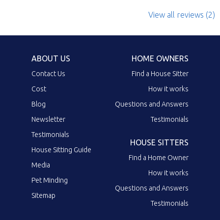
View all reviews (2)
ABOUT US
HOME OWNERS
Contact Us
Find a House Sitter
Cost
How it works
Blog
Questions and Answers
Newsletter
Testimonials
Testimonials
HOUSE SITTERS
House Sitting Guide
Find a Home Owner
Media
How it works
Pet Minding
Questions and Answers
Sitemap
Testimonials