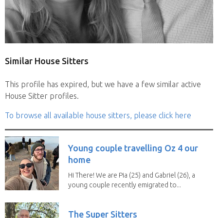
Similar House Sitters
This profile has expired, but we have a few similar active
House Sitter profiles.
To browse all available house sitters, please click here
Young couple travelling Oz 4 our
home
Hi There! We are Pia (25) and Gabriel (26), a
young couple recently emigrated to...
The Super Sitters