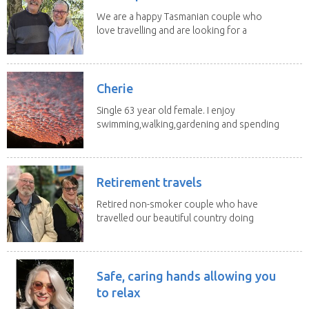
We are a happy Tasmanian couple who
love travelling and are looking for a
change of...
Cherie
Single 63 year old female. I enjoy
swimming,walking,gardening and spending
time with my 2...
Retirement travels
Retired non-smoker couple who have
travelled our beautiful country doing
house sits. Have...
Safe, caring hands allowing you
to relax