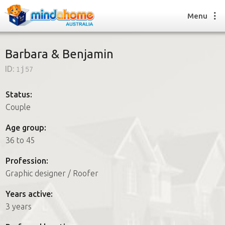
Menu
Barbara & Benjamin
ID:
1j57
Find a House Sitter
How it works
Status:
FAQs
Couple
Join us
Age group:
36 to 45
Find a House Sitting job
Profession:
How it works
Graphic designer / Roofer
FAQs
Join us
Years active:
3 years