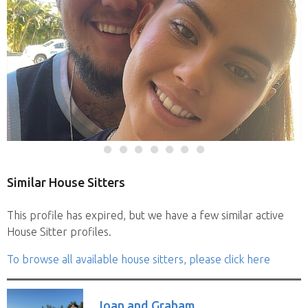
Similar House Sitters
This profile has expired, but we have a few similar active
House Sitter profiles.
To browse all available house sitters, please click here
Joan and Graham