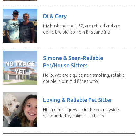
Di & Gary
My husband and I, 62, are retired and are
doing the big lap from Brisbane (no
caravan). We...
Simone & Sean-Reliable
Pet/House Sitters
Hello. We are a quiet, non smoking, reliable
couple in our mid fifties who
have experience...
Loving & Reliable Pet Sitter
Hi I'm Chris, I grew up in the countryside
surrounded by animals, including
dogs, cats,...