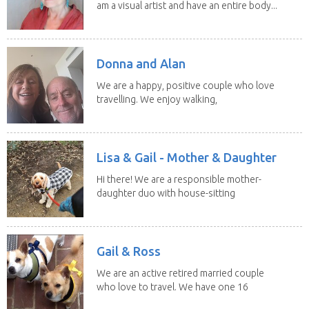
am a visual artist and have an entire body...
Donna and Alan
We are a happy, positive couple who love
travelling. We enjoy walking,
swimming and...
Lisa & Gail - Mother & Daughter
Hi there! We are a responsible mother-
daughter duo with house-sitting
experience and adore...
Gail & Ross
We are an active retired married couple
who love to travel. We have one 16
yo Jack...