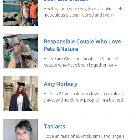
Healthy, non smokers, love all animals etc,
meticulously clean retired and live in
our own...
Responsible Couple Who Love
Pets &Nature
Hi! We are Gina and Jacob, a US and UK
couple who have been together for 4
years. We have...
Amy Norbury
Hi! I’m a 22 year old who loves to explore,
travel and meet new people! I’m a trained...
Taniarts
I love animals of all kinds, small and large. I