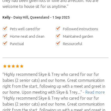
they had been given lots of love and affection. You are
welcome to house sit for us anytime.”
Kelly
- Daisy Hill, Queensland - 1 Sep 2025
Pets well cared for
Followed instructions
Home neat and clean
Maintained garden
Punctual
Resourceful
“Highly recommend Skye & Trey who cared for our fur
babies (2 senior cats) and our home. Great communication
right from the start, following up with a meet and greet in
our home. Upon meeting with Skye & Trey
..."
- Read more
“Highly recommend Skye & Trey who cared for our fur
babies (2 senior cats) and our home. Great communication
right from the start, following up with a meet and greet in