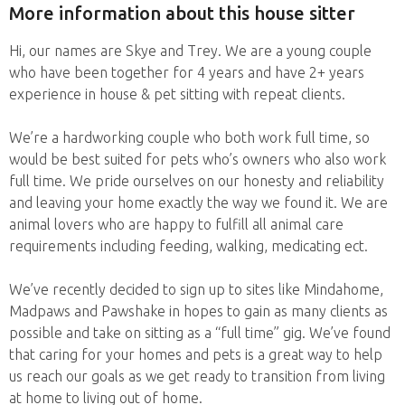
More information about this house sitter
Hi, our names are Skye and Trey. We are a young couple
who have been together for 4 years and have 2+ years
experience in house & pet sitting with repeat clients.
We’re a hardworking couple who both work full time, so
would be best suited for pets who’s owners who also work
full time. We pride ourselves on our honesty and reliability
and leaving your home exactly the way we found it. We are
animal lovers who are happy to fulfill all animal care
requirements including feeding, walking, medicating ect.
We’ve recently decided to sign up to sites like Mindahome,
Madpaws and Pawshake in hopes to gain as many clients as
possible and take on sitting as a “full time” gig. We’ve found
that caring for your homes and pets is a great way to help
us reach our goals as we get ready to transition from living
at home to living out of home.