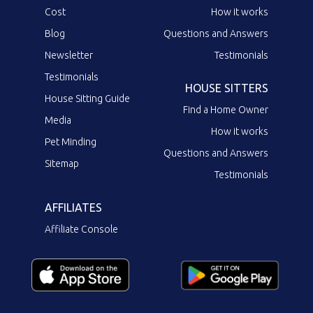
Cost
How it works
Blog
Questions and Answers
Newsletter
Testimonials
Testimonials
HOUSE SITTERS
House Sitting Guide
Find a Home Owner
Media
How it works
Pet Minding
Questions and Answers
Sitemap
Testimonials
AFFILIATES
Affiliate Console