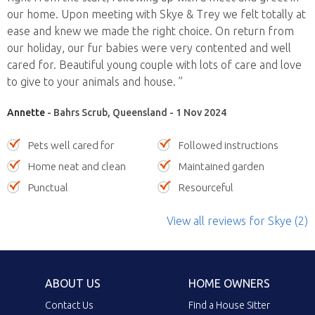
our home. Upon meeting with Skye & Trey we felt totally at
ease and knew we made the right choice. On return from
our holiday, our fur babies were very contented and well
cared for. Beautiful young couple with lots of care and love
to give to your animals and house. ”
Annette
- Bahrs Scrub, Queensland - 1 Nov 2024
Pets well cared for
Followed instructions
Home neat and clean
Maintained garden
Punctual
Resourceful
View all reviews
for Skye
(2)
ABOUT US
HOME OWNERS
Contact Us
Find a House Sitter