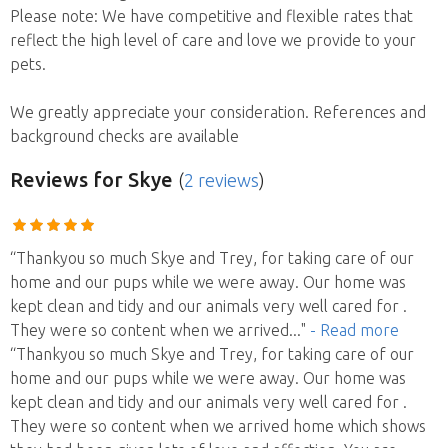
Please note: We have competitive and flexible rates that
reflect the high level of care and love we provide to your
pets.
We greatly appreciate your consideration. References and
background checks are available
Reviews
for Skye
(
2 reviews
)
“Thankyou so much Skye and Trey, for taking care of our
home and our pups while we were away. Our home was
kept clean and tidy and our animals very well cared for .
They were so content when we arrived
..."
- Read more
“Thankyou so much Skye and Trey, for taking care of our
home and our pups while we were away. Our home was
kept clean and tidy and our animals very well cared for .
They were so content when we arrived home which shows