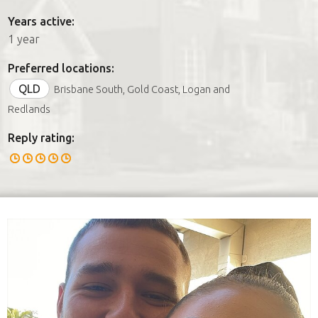
Years active:
1 year
Preferred locations:
QLD
Brisbane South, Gold Coast, Logan and
Redlands
Reply rating: