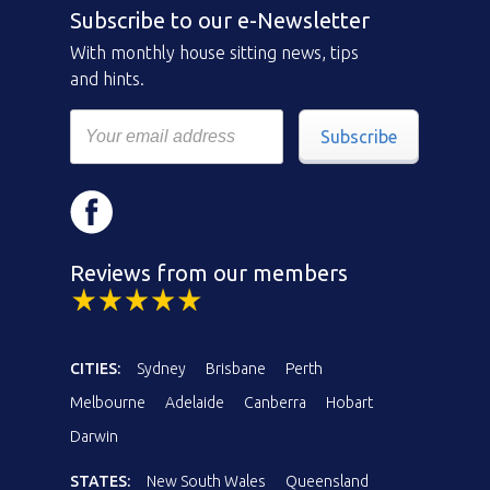
Subscribe to our e-Newsletter
With monthly house sitting news, tips
and hints.
Subscribe
Reviews from our members
CITIES:
Sydney
Brisbane
Perth
Melbourne
Adelaide
Canberra
Hobart
Darwin
STATES:
New South Wales
Queensland