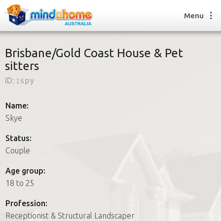
Menu
Brisbane/Gold Coast House & Pet
sitters
Find a House Sitter
ID:
1spy
How it works
FAQs
Name:
Join us
Skye
Status:
Couple
Find a House Sitting job
How it works
Age group:
FAQs
18 to 25
Join us
Profession:
Receptionist & Structural Landscaper