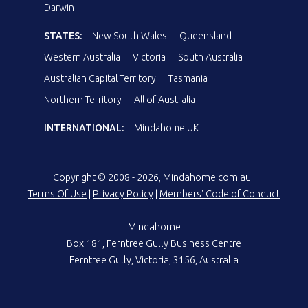
Darwin
STATES:
New South Wales
Queensland
Western Australia
Victoria
South Australia
Australian Capital Territory
Tasmania
Northern Territory
All of Australia
INTERNATIONAL:
Mindahome UK
Copyright © 2008 - 2026, Mindahome.com.au
Terms Of Use
|
Privacy Policy
|
Members' Code of Conduct
Mindahome
Box 181, Ferntree Gully Business Centre
Ferntree Gully, Victoria, 3156, Australia