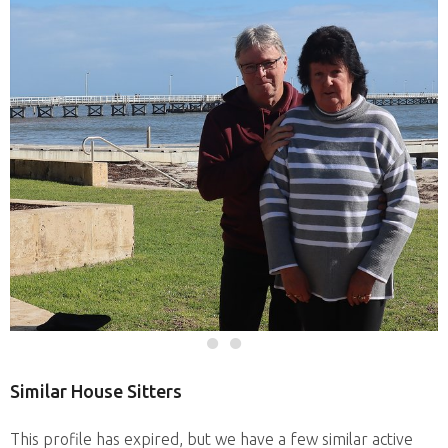
Similar House Sitters
This profile has expired, but we have a few similar active