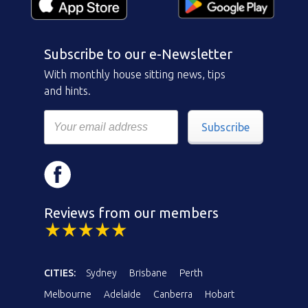
Subscribe to our e-Newsletter
With monthly house sitting news, tips
and hints.
Subscribe
Reviews from our members
CITIES:
Sydney
Brisbane
Perth
Melbourne
Adelaide
Canberra
Hobart