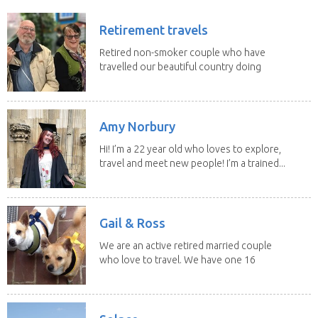
Retirement travels
Retired non-smoker couple who have
travelled our beautiful country doing
house sits. Have...
Amy Norbury
Hi! I’m a 22 year old who loves to explore,
travel and meet new people! I’m a trained...
Gail & Ross
We are an active retired married couple
who love to travel. We have one 16
yo Jack...