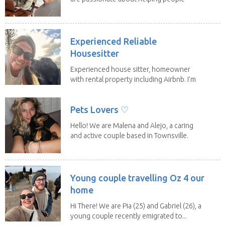
have loving...
Experienced Reliable
Housesitter
Experienced house sitter, homeowner
with rental property including Airbnb. I’m
a fit,...
Pets Lovers ♡
Hello! We are Malena and Alejo, a caring
and active couple based in Townsville.
As lifelong...
Young couple travelling Oz 4 our
home
Hi There! We are Pia (25) and Gabriel (26), a
young couple recently emigrated to...