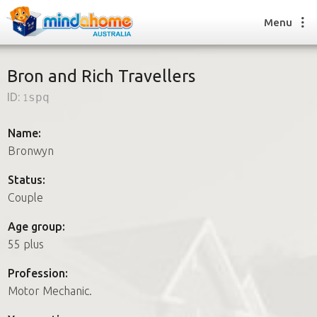
Menu
Bron and Rich Travellers
ID:
1spq
Find a House Sitter
How it works
Name:
FAQs
Bronwyn
Join us
Status:
Couple
Find a House Sitting job
Age group:
How it works
55 plus
FAQs
Join us
Profession:
Motor Mechanic.