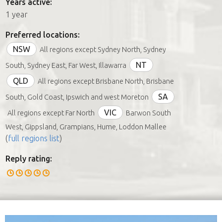
Years active:
1 year
Preferred locations:
NSW
All regions except Sydney North, Sydney
NT
South, Sydney East, Far West, Illawarra
QLD
All regions except Brisbane North, Brisbane
SA
South, Gold Coast, Ipswich and west Moreton
VIC
All regions except Far North
Barwon South
West, Gippsland, Grampians, Hume, Loddon Mallee
(
full regions list
)
Reply rating: