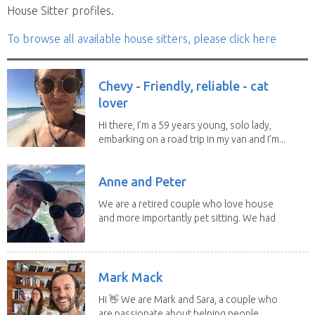
House Sitter profiles.
To browse all available house sitters, please click here
Chevy - Friendly, reliable - cat
lover
Hi there, I’m a 59 years young, solo lady,
embarking on a road trip in my van and I’m...
Anne and Peter
We are a retired couple who love house
and more importantly pet sitting. We had
to put our...
Mark Mack
Hi 👋 We are Mark and Sara, a couple who
are passionate about helping people