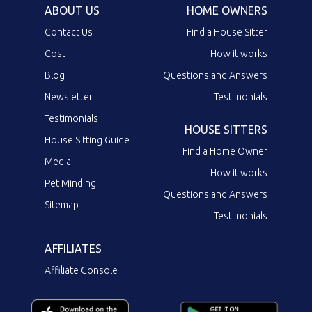
ABOUT US
HOME OWNERS
Contact Us
Find a House Sitter
Cost
How it works
Blog
Questions and Answers
Newsletter
Testimonials
Testimonials
HOUSE SITTERS
House Sitting Guide
Find a Home Owner
Media
How it works
Pet Minding
Questions and Answers
Sitemap
Testimonials
AFFILIATES
Affiliate Console