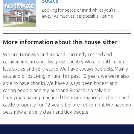
Solace
Looking for peace of mind whilst you're
away? As much as it is possible - let me
help! I...
More information about this house sitter
We are Bronwyn and Richard.Currently retired and
caravanning around this great country.We are both in our
late sixties and very active.We have always had pets.Mainly
cats and birds.Living in rural for past 12 years we were also
able to have chooks.We have always been honest and
caring people and my husband Richard is a reliable
handyman having managed the maintenance at a horse and
cattle property for 12 years before retirement.We have no
pets now are very clean and tidy people.