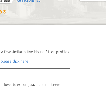
stralia
(
full regions list
)
a few similar active House Sitter profiles.
 please click here
 who loves to explore, travel and meet new