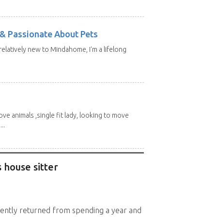
e & Passionate About Pets
 relatively new to Mindahome, I'm a lifelong
love animals ,single fit lady, looking to move
..
 house sitter
cently returned from spending a year and