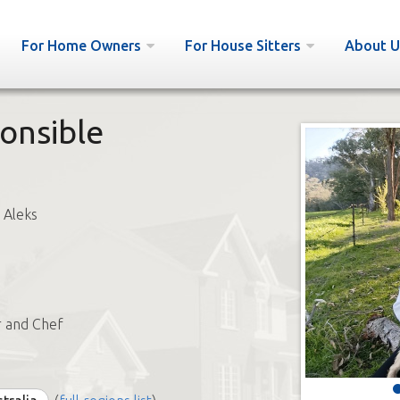
For Home Owners
For House Sitters
About U
onsible
 Aleks
r and Chef