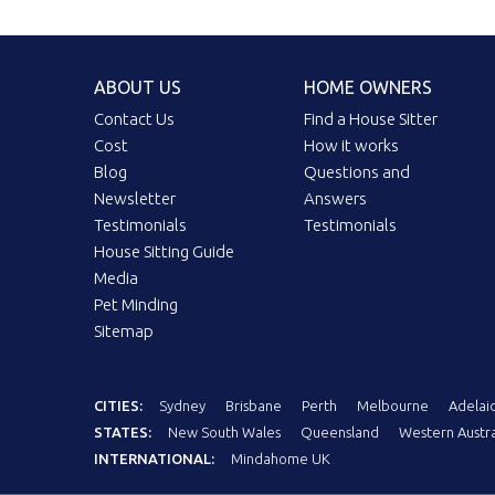
ABOUT US
HOME OWNERS
Contact Us
Find a House Sitter
Cost
How it works
Blog
Questions and
Newsletter
Answers
Testimonials
Testimonials
House Sitting Guide
Media
Pet Minding
Sitemap
CITIES:
Sydney
Brisbane
Perth
Melbourne
Adelai
STATES:
New South Wales
Queensland
Western Austra
INTERNATIONAL:
Mindahome UK