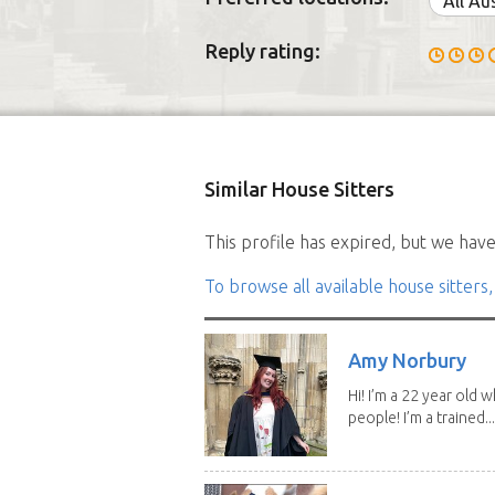
All Au
Reply rating:
Similar House Sitters
This profile has expired, but we have 
To browse all available house sitters,
Amy Norbury
Hi! I’m a 22 year old
people! I’m a trained...