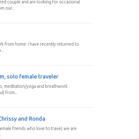
ired couple and are looking for occasional
m our...
ork from home. I have recently returned to
...
m, solo female traveler
 yo, meditation/yoga and breathwork
l) from...
Chrissy and Ronda
emale friends who love to travel, we are
.