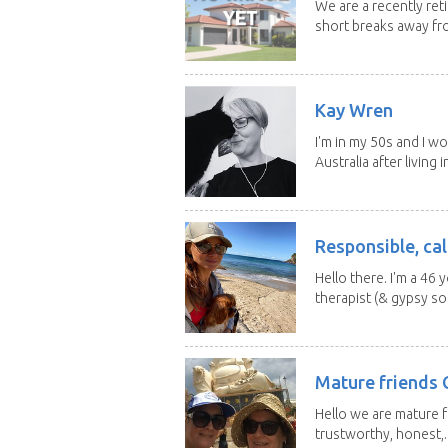
We are a recently ret
short breaks away fro
Kay Wren
I'm in my 50s and I w
Australia after living in
Responsible, cal
Hello there. I'm a 46
therapist (& gypsy sou
Mature friends 
Hello we are mature f
trustworthy, honest,..