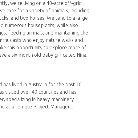
ntly, we're living on a 40-acre off-grid
e care for a variety of animals, including
ucks, and two horses. We tend to a large
nd numerous houseplants, while also
eggs, feeding animals, and maintaining the
nthusiasts who enjoy nature walks and
take this opportunity to explore more of
ve a six month old baby girl called Nina.
d has lived in Australia for the past 10
as visited over 40 countries and has
r, specializing in heavy machinery
time as a remote Project Manager