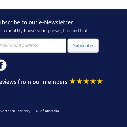
ubscribe to our e-Newsletter
th monthly house sitting news, tips and hints.
Subscribe
eviews from our members
Northern Territory
All of Australia