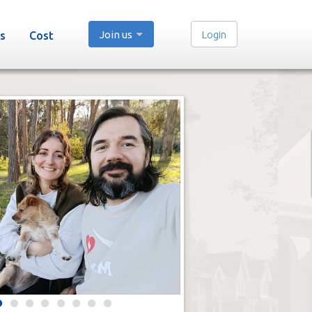
Join us
Login
s
Cost