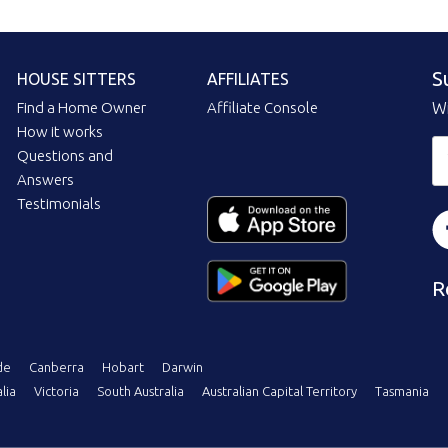
S
HOUSE SITTERS
AFFILIATES
Find a Home Owner
Affiliate Console
Wi
How it works
Questions and
Answers
Testimonials
R
de
Canberra
Hobart
Darwin
lia
Victoria
South Australia
Australian Capital Territory
Tasmania