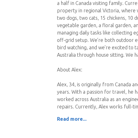
a half in Canada visiting family. Curre
property in regional Victoria, where w
two dogs, two cats, 15 chickens, 10 d
vegetable garden, a floral garden, a
managing daily tasks like collecting 
off-grid setup. We’re both outdoor e
bird watching, and we’re excited to 
Australia through house sitting. We ha
About Alex:
Alex, 34, is originally from Canada an
years. With a passion for travel, he h
worked across Australia as an enginee
repairs. Currently, Alex works full-
Read more...