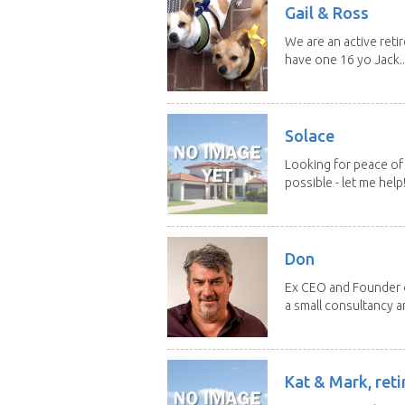
Gail & Ross
We are an active reti
have one 16 yo Jack..
Solace
Looking for peace of 
possible - let me help! I
Don
Ex CEO and Founder of
a small consultancy an
Kat & Mark, reti