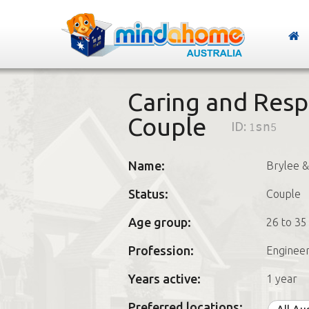
Caring and Resp
Couple
ID:
1sn5
Name:
Brylee &
Status:
Couple
Age group:
26 to 35
Profession:
Enginee
Years active:
1 year
Preferred locations: