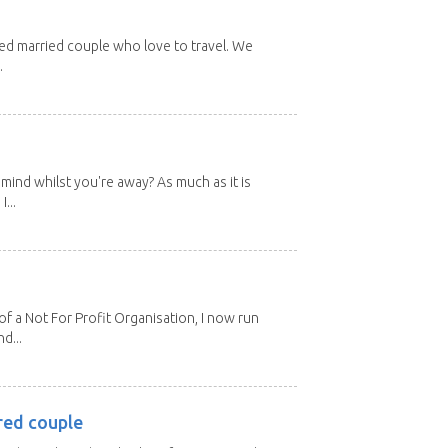
red married couple who love to travel. We
.
mind whilst you're away? As much as it is
...
 a Not For Profit Organisation, I now run
d...
red couple