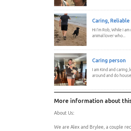
Caring, Reliabl
Hi I’m Rob, While I am
animal lover who...
Caring person
I am Kind and caring ,
around and do house.
More information about this
About Us:
We are Alex and Brylee, a couple re