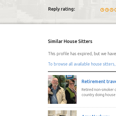
Reply rating:
Similar House Sitters
This profile has expired, but we have 
To browse all available house sitters,
Retirement trav
Retired non-smoker c
country doing house s