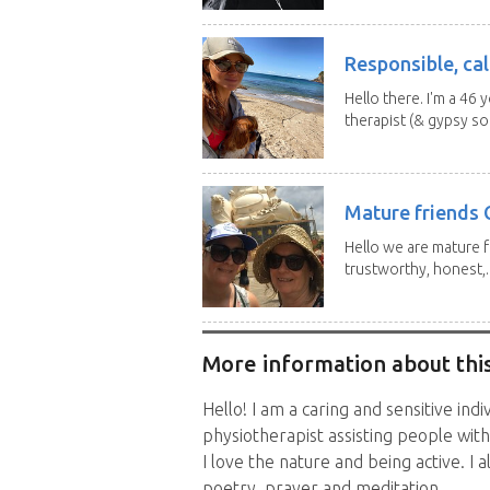
Responsible, cal
Hello there. I'm a 46
therapist (& gypsy sou
Mature friends 
Hello we are mature f
trustworthy, honest,..
More information about this
Hello! I am a caring and sensitive indi
physiotherapist assisting people with a
I love the nature and being active. I 
poetry, prayer and meditation.