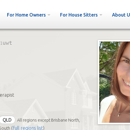
For Home Owners
For House Sitters
About U
1uwt
erapist
QLD
All regions except Brisbane North,
(
full regions list
)
South