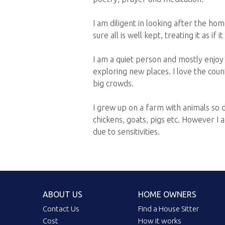
I am diligent in looking after the ho
sure all is well kept, treating it as i
I am a quiet person and mostly enjoy
exploring new places. I love the coun
big crowds.
I grew up on a farm with animals so 
chickens, goats, pigs etc. However I 
due to sensitivities.
ABOUT US
HOME OWNERS
Contact Us
Find a House Sitter
Cost
How it works