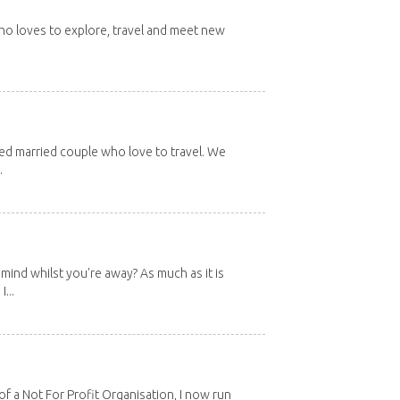
 who loves to explore, travel and meet new
red married couple who love to travel. We
.
mind whilst you're away? As much as it is
...
 a Not For Profit Organisation, I now run