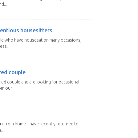
d...
entious housesitters
ple who have housesat on many occasions,
as....
red couple
ired couple and are looking for occasional
m our...
ork from home. I have recently returned to
...