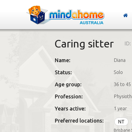
Caring sitter
ID:
Name:
Diana
Status:
Solo
Age group:
36 to 45
Profession:
Physioth
Years active:
1 year
Preferred locations:
NT
Brisbane 