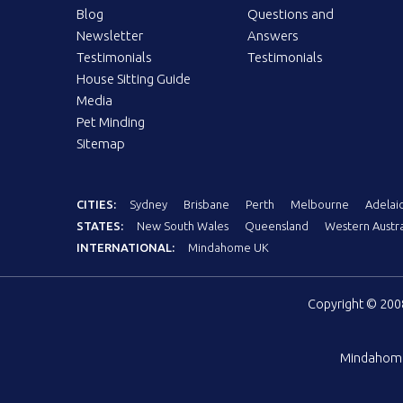
Blog
Questions and
Newsletter
Answers
Testimonials
Testimonials
House Sitting Guide
Media
Pet Minding
Sitemap
CITIES:
Sydney
Brisbane
Perth
Melbourne
Adelai
STATES:
New South Wales
Queensland
Western Austra
INTERNATIONAL:
Mindahome UK
Copyright © 20
Mindahom