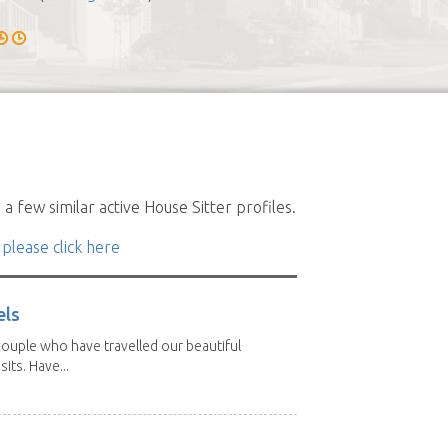
a few similar active House Sitter profiles.
 please click here
els
ouple who have travelled our beautiful
its. Have...