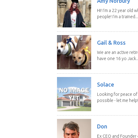
Amy Norbury
Hi! I’m a 22 year old
people! I’m a trained...
Gail & Ross
We are an active reti
have one 16 yo Jack..
Solace
Looking for peace of 
possible - let me help! I
Don
Ex CEO and Founder of