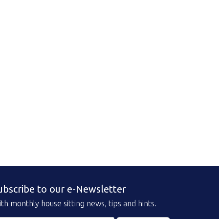
ubscribe to our e-Newsletter
th monthly house sitting news, tips and hints.