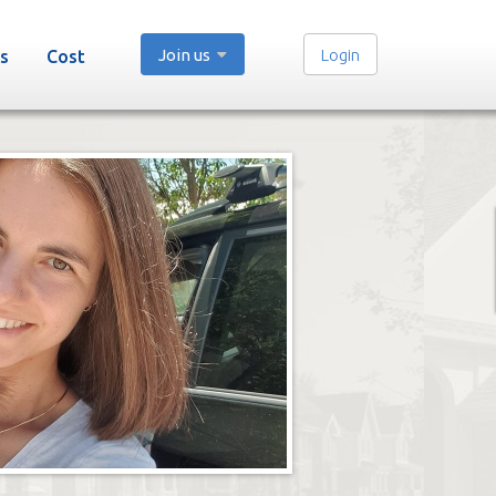
Join us
Login
s
Cost