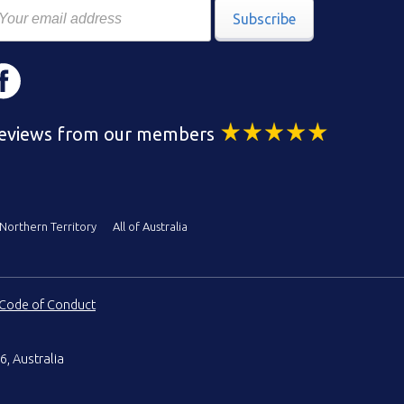
Subscribe
eviews from our members
Northern Territory
All of Australia
Code of Conduct
6, Australia