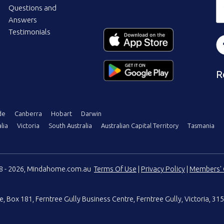
Questions and
Answers
Testimonials
R
de
Canberra
Hobart
Darwin
lia
Victoria
South Australia
Australian Capital Territory
Tasmania
08 - 2026, Mindahome.com.au
Terms Of Use
|
Privacy Policy
|
Members' 
e
,
Box 181, Ferntree Gully Business Centre
,
Ferntree Gully, Victoria, 315