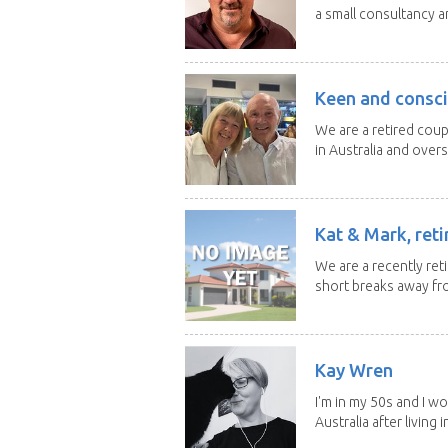
a small consultancy an
Keen and consci
We are a retired cou
in Australia and overse
Kat & Mark, reti
We are a recently ret
short breaks away fro
Kay Wren
I'm in my 50s and I w
Australia after living in