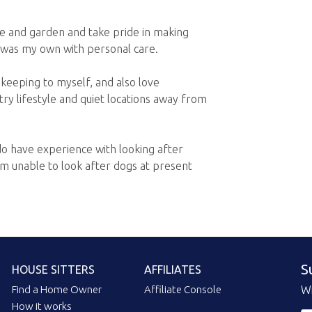
me and garden and take pride in making
f it was my own with personal care.
 keeping to myself, and also love
try lifestyle and quiet locations away from
do have experience with looking after
am unable to look after dogs at present
S
HOUSE SITTERS
AFFILIATES
Find a Home Owner
Affiliate Console
Wi
How it works