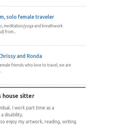
m, solo female traveler
 yo, meditation/yoga and breathwork
l) from...
Chrissy and Ronda
emale friends who love to travel, we are
.
 house sitter
vidual. I work part time as a
 disability.
also enjoy my artwork, reading, writing