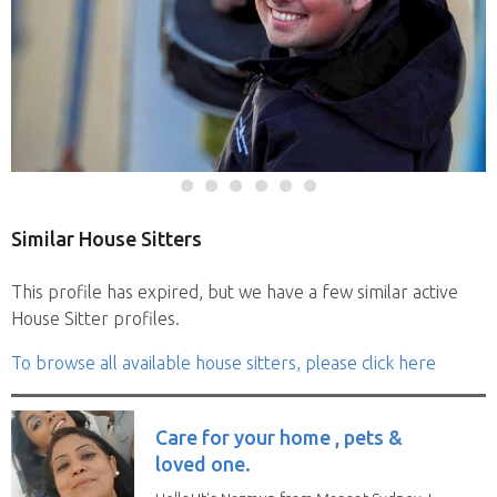
Similar House Sitters
This profile has expired, but we have a few similar active
House Sitter profiles.
To browse all available house sitters, please click here
Care for your home , pets &
loved one.