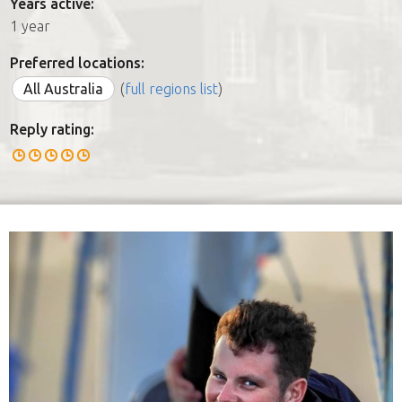
Years active:
1 year
Preferred locations:
All Australia
(
full regions list
)
Reply rating: