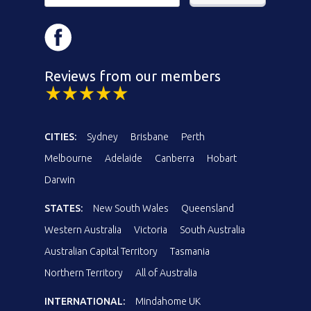
Reviews from our members
CITIES:
Sydney
Brisbane
Perth
Melbourne
Adelaide
Canberra
Hobart
Darwin
STATES:
New South Wales
Queensland
Western Australia
Victoria
South Australia
Australian Capital Territory
Tasmania
Northern Territory
All of Australia
INTERNATIONAL:
Mindahome UK