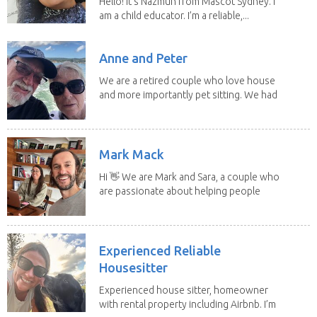
Hello! It's Nazmun from Mascot Sydney. I
am a child educator. I’m a reliable,...
Anne and Peter
We are a retired couple who love house
and more importantly pet sitting. We had
to put our...
Mark Mack
Hi 👋 We are Mark and Sara, a couple who
are passionate about helping people
have loving...
Experienced Reliable
Housesitter
Experienced house sitter, homeowner
with rental property including Airbnb. I’m