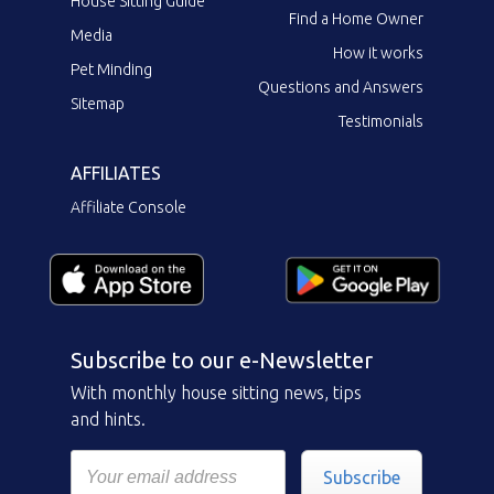
House Sitting Guide
Find a Home Owner
Media
How it works
Pet Minding
Questions and Answers
Sitemap
Testimonials
AFFILIATES
Affiliate Console
Subscribe to our e-Newsletter
With monthly house sitting news, tips
and hints.
Subscribe