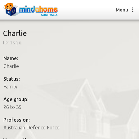
Menu
Charlie
ID:
1sjq
Find a House Sitter
How it works
Name:
FAQs
Charlie
Join us
Status:
Family
Find a House Sitting job
Age group:
How it works
26 to 35
FAQs
Join us
Profession:
Australian Defence Force