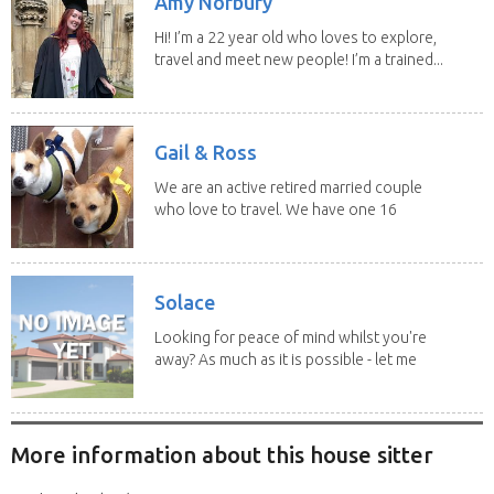
Amy Norbury
Hi! I’m a 22 year old who loves to explore,
travel and meet new people! I’m a trained...
Gail & Ross
We are an active retired married couple
who love to travel. We have one 16
yo Jack...
Solace
Looking for peace of mind whilst you're
away? As much as it is possible - let me
help! I...
More information about this house sitter