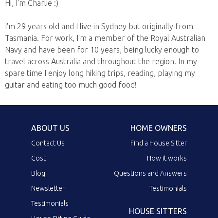
Hi, I'm Charlie :)
I'm 29 years old and I live in Sydney but originally from
Tasmania. For work, I'm a member of the Royal Australian
Navy and have been for 10 years, being lucky enough to
travel across Australia and throughout the region. In my
spare time I enjoy long hiking trips, reading, playing my
guitar and eating too much good food!
ABOUT US
HOME OWNERS
Contact Us
Find a House Sitter
Cost
How it works
Blog
Questions and Answers
Newsletter
Testimonials
Testimonials
HOUSE SITTERS