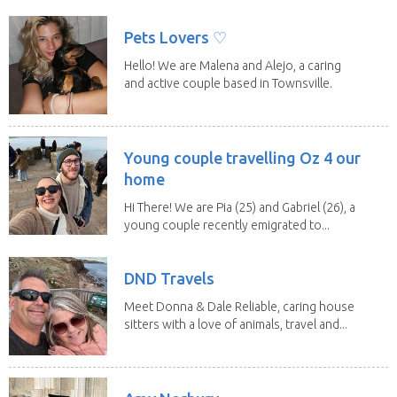
a fit,...
Pets Lovers ♡
Hello! We are Malena and Alejo, a caring
and active couple based in Townsville.
As lifelong...
Young couple travelling Oz 4 our
home
Hi There! We are Pia (25) and Gabriel (26), a
young couple recently emigrated to...
DND Travels
Meet Donna & Dale Reliable, caring house
sitters with a love of animals, travel and...