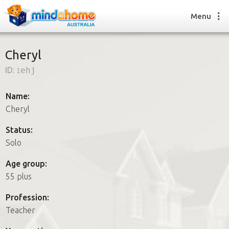
Menu
Cheryl
ID:
1ehj
Find a House Sitter
How it works
Name:
FAQs
Cheryl
Join us
Status:
Solo
Find a House Sitting job
Age group:
How it works
55 plus
FAQs
Join us
Profession:
Teacher