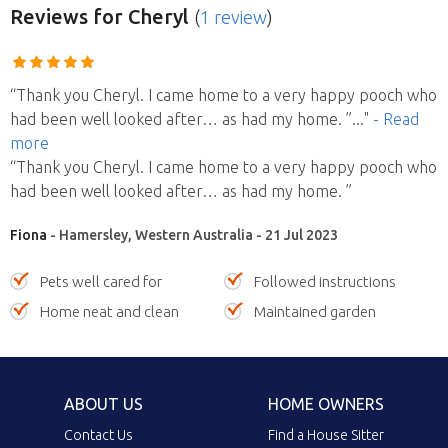
Reviews
for Cheryl
(
1 review
)
“Thank you Cheryl. I came home to a very happy pooch who
had been well looked after… as had my home. ”
..."
- Read
more
“Thank you Cheryl. I came home to a very happy pooch who
had been well looked after… as had my home. ”
Fiona
- Hamersley, Western Australia - 21 Jul 2023
Pets well cared for
Followed instructions
Home neat and clean
Maintained garden
ABOUT US
HOME OWNERS
Contact Us
Find a House Sitter