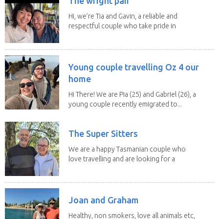
The wright pair
Hi, we’re Tia and Gavin, a reliable and
respectful couple who take pride in
caring for...
Young couple travelling Oz 4 our
home
Hi There! We are Pia (25) and Gabriel (26), a
young couple recently emigrated to...
The Super Sitters
We are a happy Tasmanian couple who
love travelling and are looking for a
change of...
Joan and Graham
Healthy, non smokers, love all animals etc,