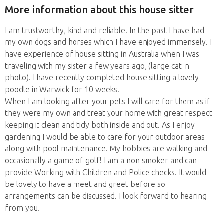
More information about this house sitter
I am trustworthy, kind and reliable. In the past I have had
my own dogs and horses which I have enjoyed immensely. I
have experience of house sitting in Australia when I was
traveling with my sister a few years ago, (large cat in
photo). I have recently completed house sitting a lovely
poodle in Warwick for 10 weeks.
When I am looking after your pets I will care for them as if
they were my own and treat your home with great respect
keeping it clean and tidy both inside and out. As I enjoy
gardening I would be able to care for your outdoor areas
along with pool maintenance. My hobbies are walking and
occasionally a game of golf! I am a non smoker and can
provide Working with Children and Police checks. It would
be lovely to have a meet and greet before so
arrangements can be discussed. I look forward to hearing
from you.