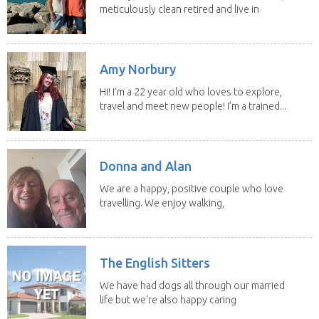
meticulously clean retired and live in
our own...
Amy Norbury
Hi! I’m a 22 year old who loves to explore,
travel and meet new people! I’m a trained...
Donna and Alan
We are a happy, positive couple who love
travelling. We enjoy walking,
swimming and...
The English Sitters
We have had dogs all through our married
life but we're also happy caring
for felines,...