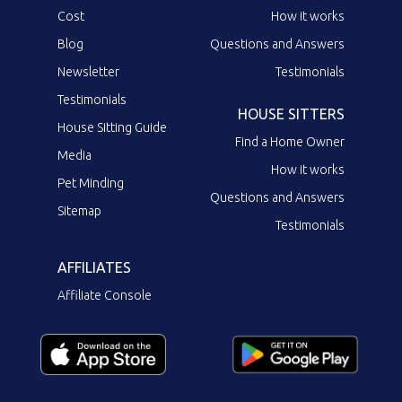
Cost
How it works
Blog
Questions and Answers
Newsletter
Testimonials
Testimonials
HOUSE SITTERS
House Sitting Guide
Find a Home Owner
Media
How it works
Pet Minding
Questions and Answers
Sitemap
Testimonials
AFFILIATES
Affiliate Console