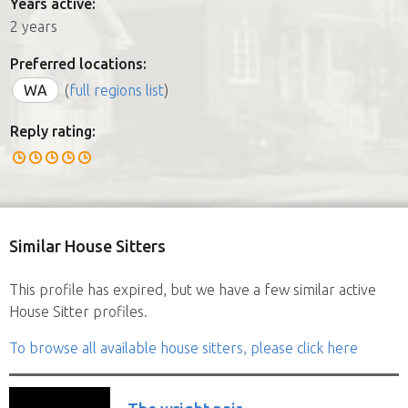
Years active:
2 years
Preferred locations:
WA
(
full regions list
)
Reply rating:
Similar House Sitters
This profile has expired, but we have a few similar active
House Sitter profiles.
To browse all available house sitters, please click here