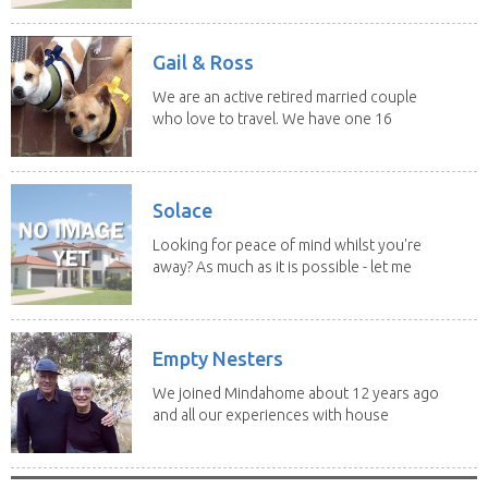
Gail & Ross
We are an active retired married couple
who love to travel. We have one 16
yo Jack...
Solace
Looking for peace of mind whilst you're
away? As much as it is possible - let me
help! I...
Empty Nesters
We joined Mindahome about 12 years ago
and all our experiences with house
sitting have...