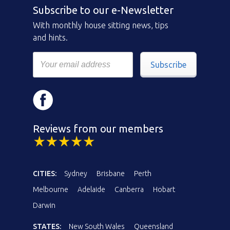
Subscribe to our e-Newsletter
With monthly house sitting news, tips
and hints.
Subscribe
Reviews from our members
CITIES:
Sydney
Brisbane
Perth
Melbourne
Adelaide
Canberra
Hobart
Darwin
STATES:
New South Wales
Queensland