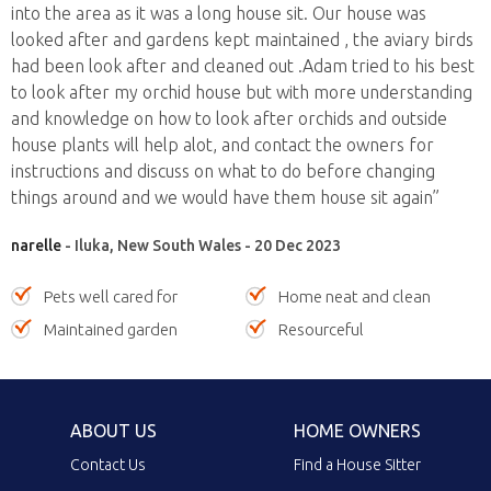
into the area as it was a long house sit. Our house was
looked after and gardens kept maintained , the aviary birds
had been look after and cleaned out .Adam tried to his best
to look after my orchid house but with more understanding
and knowledge on how to look after orchids and outside
house plants will help alot, and contact the owners for
instructions and discuss on what to do before changing
things around and we would have them house sit again”
narelle
- Iluka, New South Wales - 20 Dec 2023
Pets well cared for
Home neat and clean
Maintained garden
Resourceful
ABOUT US
HOME OWNERS
Contact Us
Find a House Sitter