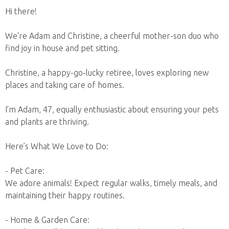
Hi there!
We're Adam and Christine, a cheerful mother-son duo who
find joy in house and pet sitting.
Christine, a happy-go-lucky retiree, loves exploring new
places and taking care of homes.
I’m Adam, 47, equally enthusiastic about ensuring your pets
and plants are thriving.
Here’s What We Love to Do:
- Pet Care:
We adore animals! Expect regular walks, timely meals, and
maintaining their happy routines.
- Home & Garden Care: