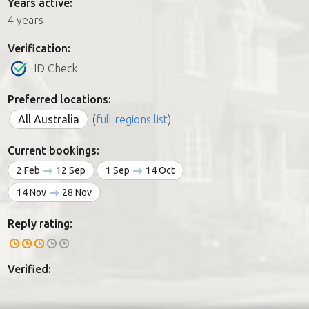
Years active:
4 years
Verification:
ID Check
Preferred locations:
All Australia
(
full regions list
)
Current bookings:
2 Feb
12 Sep
1 Sep
14 Oct
14 Nov
28 Nov
Reply rating:
Verified: