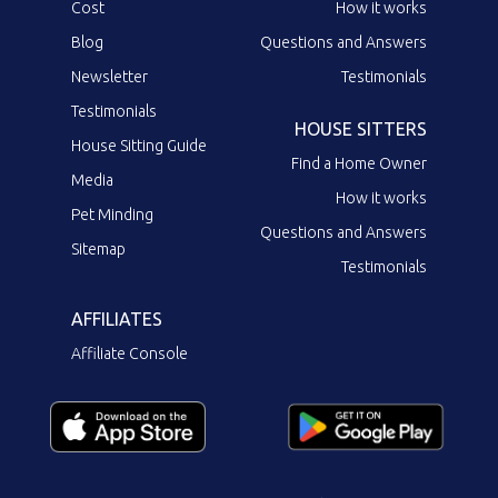
Cost
How it works
Blog
Questions and Answers
Newsletter
Testimonials
Testimonials
HOUSE SITTERS
House Sitting Guide
Find a Home Owner
Media
How it works
Pet Minding
Questions and Answers
Sitemap
Testimonials
AFFILIATES
Affiliate Console