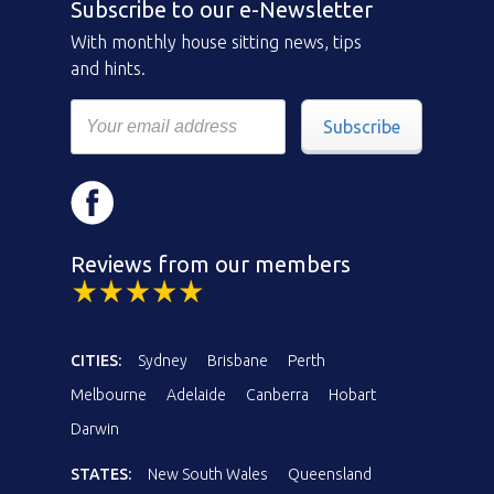
Subscribe to our e-Newsletter
With monthly house sitting news, tips
and hints.
Subscribe
Reviews from our members
CITIES:
Sydney
Brisbane
Perth
Melbourne
Adelaide
Canberra
Hobart
Darwin
STATES:
New South Wales
Queensland