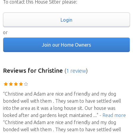
To contact this House Sitter please:
Login
or
Join our Home Owners
Reviews
for Christine
(
1 review
)
“Christine and Adam are nice and friendly and my dog
bonded well with them . They seam to have settled well
into the area as it was a long house sit. Our house was
looked after and gardens kept maintained
..."
- Read more
“Christine and Adam are nice and friendly and my dog
bonded well with them . They seam to have settled well