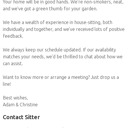
Your home will be in good hands. We're non-smokers, neat,
and we've got a green thumb for your garden.
We have a wealth of experience in house-sitting, both
individually and together, and we’ve received lots of positive
feedback.
We always keep our schedule updated. If our availability
matches your needs, we'd be thrilled to chat about how we
can assist.
Want to know more or arrange a meeting? Just drop us a
line!
Best wishes,
Adam & Christine
Contact Sitter