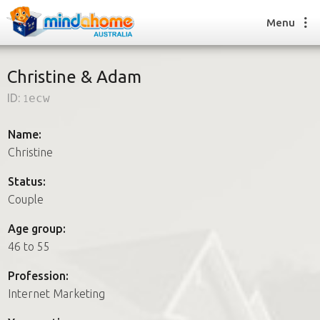
Menu
Christine & Adam
ID:
1ecw
Find a House Sitter
How it works
Name:
FAQs
Christine
Join us
Status:
Couple
Find a House Sitting job
Age group:
How it works
46 to 55
FAQs
Join us
Profession:
Internet Marketing