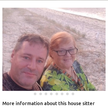
More information about this house sitter