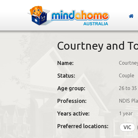
Courtney and T
Name:
Courtne
Status:
Couple
Age group:
26 to 35
Profession:
NDIS Pla
Years active:
1 year
Preferred locations:
VIC