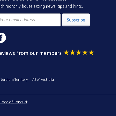
th monthly house sitting news, tips and hints.
Subscribe
eviews from our members
Northern Territory
All of Australia
Code of Conduct