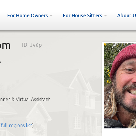
For Home Owners
For House Sitters
About U
om
ID:
1v8p
y
nner & Virtual Assistant
(
full regions list
)