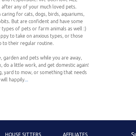
 after any of your much loved pets.
aring for cats, dogs, birds, aquariums,
abbits. But are confident and have some
 types of pets or farm animals as well :)
ppy to take on anxious types, or those
to their regular routine.
, garden and pets while you are away,
 do a little work, and get domestic again!
ng, yard to mow, or something that needs
will happily
S
HOUSE SITTERS
AFFILIATES