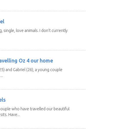
el
, single, love animals. I don’t currently
avelling Oz 4 our home
25) and Gabriel (26), a young couple
..
els
ouple who have travelled our beautiful
its. Have...