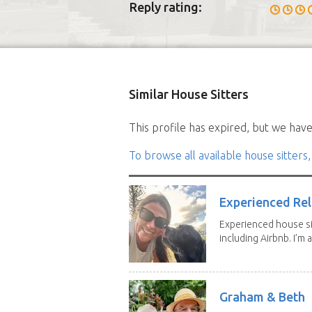
Reply rating:
Similar House Sitters
This profile has expired, but we have 
To browse all available house sitters,
Experienced Rel
Experienced house si
including Airbnb. I’m a f
Graham & Beth