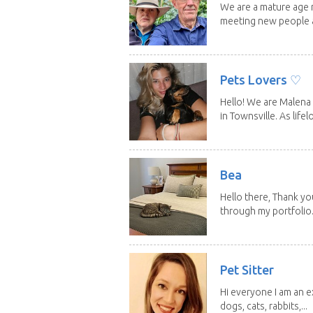
We are a mature age r
meeting new people a
Pets Lovers ♡
Hello! We are Malena 
in Townsville. As lifelo
Bea
Hello there, Thank yo
through my portfolio.
Pet Sitter
Hi everyone I am an e
dogs, cats, rabbits,...