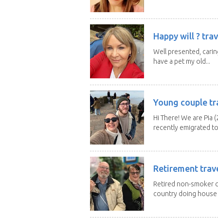
Happy will ? trav
Well presented, caring
have a pet my old...
Young couple tr
Hi There! We are Pia (
recently emigrated to.
Retirement trav
Retired non-smoker c
country doing house s