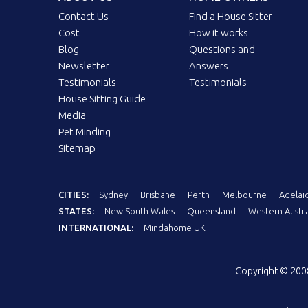
Contact Us
Find a House Sitter
Cost
How it works
Blog
Questions and
Newsletter
Answers
Testimonials
Testimonials
House Sitting Guide
Media
Pet Minding
Sitemap
CITIES:
Sydney
Brisbane
Perth
Melbourne
Adelai
STATES:
New South Wales
Queensland
Western Austra
INTERNATIONAL:
Mindahome UK
Copyright © 20