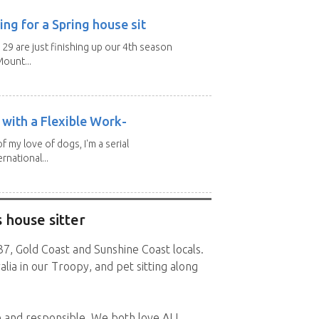
ng for a Spring house sit
 29 are just finishing up our 4th season
ount...
with a Flexible Work-
of my love of dogs, I'm a serial
rnational...
 house sitter
7, Gold Coast and Sunshine Coast locals.
alia in our Troopy, and pet sitting along
e and responsible. We both love ALL