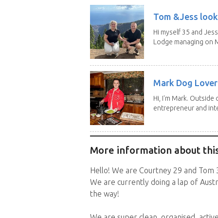
Tom &Jess looki
Hi myself 35 and Jess
Lodge managing on M
Mark Dog Lover 
Hi, I'm Mark. Outside 
entrepreneur and inte
More information about this
Hello! We are Courtney 29 and Tom 3
We are currently doing a lap of Austr
the way!
We are super clean, organised, activ