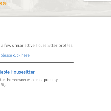
a few similar active House Sitter profiles.
 please click here
iable Housesitter
tter, homeowner with rental property
it,...