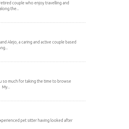
etired couple who enjoy travelling and
long the...
and Alejo, a caring and active couple based
ng...
u so much for taking the time to browse
 My...
xperienced pet sitter having looked after