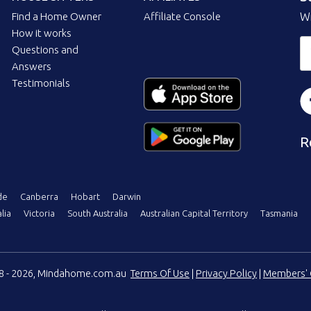
Find a Home Owner
Affiliate Console
Wi
How it works
Questions and
Answers
Testimonials
R
de
Canberra
Hobart
Darwin
lia
Victoria
South Australia
Australian Capital Territory
Tasmania
08 - 2026, Mindahome.com.au
Terms Of Use
|
Privacy Policy
|
Members' 