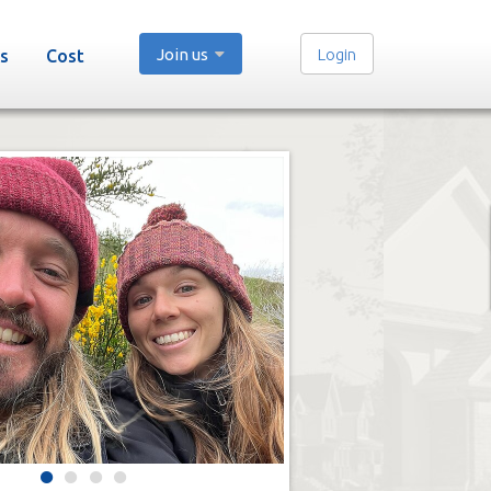
Join us
Login
s
Cost