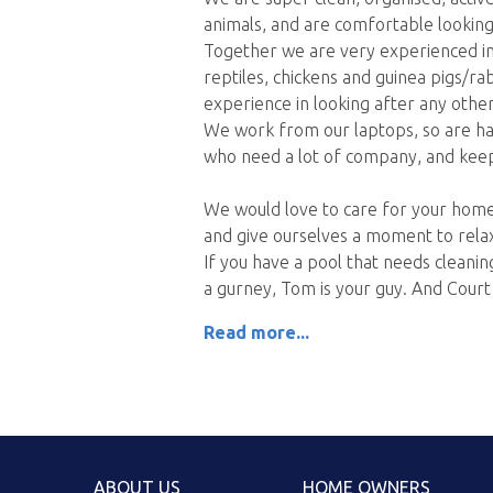
animals, and are comfortable looking
Together we are very experienced in c
reptiles, chickens and guinea pigs/r
experience in looking after any other
We work from our laptops, so are ha
who need a lot of company, and keep 
We would love to care for your home
and give ourselves a moment to relax,
If you have a pool that needs cleani
a gurney, Tom is your guy. And Court 
Read more...
ABOUT US
HOME OWNERS