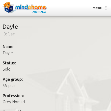
Menu
Dayle
ID:
lem
Find a House Sitter
How it works
Name:
FAQs
Dayle
Join us
Status:
Solo
Find a House Sitting job
Age group:
How it works
55 plus
FAQs
Join us
Profession:
Grey Nomad