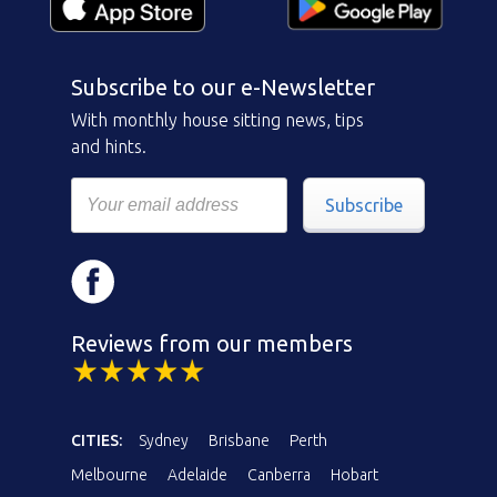
Subscribe to our e-Newsletter
With monthly house sitting news, tips
and hints.
Subscribe
Reviews from our members
CITIES:
Sydney
Brisbane
Perth
Melbourne
Adelaide
Canberra
Hobart