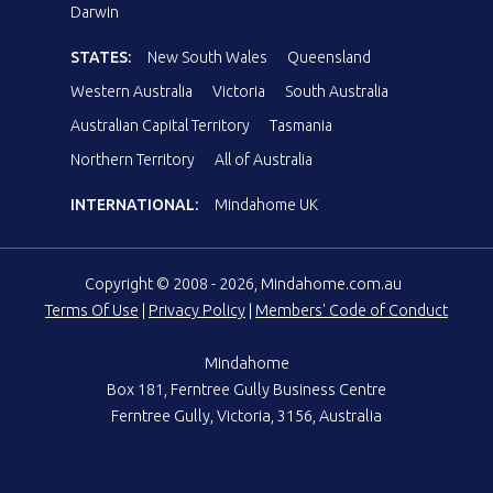
Darwin
STATES:
New South Wales
Queensland
Western Australia
Victoria
South Australia
Australian Capital Territory
Tasmania
Northern Territory
All of Australia
INTERNATIONAL:
Mindahome UK
Copyright © 2008 - 2026, Mindahome.com.au
Terms Of Use
|
Privacy Policy
|
Members' Code of Conduct
Mindahome
Box 181, Ferntree Gully Business Centre
Ferntree Gully, Victoria, 3156, Australia