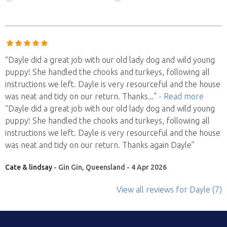
“Dayle did a great job with our old lady dog and wild young
puppy! She handled the chooks and turkeys, following all
instructions we left. Dayle is very resourceful and the house
was neat and tidy on our return. Thanks
..."
- Read more
“Dayle did a great job with our old lady dog and wild young
puppy! She handled the chooks and turkeys, following all
instructions we left. Dayle is very resourceful and the house
was neat and tidy on our return. Thanks again Dayle”
Cate & lindsay
- Gin Gin, Queensland - 4 Apr 2026
View all reviews
for Dayle
(7)