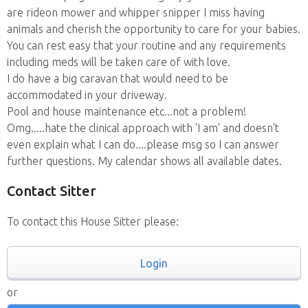
are rideon mower and whipper snipper I miss having
animals and cherish the opportunity to care for your babies.
You can rest easy that your routine and any requirements
including meds will be taken care of with love.
I do have a big caravan that would need to be
accommodated in your driveway.
Pool and house maintenance etc...not a problem!
Omg.....hate the clinical approach with 'I am' and doesn't
even explain what I can do....please msg so I can answer
further questions. My calendar shows all available dates.
Contact Sitter
To contact this House Sitter please:
Login
or