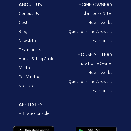
ABOUT US
HOME OWNERS
Contact Us
Find a House Sitter
Cost
How it works
Blog
Questions and Answers
Newsletter
Testimonials
Testimonials
HOUSE SITTERS
House Sitting Guide
Find a Home Owner
Media
How it works
Pet Minding
Questions and Answers
Sitemap
Testimonials
AFFILIATES
Affiliate Console