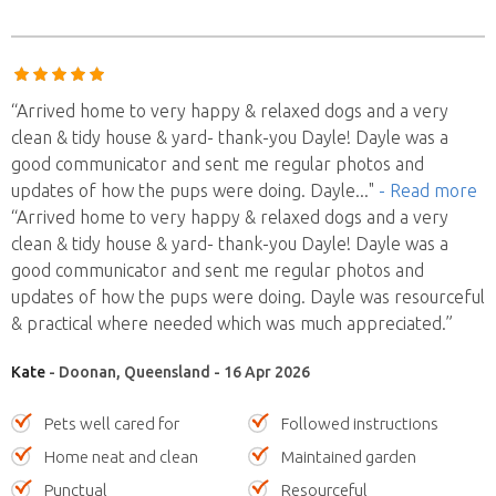
“Arrived home to very happy & relaxed dogs and a very
clean & tidy house & yard- thank-you Dayle! Dayle was a
good communicator and sent me regular photos and
updates of how the pups were doing. Dayle
..."
- Read more
“Arrived home to very happy & relaxed dogs and a very
clean & tidy house & yard- thank-you Dayle! Dayle was a
good communicator and sent me regular photos and
updates of how the pups were doing. Dayle was resourceful
& practical where needed which was much appreciated.”
Kate
- Doonan, Queensland - 16 Apr 2026
Pets well cared for
Followed instructions
Home neat and clean
Maintained garden
Punctual
Resourceful