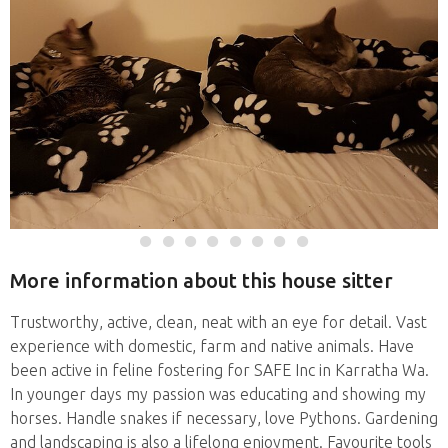
More information about this house sitter
Trustworthy, active, clean, neat with an eye for detail. Vast
experience with domestic, farm and native animals. Have
been active in feline fostering for SAFE Inc in Karratha Wa.
In younger days my passion was educating and showing my
horses. Handle snakes if necessary, love Pythons. Gardening
and landscaping is also a lifelong enjoyment. Favourite tools