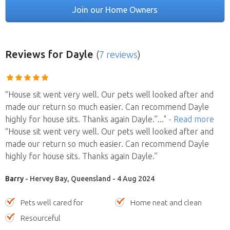
Join our Home Owners
Reviews
for Dayle
(
7 reviews
)
“House sit went very well. Our pets well looked after and
made our return so much easier. Can recommend Dayle
highly for house sits. Thanks again Dayle.”
..."
- Read more
“House sit went very well. Our pets well looked after and
made our return so much easier. Can recommend Dayle
highly for house sits. Thanks again Dayle.”
Barry
- Hervey Bay, Queensland - 4 Aug 2024
Pets well cared for
Home neat and clean
Resourceful