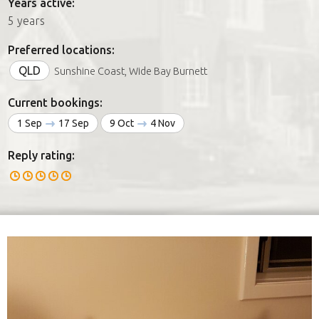
Years active:
5 years
Preferred locations:
QLD
Sunshine Coast, Wide Bay Burnett
Current bookings:
1 Sep
17 Sep
9 Oct
4 Nov
Reply rating: