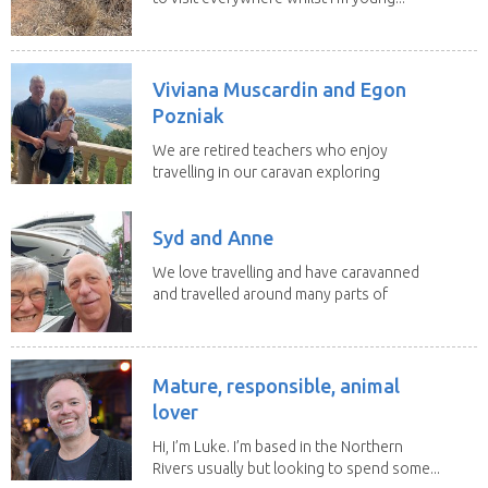
Viviana Muscardin and Egon
Pozniak
We are retired teachers who enjoy
travelling in our caravan exploring
Australia. Our goal...
Syd and Anne
We love travelling and have caravanned
and travelled around many parts of
Australia. We...
Mature, responsible, animal
lover
Hi, I’m Luke. I’m based in the Northern
Rivers usually but looking to spend some...