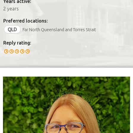
Years active:
2 years
Preferred locations:
QLD
Far North Queensland and Torres Strait
Reply rating: