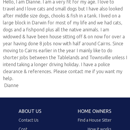
Hello, I am Dianne. I am a very fit for my age. I love to
travel and I love cats and small dogs but I have also looked
after middle size dogs, chooks & fish in a tank. I lived on a
large block in Darwin for most of my life and we had cats,
dogs and a fishpond plus all the native animals. I am
widowed & have been house sitting off & on now for over a
year having done 8 jobs now with half around Cairns. Since
moving to Cairns earlier in the year I mainly like to do
shorter jobs between the Tablelands and Townsville unless I
intend taking a longer driving holiday. I have a police
clearance & references. Please contact me if you want my
help.
Dianne
ABOUT US
HOME OWNERS
Contact Us
Find a House Sitter
Cost
How it works