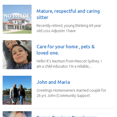
Mature, respectful and caring
sitter
Recently retired, young thinking 69 year
old Loss Adjuster. I have
travelled extensively...
Care for your home , pets &
loved one.
Hello! It's Nazmun from Mascot Sydney. I
am a child educator. I’m a reliable,...
John and Maria
Greetings Homeowners married couple for
26 yrs John (Community Support
Worker)Maria(Self...