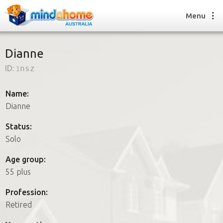
Menu
Dianne
ID:
1nsz
Find a House Sitter
How it works
Name:
FAQs
Dianne
Join us
Status:
Solo
Find a House Sitting job
Age group:
How it works
55 plus
FAQs
Join us
Profession:
Retired