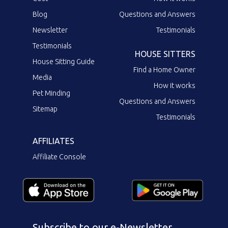
Blog
Questions and Answers
Newsletter
Testimonials
Testimonials
HOUSE SITTERS
House Sitting Guide
Find a Home Owner
Media
How it works
Pet Minding
Questions and Answers
Sitemap
Testimonials
AFFILIATES
Affiliate Console
Subscribe to our e-Newsletter