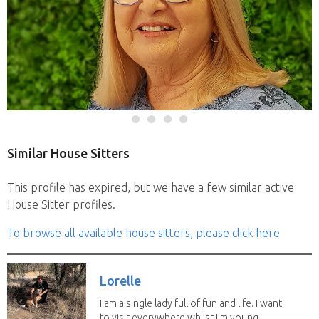
Similar House Sitters
This profile has expired, but we have a few similar active
House Sitter profiles.
To browse all available house sitters, please click here
Lorelle
I am a single lady full of fun and life. I want
to visit everywhere whilst I’m young...