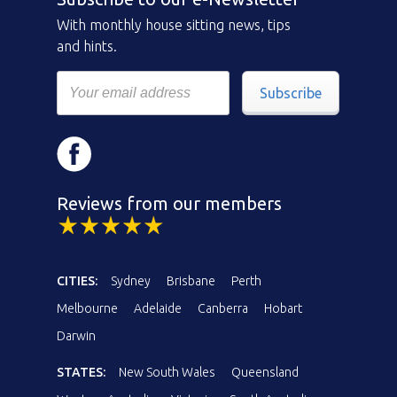
With monthly house sitting news, tips
and hints.
Subscribe
Reviews from our members
CITIES:
Sydney
Brisbane
Perth
Melbourne
Adelaide
Canberra
Hobart
Darwin
STATES:
New South Wales
Queensland