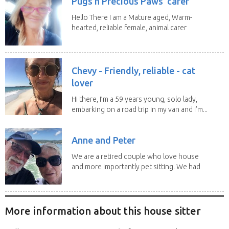
Pugs n Precious Paws' carer
Hello There I am a Mature aged, Warm-
hearted, reliable female, animal carer
and lover...
Chevy - Friendly, reliable - cat
lover
Hi there, I’m a 59 years young, solo lady,
embarking on a road trip in my van and I’m...
Anne and Peter
We are a retired couple who love house
and more importantly pet sitting. We had
to put our...
More information about this house sitter