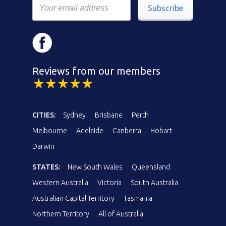
Subscribe
Reviews from our members
CITIES:
Sydney
Brisbane
Perth
Melbourne
Adelaide
Canberra
Hobart
Darwin
STATES:
New South Wales
Queensland
Western Australia
Victoria
South Australia
Australian Capital Territory
Tasmania
Northern Territory
All of Australia