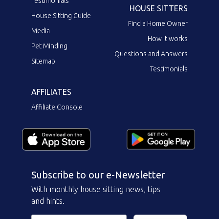
Testimonials
HOUSE SITTERS
House Sitting Guide
Find a Home Owner
Media
How it works
Pet Minding
Questions and Answers
Sitemap
Testimonials
AFFILIATES
Affiliate Console
Subscribe to our e-Newsletter
With monthly house sitting news, tips
and hints.