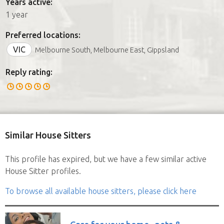
Years active:
1 year
Preferred locations:
VIC
Melbourne South, Melbourne East, Gippsland
Reply rating:
Similar House Sitters
This profile has expired, but we have a few similar active
House Sitter profiles.
To browse all available house sitters, please click here