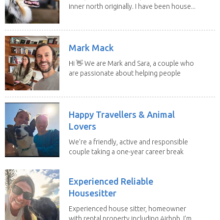
inner north originally. I have been house...
Mark Mack
Hi 👋 We are Mark and Sara, a couple who
are passionate about helping people
have loving...
Happy Travellers & Animal
Lovers
We’re a friendly, active and responsible
couple taking a one-year career break
to travel...
Experienced Reliable
Housesitter
Experienced house sitter, homeowner
with rental property including Airbnb. I’m