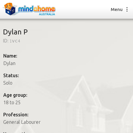
Menu
Dylan P
ID:
1vc4
Find a House Sitter
How it works
Name:
FAQs
Dylan
Join us
Status:
Solo
Find a House Sitting job
Age group:
How it works
18 to 25
FAQs
Join us
Profession:
General Labourer