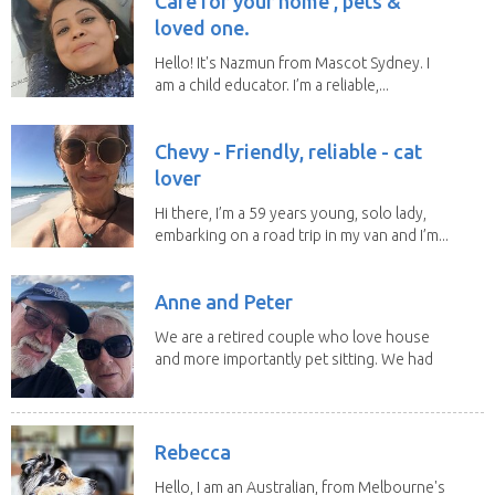
Care for your home , pets &
loved one.
Hello! It's Nazmun from Mascot Sydney. I
am a child educator. I’m a reliable,...
Chevy - Friendly, reliable - cat
lover
Hi there, I’m a 59 years young, solo lady,
embarking on a road trip in my van and I’m...
Anne and Peter
We are a retired couple who love house
and more importantly pet sitting. We had
to put our...
Rebecca
Hello, I am an Australian, from Melbourne's