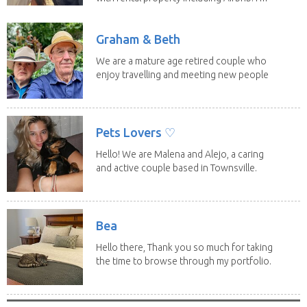
a fit,...
Graham & Beth
We are a mature age retired couple who
enjoy travelling and meeting new people
along the...
Pets Lovers ♡
Hello! We are Malena and Alejo, a caring
and active couple based in Townsville.
As lifelong...
Bea
Hello there, Thank you so much for taking
the time to browse through my portfolio.
My...