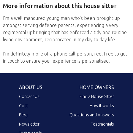
More information about this house sitter
I’m a well manoured young man who’s been brought up
amongst serving defence parents, experiencing a very
regimental upbringing that has enforced a tidy and routine
living environment, reciprocated in my day to day life.
I’m definitely more of a phone call person, feel free to get
in touch to ensure your experience is personalised!
ABOUT US
HOME OWNERS
Contact Us
Find a House Sitter
Cost
How it works
Blog
Questions and Answers
Newsletter
Testimonials