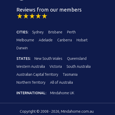
Reviews from our members
CITIES:
Sydney
Brisbane
Perth
Melbourne
Adelaide
Canberra
Hobart
Darwin
STATES:
New South Wales
Queensland
Western Australia
Victoria
South Australia
Australian Capital Territory
Tasmania
Northern Territory
All of Australia
INTERNATIONAL:
Mindahome UK
Copyright © 2008 - 2026, Mindahome.com.au