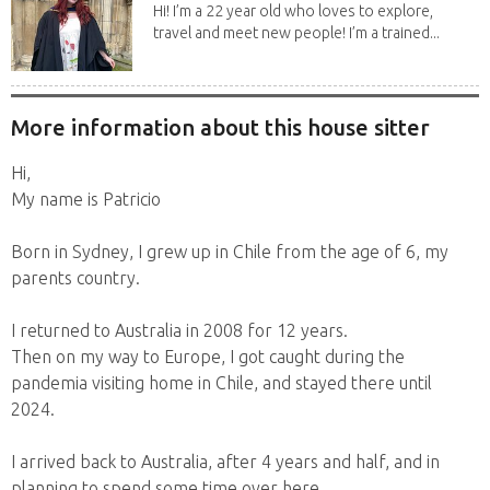
Hi! I’m a 22 year old who loves to explore,
travel and meet new people! I’m a trained...
More information about this house sitter
Hi,
My name is Patricio
Born in Sydney, I grew up in Chile from the age of 6, my
parents country.
I returned to Australia in 2008 for 12 years.
Then on my way to Europe, I got caught during the
pandemia visiting home in Chile, and stayed there until
2024.
I arrived back to Australia, after 4 years and half, and in
planning to spend some time over here.