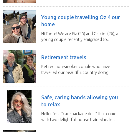
Young couple travelling Oz 4 our
home
Hi There! We are Pia (25) and Gabriel (26), a
young couple recently emigrated to...
Retirement travels
Retired non-smoker couple who have
travelled our beautiful country doing
house sits. Have...
Safe, caring hands allowing you
to relax
Hello! I’m a “care package deal” that comes
with two delightful, house trained male...