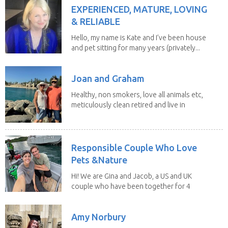
EXPERIENCED, MATURE, LOVING
& RELIABLE
Hello, my name is Kate and I’ve been house
and pet sitting for many years (privately...
Joan and Graham
Healthy, non smokers, love all animals etc,
meticulously clean retired and live in
our own...
Responsible Couple Who Love
Pets &Nature
Hi! We are Gina and Jacob, a US and UK
couple who have been together for 4
years. We have...
Amy Norbury