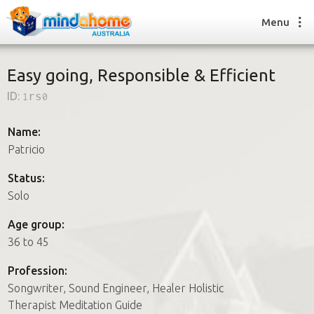
Menu
Easy going, Responsible & Efficient
ID:
1rs0
Find a House Sitter
How it works
Name:
FAQs
Patricio
Join us
Status:
Solo
Find a House Sitting job
Age group:
How it works
36 to 45
FAQs
Join us
Profession:
Songwriter, Sound Engineer, Healer Holistic
Therapist Meditation Guide