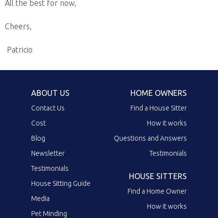
All the best for now,
Cheers,
Patricio
ABOUT US
HOME OWNERS
Contact Us
Find a House Sitter
Cost
How it works
Blog
Questions and Answers
Newsletter
Testimonials
Testimonials
HOUSE SITTERS
House Sitting Guide
Find a Home Owner
Media
How it works
Pet Minding