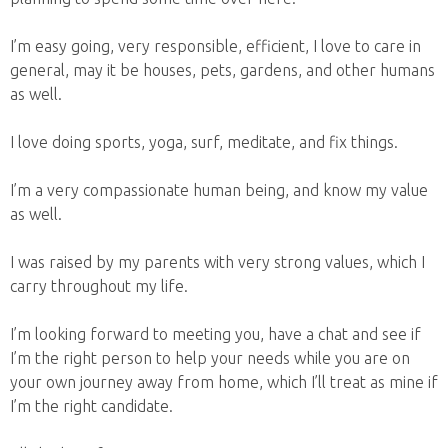
I’m easy going, very responsible, efficient, I love to care in
general, may it be houses, pets, gardens, and other humans
as well.
I love doing sports, yoga, surf, meditate, and fix things.
I’m a very compassionate human being, and know my value
as well.
I was raised by my parents with very strong values, which I
carry throughout my life.
I’m looking forward to meeting you, have a chat and see if
I’m the right person to help your needs while you are on
your own journey away from home, which I’ll treat as mine if
I’m the right candidate.