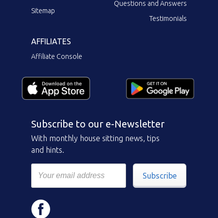
Questions and Answers
Sitemap
Testimonials
AFFILIATES
Affiliate Console
Subscribe to our e-Newsletter
With monthly house sitting news, tips
and hints.
Subscribe