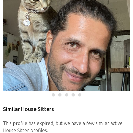
Similar House Sitters
This profile has expired, but we have a few similar active
House Sitter profiles.