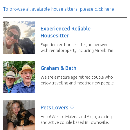
To browse all available house sitters, please click here
Experienced Reliable
Housesitter
Experienced house sitter, homeowner
with rental property including Airbnb. I’m
a fit,...
Graham & Beth
We are a mature age retired couple who
enjoy travelling and meeting new people
along the...
Pets Lovers ♡
Hello! We are Malena and Alejo, a caring
and active couple based in Townsville.
As lifelong...