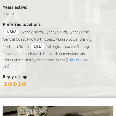
Years active:
1 year
Preferred locations:
NSW
Sydney North, Sydney South, Sydney East,
Central Coast, Mid North Coast, Murray-Lower Darling,
QLD
Northern Rivers
All regions except Darling
Downs and South West, Far North Queensland and
(
full regions
Torres Strait, Fitzroy and Central West
list
)
Reply rating: