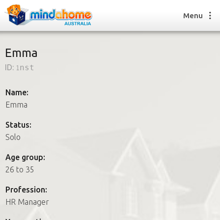
Menu
Emma
ID:
1nst
Find a House Sitter
How it works
Name:
FAQs
Emma
Join us
Status:
Solo
Find a House Sitting job
Age group:
How it works
26 to 35
FAQs
Join us
Profession:
HR Manager