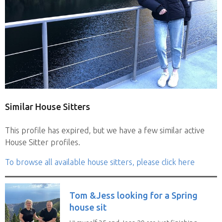
Similar House Sitters
This profile has expired, but we have a few similar active
House Sitter profiles.
To browse all available house sitters, please click here
Tom &Jess looking for a Spring
house sit