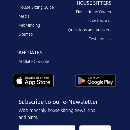
HOUSE SITTERS
House Sitting Guide
Find a Home Owner
Media
How it works
Pet Minding
Questions and Answers
Sitemap
Testimonials
AFFILIATES
Affiliate Console
Subscribe to our e-Newsletter
With monthly house sitting news, tips
and hints.