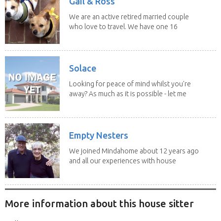
Gail & Ross
We are an active retired married couple
who love to travel. We have one 16
yo Jack...
Solace
Looking for peace of mind whilst you're
away? As much as it is possible - let me
help! I...
Empty Nesters
We joined Mindahome about 12 years ago
and all our experiences with house
sitting have...
More information about this house sitter