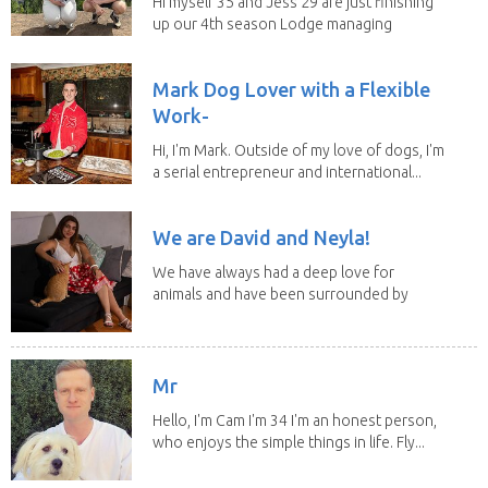
Hi myself 35 and Jess 29 are just finishing
up our 4th season Lodge managing
on Mount...
Mark Dog Lover with a Flexible
Work-
Hi, I'm Mark. Outside of my love of dogs, I'm
a serial entrepreneur and international...
We are David and Neyla!
We have always had a deep love for
animals and have been surrounded by
them since...
Mr
Hello, I'm Cam I'm 34 I'm an honest person,
who enjoys the simple things in life. Fly...