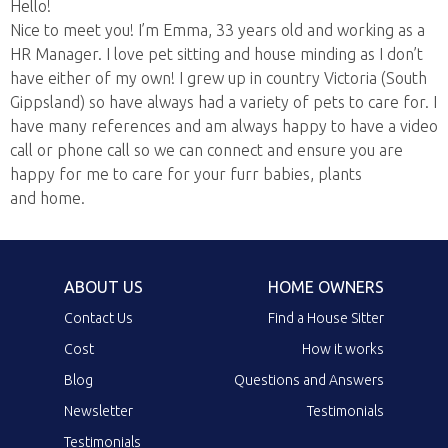
Hello!
Nice to meet you! I’m Emma, 33 years old and working as a
HR Manager. I love pet sitting and house minding as I don’t
have either of my own! I grew up in country Victoria (South
Gippsland) so have always had a variety of pets to care for. I
have many references and am always happy to have a video
call or phone call so we can connect and ensure you are
happy for me to care for your furr babies, plants
and home.
ABOUT US
HOME OWNERS
Contact Us
Find a House Sitter
Cost
How it works
Blog
Questions and Answers
Newsletter
Testimonials
Testimonials