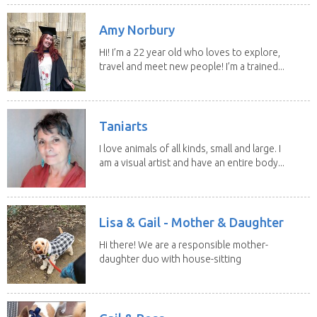
Amy Norbury
Hi! I’m a 22 year old who loves to explore,
travel and meet new people! I’m a trained...
Taniarts
I love animals of all kinds, small and large. I
am a visual artist and have an entire body...
Lisa & Gail - Mother & Daughter
Hi there! We are a responsible mother-
daughter duo with house-sitting
experience and adore...