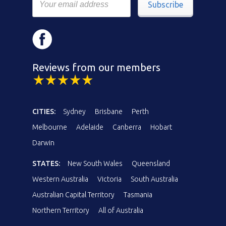
Subscribe
Reviews from our members
CITIES:
Sydney
Brisbane
Perth
Melbourne
Adelaide
Canberra
Hobart
Darwin
STATES:
New South Wales
Queensland
Western Australia
Victoria
South Australia
Australian Capital Territory
Tasmania
Northern Territory
All of Australia