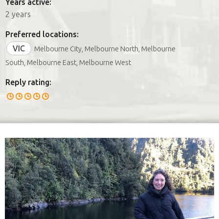
Years active:
2 years
Preferred locations:
VIC
Melbourne City, Melbourne North, Melbourne
South, Melbourne East, Melbourne West
Reply rating: