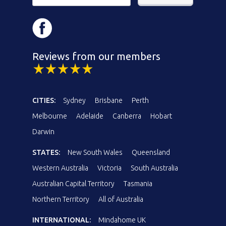
Reviews from our members
CITIES:
Sydney
Brisbane
Perth
Melbourne
Adelaide
Canberra
Hobart
Darwin
STATES:
New South Wales
Queensland
Western Australia
Victoria
South Australia
Australian Capital Territory
Tasmania
Northern Territory
All of Australia
INTERNATIONAL:
Mindahome UK