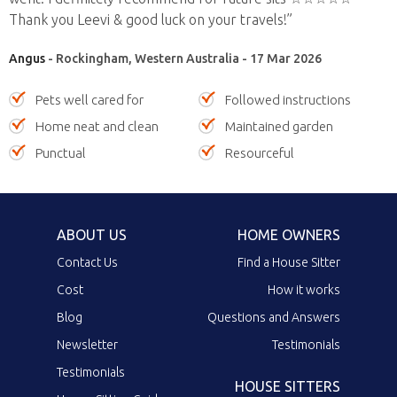
Thank you Leevi & good luck on your travels!”
Angus
- Rockingham, Western Australia - 17 Mar 2026
Pets well cared for
Followed instructions
Home neat and clean
Maintained garden
Punctual
Resourceful
ABOUT US
HOME OWNERS
Contact Us
Find a House Sitter
Cost
How it works
Blog
Questions and Answers
Newsletter
Testimonials
Testimonials
HOUSE SITTERS