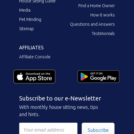
House Sitting Guide
Find a Home Owner
Media
How it works
Pet Minding
Questions and Answers
Sitemap
Testimonials
AFFILIATES
Affiliate Console
Subscribe to our e-Newsletter
With monthly house sitting news, tips
and hints.
Subscribe