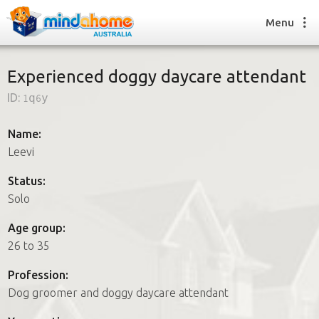
Menu
Experienced doggy daycare attendant
ID:
1q6y
Find a House Sitter
How it works
Name:
FAQs
Leevi
Join us
Status:
Solo
Find a House Sitting job
Age group:
How it works
26 to 35
FAQs
Join us
Profession:
Dog groomer and doggy daycare attendant