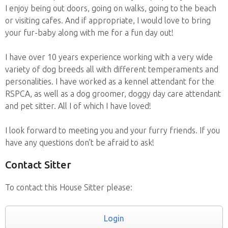
I enjoy being out doors, going on walks, going to the beach
or visiting cafes. And if appropriate, I would love to bring
your fur-baby along with me for a fun day out!
I have over 10 years experience working with a very wide
variety of dog breeds all with different temperaments and
personalities. I have worked as a kennel attendant for the
RSPCA, as well as a dog groomer, doggy day care attendant
and pet sitter. All I of which I have loved!
I look forward to meeting you and your furry friends. If you
have any questions don’t be afraid to ask!
Contact Sitter
To contact this House Sitter please:
Login