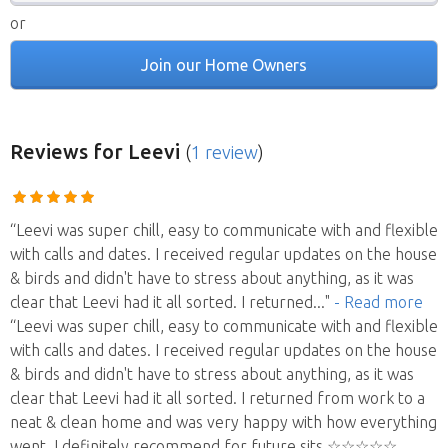
or
Join our Home Owners
Reviews
for Leevi
(
1 review
)
“Leevi was super chill, easy to communicate with and flexible
with calls and dates. I received regular updates on the house
& birds and didn't have to stress about anything, as it was
clear that Leevi had it all sorted. I returned
..."
- Read more
“Leevi was super chill, easy to communicate with and flexible
with calls and dates. I received regular updates on the house
& birds and didn't have to stress about anything, as it was
clear that Leevi had it all sorted. I returned from work to a
neat & clean home and was very happy with how everything
went. I definitely recommend for future sits ☆☆☆☆☆