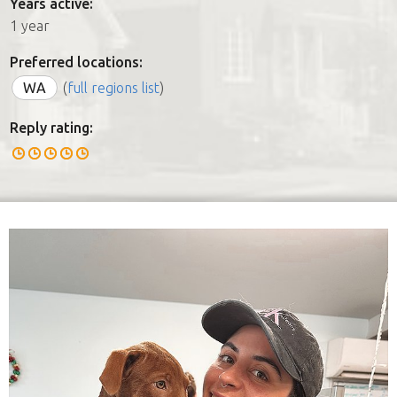
Years active:
1 year
Preferred locations:
WA
(
full regions list
)
Reply rating: