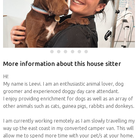
More information about this house sitter
Hi!
My name is Leevi. I am an enthusiastic animal lover, dog
groomer and experienced doggy day care attendant.
I enjoy providing enrichment for dogs as well as an array of
other animals such as cats, guinea pigs, rabbits and donkeys.
I am currently working remotely as I am slowly travelling my
way up the east coast in my converted camper van. This will
allow me to spend more time with your pet/s at your home.