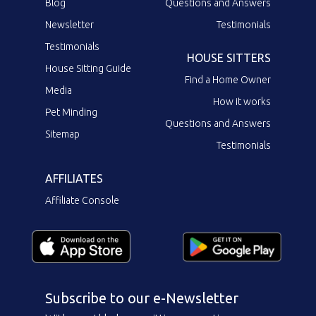
Blog
Questions and Answers
Newsletter
Testimonials
Testimonials
HOUSE SITTERS
House Sitting Guide
Find a Home Owner
Media
How it works
Pet Minding
Questions and Answers
Sitemap
Testimonials
AFFILIATES
Affiliate Console
Subscribe to our e-Newsletter