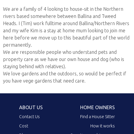
We are a family of 4 looking to house-sit in the Northern
rivers based somewhere between Ballina and Tweed
Heads. I (Tim) work fulltime around Ballina/Northern Rivers
and my wife Kim is a stay at home mum looking to join me
here before we move up to this beautiful part of the world
permanently.
We are responsible people who understand pets and
property care as we have our own house and dog (who is
staying behind with relatives).
We love gardens and the outdoors, so would be perfect if
you have vege gardens that need care.
ABOUT US
HOME OWNERS
Contact Us
Find a House Sitter
Cost
How it works