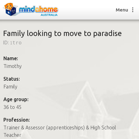
Menu
Family looking to move to paradise
ID:
1tro
Find a House Sitter
How it works
Name:
FAQs
Timothy
Join us
Status:
Family
Find a House Sitting job
Age group:
How it works
36 to 45
FAQs
Join us
Profession:
Trainer & Assessor (apprenticeships) & High School
Teacher