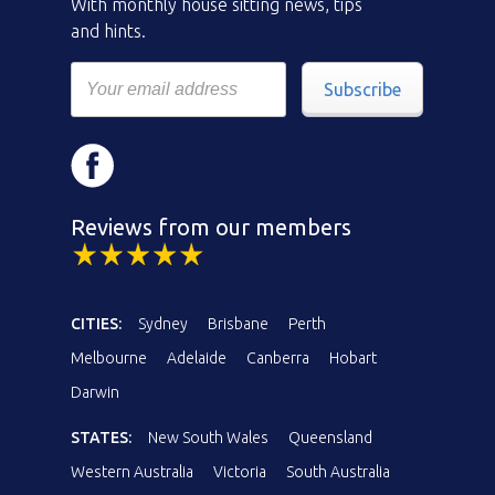
With monthly house sitting news, tips
and hints.
Subscribe
Reviews from our members
CITIES:
Sydney
Brisbane
Perth
Melbourne
Adelaide
Canberra
Hobart
Darwin
STATES:
New South Wales
Queensland
Western Australia
Victoria
South Australia