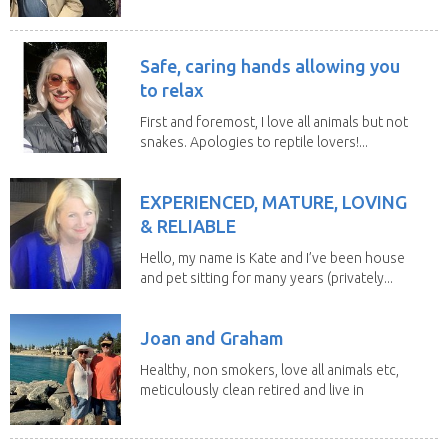
house sits. Have...
Safe, caring hands allowing you
to relax
First and foremost, I love all animals but not
snakes. Apologies to reptile lovers!...
EXPERIENCED, MATURE, LOVING
& RELIABLE
Hello, my name is Kate and I’ve been house
and pet sitting for many years (privately...
Joan and Graham
Healthy, non smokers, love all animals etc,
meticulously clean retired and live in
our own...