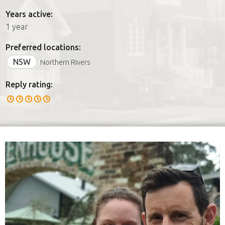
Years active:
1 year
Preferred locations:
NSW
Northern Rivers
Reply rating: