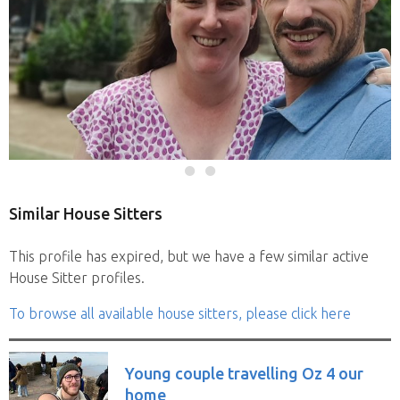
Similar House Sitters
This profile has expired, but we have a few similar active
House Sitter profiles.
To browse all available house sitters, please click here
Young couple travelling Oz 4 our
home