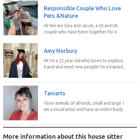
Responsible Couple Who Love
Pets &Nature
Hi! We are Gina and Jacob, a US and UK
couple who have been together for 4
years. We have...
Amy Norbury
Hi! I’m a 22 year old who loves to explore,
travel and meet new people! I’m a trained...
Taniarts
I love animals of all kinds, small and large. I
am a visual artist and have an entire body...
More information about this house sitter