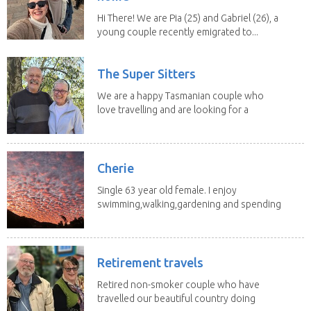
Hi There! We are Pia (25) and Gabriel (26), a
young couple recently emigrated to...
The Super Sitters
We are a happy Tasmanian couple who
love travelling and are looking for a
change of...
Cherie
Single 63 year old female. I enjoy
swimming,walking,gardening and spending
time with my 2...
Retirement travels
Retired non-smoker couple who have
travelled our beautiful country doing