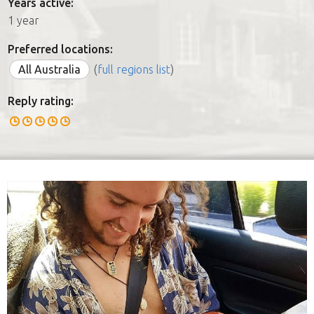
Years active:
1 year
Preferred locations:
All Australia
(
full regions list
)
Reply rating: