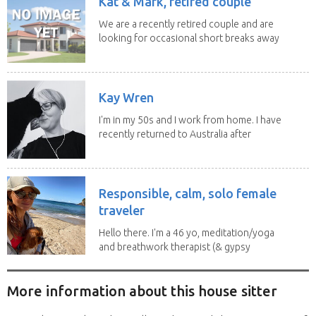
Kat & Mark, retired couple
We are a recently retired couple and are
looking for occasional short breaks away
from our...
Kay Wren
I'm in my 50s and I work from home. I have
recently returned to Australia after
living in...
Responsible, calm, solo female
traveler
Hello there. I'm a 46 yo, meditation/yoga
and breathwork therapist (& gypsy
soul) from...
More information about this house sitter