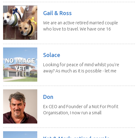
Gail & Ross
We are an active retired married couple
who love to travel. We have one 16
yo Jack...
Solace
Looking for peace of mind whilst you're
away? As much as it is possible - let me
help! I...
Don
Ex CEO and Founder of a Not For Profit
Organisation, I now run a small
consultancy and...