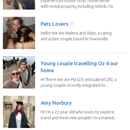
Experienced house sitter, homeowner
with rental property including Airbnb. I’m
a fit,...
Pets Lovers ♡
Hello! We are Malena and Alejo, a caring
and active couple based in Townsville.
As lifelong...
Young couple travelling Oz 4 our
home
Hi There! We are Pia (25) and Gabriel (26), a
young couple recently emigrated to...
Amy Norbury
Hi! I’m a 22 year old who loves to explore,
travel and meet new people! I’m a trained...