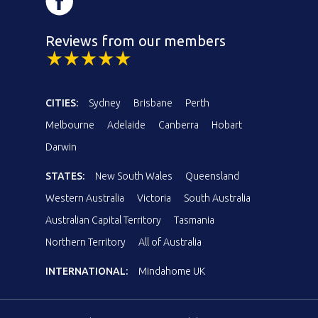
Reviews from our members
CITIES:
Sydney
Brisbane
Perth
Melbourne
Adelaide
Canberra
Hobart
Darwin
STATES:
New South Wales
Queensland
Western Australia
Victoria
South Australia
Australian Capital Territory
Tasmania
Northern Territory
All of Australia
INTERNATIONAL:
Mindahome UK