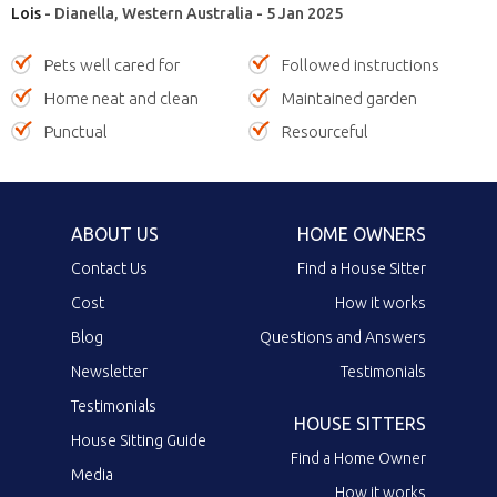
Lois
- Dianella, Western Australia - 5 Jan 2025
Pets well cared for
Followed instructions
Home neat and clean
Maintained garden
Punctual
Resourceful
ABOUT US
HOME OWNERS
Contact Us
Find a House Sitter
Cost
How it works
Blog
Questions and Answers
Newsletter
Testimonials
Testimonials
HOUSE SITTERS
House Sitting Guide
Find a Home Owner
Media
How it works