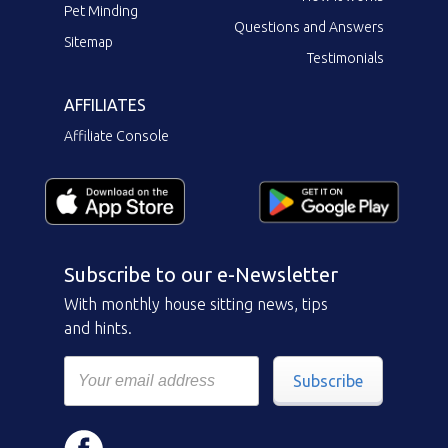
Pet Minding
Questions and Answers
Sitemap
Testimonials
AFFILIATES
Affiliate Console
Subscribe to our e-Newsletter
With monthly house sitting news, tips
and hints.
Subscribe