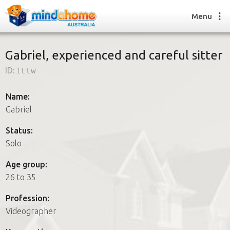
Menu
Gabriel, experienced and careful sitter
ID:
1ttw
Find a House Sitter
How it works
Name:
FAQs
Gabriel
Join us
Status:
Solo
Find a House Sitting job
Age group:
How it works
26 to 35
FAQs
Join us
Profession:
Videographer