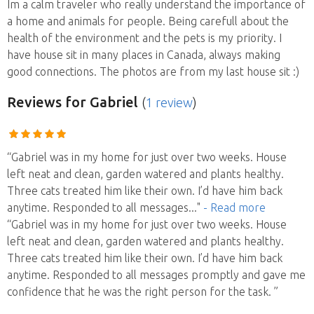
Im a calm traveler who really understand the importance of
a home and animals for people. Being carefull about the
health of the environment and the pets is my priority. I
have house sit in many places in Canada, always making
good connections. The photos are from my last house sit :)
Reviews
for Gabriel
(
1 review
)
“Gabriel was in my home for just over two weeks. House
left neat and clean, garden watered and plants healthy.
Three cats treated him like their own. I’d have him back
anytime. Responded to all messages
..."
- Read more
“Gabriel was in my home for just over two weeks. House
left neat and clean, garden watered and plants healthy.
Three cats treated him like their own. I’d have him back
anytime. Responded to all messages promptly and gave me
confidence that he was the right person for the task. ”