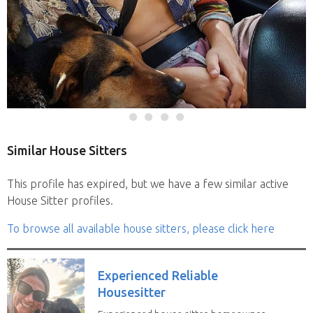
Similar House Sitters
This profile has expired, but we have a few similar active
House Sitter profiles.
To browse all available house sitters, please click here
Experienced Reliable
Housesitter