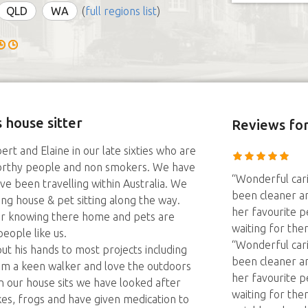
QLD
WA
(
full regions list
)
 house sitter
Reviews
for
rt and Elaine in our late sixties who are
worthy people and non smokers. We have
“Wonderful car
ve been travelling within Australia. We
been cleaner an
g house & pet sitting along the way.
her favourite pe
r knowing there home and pets are
waiting for th
eople like us.
“Wonderful car
t his hands to most projects including
been cleaner an
 am a keen walker and love the outdoors
her favourite pe
In our house sits we have looked after
waiting for th
akes, frogs and have given medication to