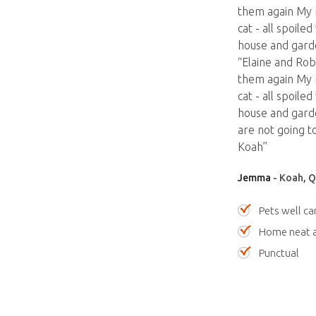
them again My 
cat - all spoil
house and garde
“Elaine and Rob
them again My 
cat - all spoil
house and garde
are not going t
Koah”
Jemma
- Koah, Q
Pets well ca
Home neat a
Punctual