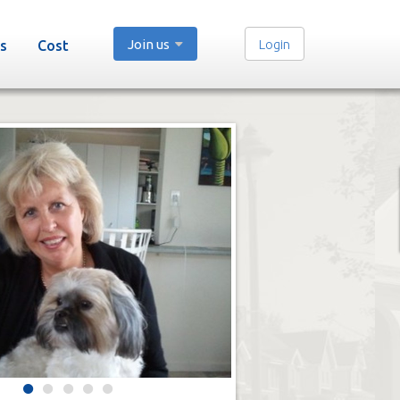
Join us
Login
s
Cost