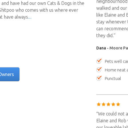
neighbourhood
 and have had our own Cats & Dogs in the
walked and our 
e Shitpoo who comes with us where ever
like Elaine and
at have always
stay whenever t
can recommend 
they did.”
Dana
- Moore Par
Pets well ca
Home neat a
Owners
Punctual
“We could not a
Elaine and Rob 
our loveable lab