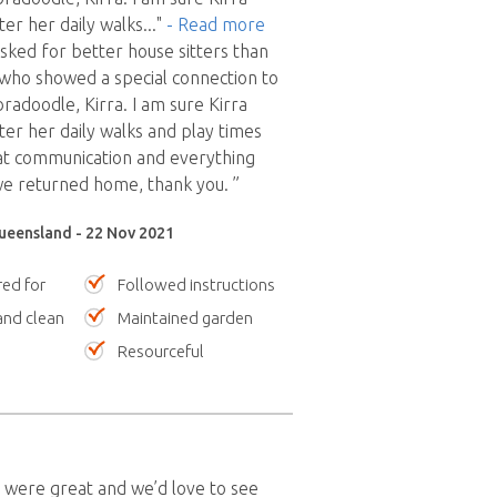
er her daily walks
..."
- Read more
sked for better house sitters than
who showed a special connection to
radoodle, Kirra. I am sure Kirra
er her daily walks and play times
at communication and everything
e returned home, thank you. ”
Queensland - 22 Nov 2021
red for
Followed instructions
nd clean
Maintained garden
Resourceful
 were great and we’d love to see