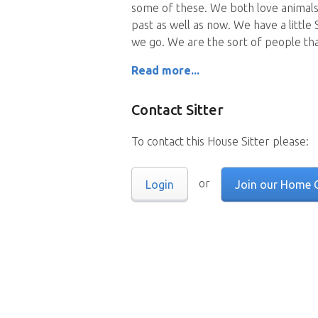
some of these. We both love animals
past as well as now. We have a littl
we go. We are the sort of people th
Read more...
Contact Sitter
To contact this House Sitter please:
or
Login
Join our Home 