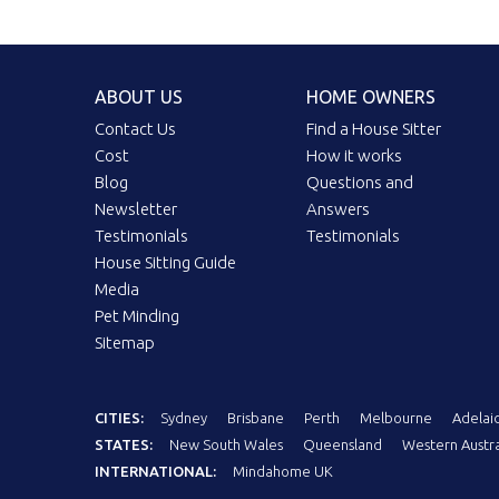
ABOUT US
HOME OWNERS
Contact Us
Find a House Sitter
Cost
How it works
Blog
Questions and
Newsletter
Answers
Testimonials
Testimonials
House Sitting Guide
Media
Pet Minding
Sitemap
CITIES:
Sydney
Brisbane
Perth
Melbourne
Adelai
STATES:
New South Wales
Queensland
Western Austra
INTERNATIONAL:
Mindahome UK