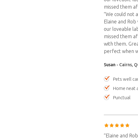
missed them aft
“We could not a
Elaine and Rob 
our loveable lab
missed them aft
with them. Gre
perfect when w
Susan
- Cairns, 
Pets well ca
Home neat a
Punctual
“Elaine and Rob