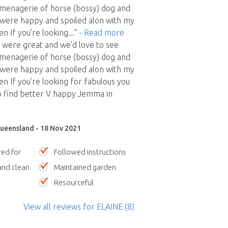
menagerie of horse (bossy) dog and
ed were happy and spoiled alon with my
n If you’re looking
..."
- Read more
 were great and we’d love to see
menagerie of horse (bossy) dog and
ed were happy and spoiled alon with my
n If you’re looking for fabulous you
o find better V happy Jemma in
ueensland - 18 Nov 2021
red for
Followed instructions
nd clean
Maintained garden
Resourceful
View all reviews
for ELAINE
(8)