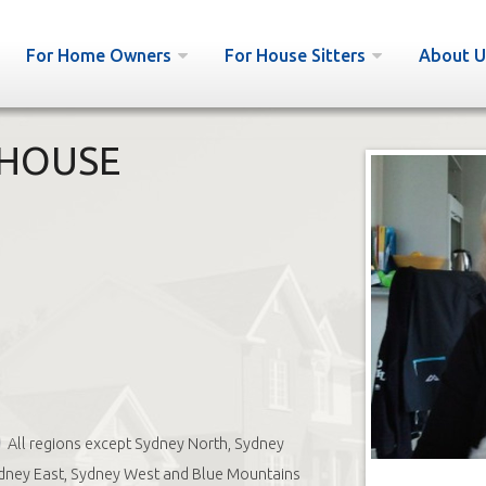
For Home Owners
For House Sitters
About U
 HOUSE
All regions except Sydney North, Sydney
dney East, Sydney West and Blue Mountains