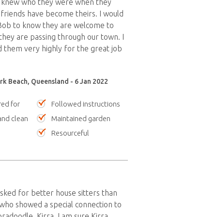
 knew who they were when they
friends have become theirs. I would
 Bob to know they are welcome to
hey are passing through our town. I
them very highly for the great job
k Beach, Queensland - 6 Jan 2022
red for
Followed instructions
nd clean
Maintained garden
Resourceful
sked for better house sitters than
who showed a special connection to
radoodle, Kirra. I am sure Kirra