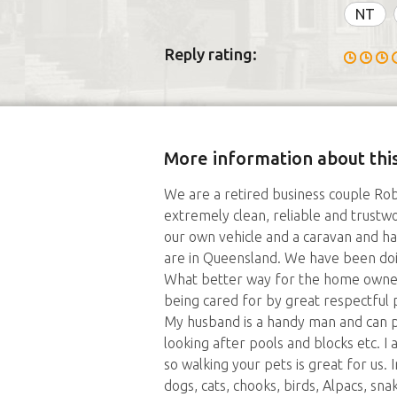
NT
Reply rating:
More information about this
We are a retired business couple Robe
extremely clean, reliable and trust
our own vehicle and a caravan and ha
are in Queensland. We have been doin
What better way for the home owne
being cared for by great respectful p
My husband is a handy man and can pu
looking after pools and blocks etc. I
so walking your pets is great for us. 
dogs, cats, chooks, birds, Alpacs, sn