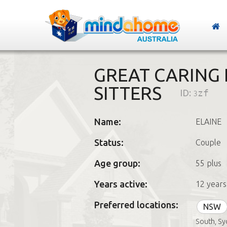
GREAT CARING
SITTERS
ID:
3zf
Name:
ELAINE
Status:
Couple
Age group:
55 plus
Years active:
12 years
Preferred locations:
NSW
South, Sy