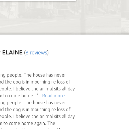
 ELAINE
(
8 reviews
)
ing people. The house has never
d the dog is in mourning re loss of
ople. I believe the animal sits all day
em to come home
..."
- Read more
ing people. The house has never
d the dog is in mourning re loss of
ople. I believe the animal sits all day
em to come home again. The