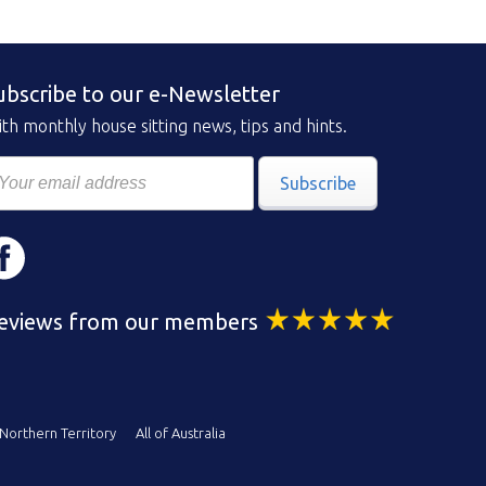
ubscribe to our e-Newsletter
th monthly house sitting news, tips and hints.
Subscribe
eviews from our members
Northern Territory
All of Australia