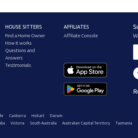
S
HOUSE SITTERS
AFFILIATES
Find a Home Owner
Affiliate Console
Wi
How it works
Questions and
Answers
Testimonials
R
de
Canberra
Hobart
Darwin
lia
Victoria
South Australia
Australian Capital Territory
Tasmania