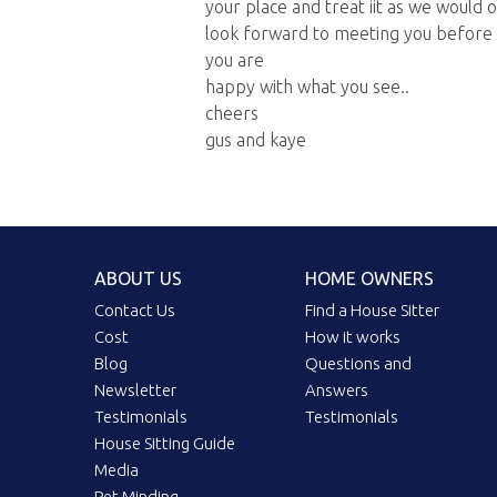
your place and treat iit as we would o
look forward to meeting you before
you are
happy with what you see..
cheers
gus and kaye
ABOUT US
HOME OWNERS
Contact Us
Find a House Sitter
Cost
How it works
Blog
Questions and
Newsletter
Answers
Testimonials
Testimonials
House Sitting Guide
Media
Pet Minding