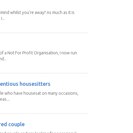
mind whilst you're away? As much as it is
...
 a Not For Profit Organisation, I now run
d...
entious housesitters
ple who have housesat on many occasions,
as....
red couple