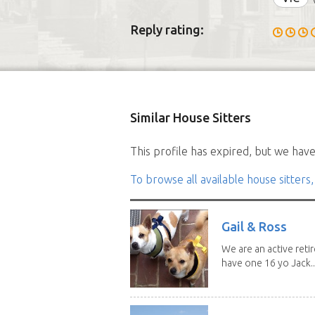
Reply rating:
Similar House Sitters
This profile has expired, but we have 
To browse all available house sitters,
Gail & Ross
We are an active reti
have one 16 yo Jack..