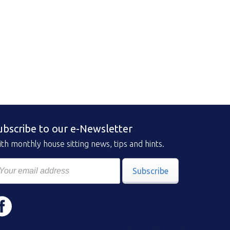
ubscribe to our e-Newsletter
th monthly house sitting news, tips and hints.
Subscribe