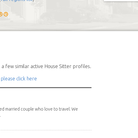
a few similar active House Sitter profiles.
 please click here
red married couple who love to travel. We
.