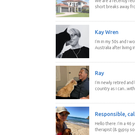
We are a recently ret
short breaks away fro
Kay Wren
I'm in my 50s and I w
Australia after living in
Ray
I'm newly retired and
country as i can...with
Responsible, cal
Hello there. I'm a 46
therapist (& gypsy sou