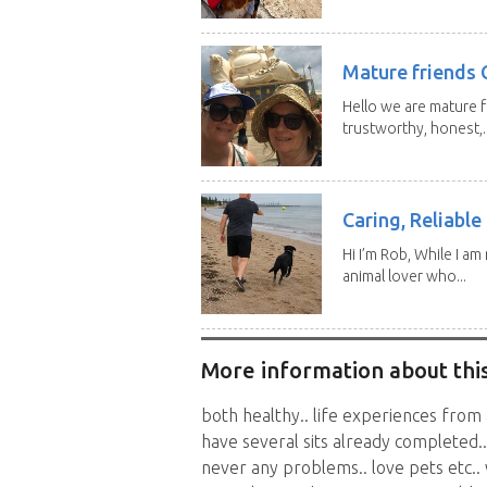
Mature friends 
Hello we are mature f
trustworthy, honest,..
Caring, Reliabl
Hi I’m Rob, While I am
animal lover who...
More information about this
both healthy.. life experiences from 
have several sits already completed..
never any problems.. love pets etc..