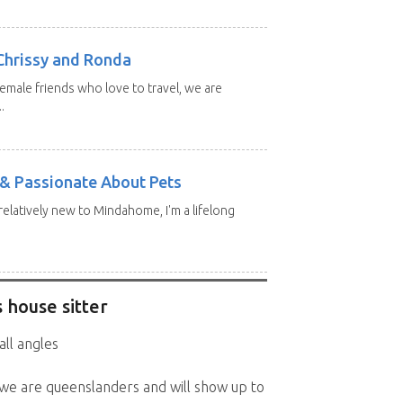
Chrissy and Ronda
emale friends who love to travel, we are
.
e & Passionate About Pets
 relatively new to Mindahome, I'm a lifelong
 house sitter
all angles
 we are queenslanders and will show up to