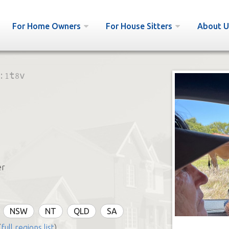
For Home Owners
For House Sitters
About U
:
1t8v
er
NSW
NT
QLD
SA
(
full regions list
)