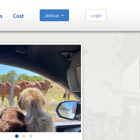
Join us
Login
s
Cost