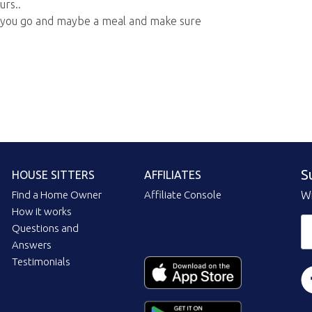
urs..
 you go and maybe a meal and make sure
S
HOUSE SITTERS
AFFILIATES
Find a Home Owner
Affiliate Console
Wi
How it works
Questions and
Answers
Testimonials