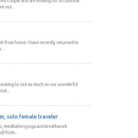
ired couple and are looking for occasional
m our...
ork from home. I have recently returned to
...
 looking to see as much as our wonderful
out...
m, solo female traveler
 yo, meditation/yoga and breathwork
l) from...