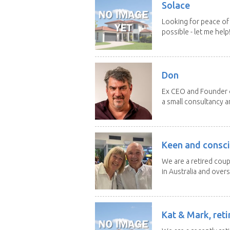
Solace
Looking for peace of 
possible - let me help! I
Don
Ex CEO and Founder of
a small consultancy an
Keen and consci
We are a retired cou
in Australia and overse
Kat & Mark, reti