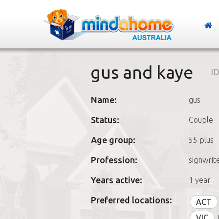
gus and kaye
ID
Name:
gus
Status:
Couple
Age group:
55 plus
Profession:
signwrit
Years active:
1 year
Preferred locations:
ACT
VIC