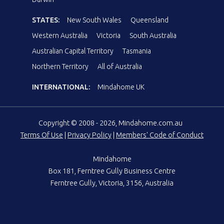
STATES:
New South Wales
Queensland
Western Australia
Victoria
South Australia
Australian Capital Territory
Tasmania
Northern Territory
All of Australia
INTERNATIONAL:
Mindahome UK
Copyright © 2008 - 2026, Mindahome.com.au
Terms Of Use
|
Privacy Policy
|
Members' Code of Conduct
Mindahome
Box 181, Ferntree Gully Business Centre
Ferntree Gully, Victoria, 3156, Australia