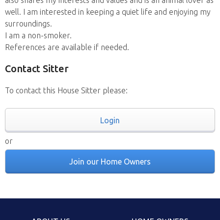
also shares my interests and values and is an animal lover as
well. I am interested in keeping a quiet life and enjoying my
surroundings.
I am a non-smoker.
References are available if needed.
Contact Sitter
To contact this House Sitter please:
Login
or
Join our Home Owners