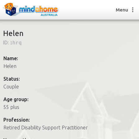
Menu
Helen
ID:
1hrq
Find a House Sitter
How it works
Name:
FAQs
Helen
Join us
Status:
Couple
Find a House Sitting job
Age group:
How it works
55 plus
FAQs
Join us
Profession:
Retired Disability Support Practitioner