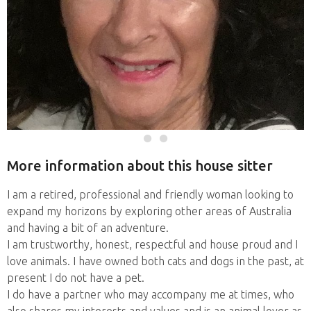
More information about this house sitter
I am a retired, professional and friendly woman looking to
expand my horizons by exploring other areas of Australia
and having a bit of an adventure.
I am trustworthy, honest, respectful and house proud and I
love animals. I have owned both cats and dogs in the past, at
present I do not have a pet.
I do have a partner who may accompany me at times, who