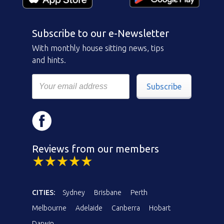
Subscribe to our e-Newsletter
With monthly house sitting news, tips
and hints.
Subscribe
Reviews from our members
CITIES:
Sydney
Brisbane
Perth
Melbourne
Adelaide
Canberra
Hobart
Darwin