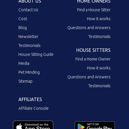
ABOUT US
HOME OWNERS
Contact Us
Find a House Sitter
Cost
How it works
Blog
Questions and Answers
Newsletter
Testimonials
Testimonials
HOUSE SITTERS
House Sitting Guide
Find a Home Owner
Media
How it works
Pet Minding
Questions and Answers
Sitemap
Testimonials
AFFILIATES
Affiliate Console