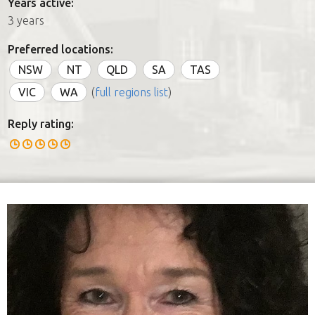
Years active:
3 years
Preferred locations:
NSW
NT
QLD
SA
TAS
VIC
WA
(
full regions list
)
Reply rating: