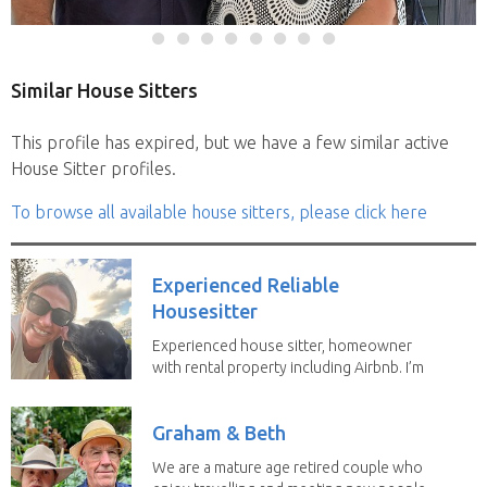
Similar House Sitters
This profile has expired, but we have a few similar active
House Sitter profiles.
To browse all available house sitters, please click here
Experienced Reliable
Housesitter
Experienced house sitter, homeowner
with rental property including Airbnb. I’m
a fit,...
Graham & Beth
We are a mature age retired couple who