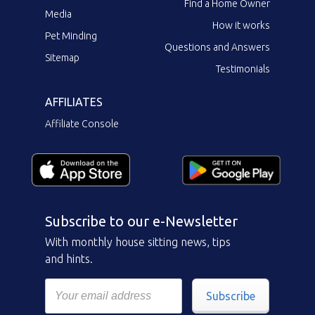
Find a Home Owner
Media
How it works
Pet Minding
Questions and Answers
Sitemap
Testimonials
AFFILIATES
Affiliate Console
Subscribe to our e-Newsletter
With monthly house sitting news, tips
and hints.
Subscribe