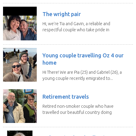
The wright pair
Hi, we’re Tia and Gavin, a reliable and
respectful couple who take pride in
caring for...
Young couple travelling Oz 4 our
home
Hi There! We are Pia (25) and Gabriel (26), a
young couple recently emigrated to...
Retirement travels
Retired non-smoker couple who have
travelled our beautiful country doing
house sits. Have...