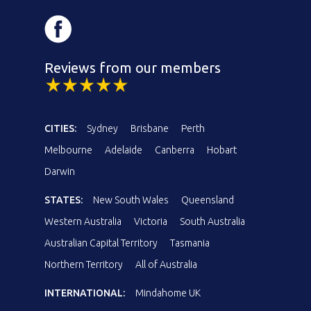
Reviews from our members
CITIES:
Sydney
Brisbane
Perth
Melbourne
Adelaide
Canberra
Hobart
Darwin
STATES:
New South Wales
Queensland
Western Australia
Victoria
South Australia
Australian Capital Territory
Tasmania
Northern Territory
All of Australia
INTERNATIONAL:
Mindahome UK