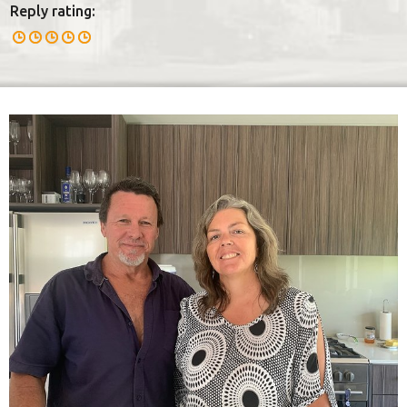
Reply rating: