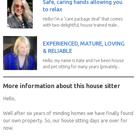
Safe, caring hands allowing you
to relax
Hello! I’m a “care package deal” that comes
with two delightful, house trained male...
EXPERIENCED, MATURE, LOVING
& RELIABLE
Hello, my name is Kate and I’ve been house
and pet sitting for many years (privately...
More information about this house sitter
Hello,
Well after six years of minding homes we have finally found
our own property. So, our house sitting days are over for
now.