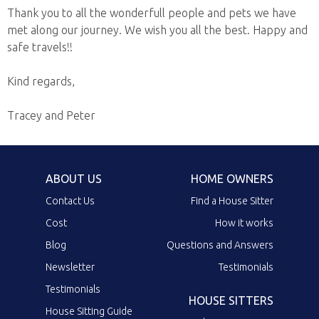
Thank you to all the wonderfull people and pets we have
met along our journey. We wish you all the best. Happy and
safe travels!!
Kind regards,
Tracey and Peter
ABOUT US
HOME OWNERS
Contact Us
Find a House Sitter
Cost
How it works
Blog
Questions and Answers
Newsletter
Testimonials
Testimonials
HOUSE SITTERS
House Sitting Guide