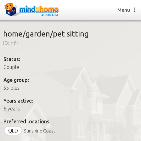
Menu
home/garden/pet sitting
ID:
rfi
Find a House Sitter
How it works
Status:
FAQs
Couple
Join us
Age group:
55 plus
Find a House Sitting job
Years active:
How it works
6 years
FAQs
Join us
Preferred locations:
QLD
Sunshine Coast