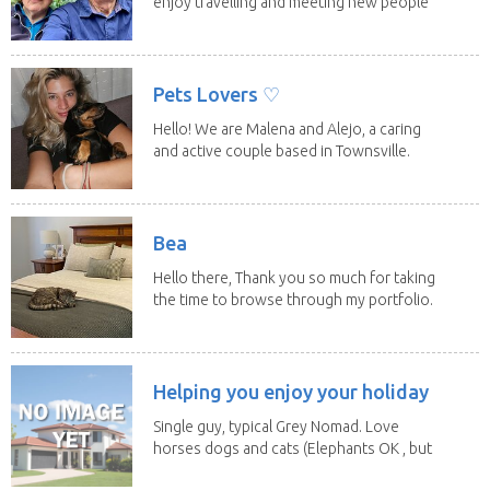
enjoy travelling and meeting new people
along the...
Pets Lovers ♡
Hello! We are Malena and Alejo, a caring
and active couple based in Townsville.
As lifelong...
Bea
Hello there, Thank you so much for taking
the time to browse through my portfolio.
My...
Helping you enjoy your holiday
Single guy, typical Grey Nomad. Love
horses dogs and cats (Elephants OK , but
lions and...