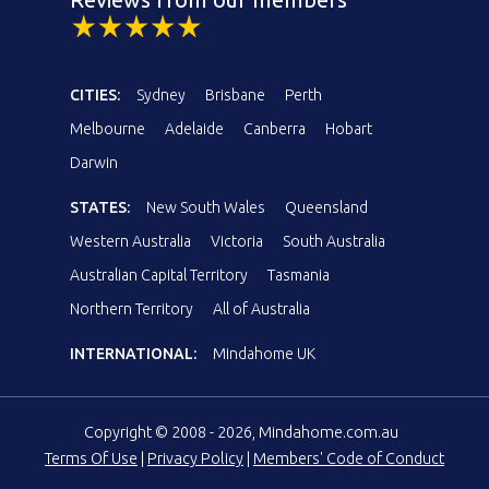
CITIES:
Sydney
Brisbane
Perth
Melbourne
Adelaide
Canberra
Hobart
Darwin
STATES:
New South Wales
Queensland
Western Australia
Victoria
South Australia
Australian Capital Territory
Tasmania
Northern Territory
All of Australia
INTERNATIONAL:
Mindahome UK
Copyright © 2008 - 2026, Mindahome.com.au
Terms Of Use
|
Privacy Policy
|
Members' Code of Conduct