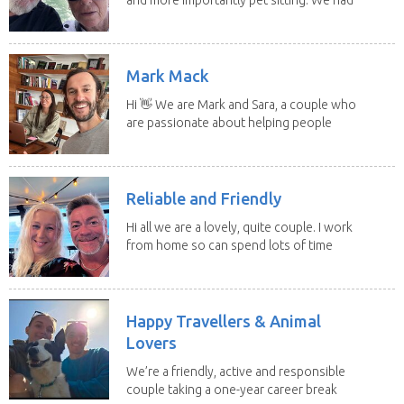
to put our...
Mark Mack
Hi 👋 We are Mark and Sara, a couple who
are passionate about helping people
have loving...
Reliable and Friendly
Hi all we are a lovely, quite couple. I work
from home so can spend lots of time
with the...
Happy Travellers & Animal
Lovers
We’re a friendly, active and responsible
couple taking a one-year career break