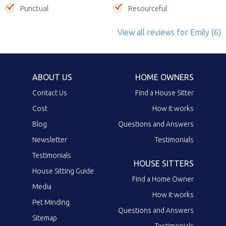
Punctual
Resourceful
View all reviews
for Emily
(6)
ABOUT US
HOME OWNERS
Contact Us
Find a House Sitter
Cost
How it works
Blog
Questions and Answers
Newsletter
Testimonials
Testimonials
HOUSE SITTERS
House Sitting Guide
Find a Home Owner
Media
How it works
Pet Minding
Questions and Answers
Sitemap
Testimonials