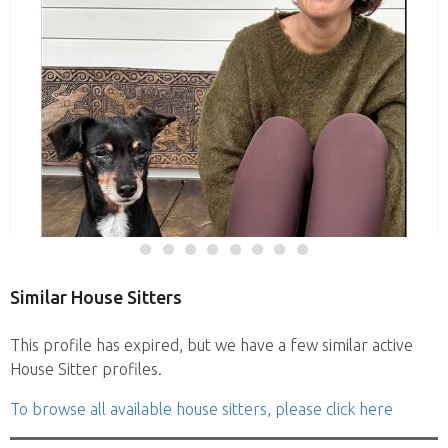
Similar House Sitters
This profile has expired, but we have a few similar active
House Sitter profiles.
To browse all available house sitters, please click here