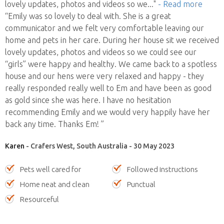
lovely updates, photos and videos so we
..."
- Read more
“Emily was so lovely to deal with. She is a great
communicator and we felt very comfortable leaving our
home and pets in her care. During her house sit we received
lovely updates, photos and videos so we could see our
“girls” were happy and healthy. We came back to a spotless
house and our hens were very relaxed and happy - they
really responded really well to Em and have been as good
as gold since she was here. I have no hesitation
recommending Emily and we would very happily have her
back any time. Thanks Em! ”
Karen
- Crafers West, South Australia - 30 May 2023
Pets well cared for
Followed instructions
Home neat and clean
Punctual
Resourceful