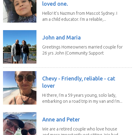
loved one.
Hello! It's Nazmun from Mascot Sydney. I
am a child educator. I’m a reliable,...
John and Maria
Greetings Homeowners married couple for
26 yrs John (Community Support
Worker)Maria(Self...
Chevy - Friendly, reliable - cat
lover
Hi there, I’m a 59 years young, solo lady,
embarking on a road trip in my van and I’m...
Anne and Peter
We are a retired couple who love house
and more importantly pet sitting. We had