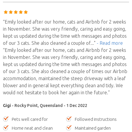
“Emily looked after our home, cats and Airbnb for 2 weeks
in November. She was very friendly, caring and easy going,
kept us updated during the time with messages and photos
of our 3 cats. She also cleaned a couple of
..."
- Read more
“Emily looked after our home, cats and Airbnb for 2 weeks
in November. She was very friendly, caring and easy going,
kept us updated during the time with messages and photos
of our 3 cats. She also cleaned a couple of times our Airbnb
accommodation, maintained the steep driveway with a leaf
blower and in general kept everything clean and tidy. We
would not hesitate to book her again in the future.”
Gigi
- Rocky Point, Queensland - 1 Dec 2022
Pets well cared for
Followed instructions
Home neat and clean
Maintained garden