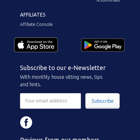
AFFILIATES
Affiliate Console
Subscribe to our e-Newsletter
With monthly house sitting news, tips
and hints.
Subscribe
Reviews from our members