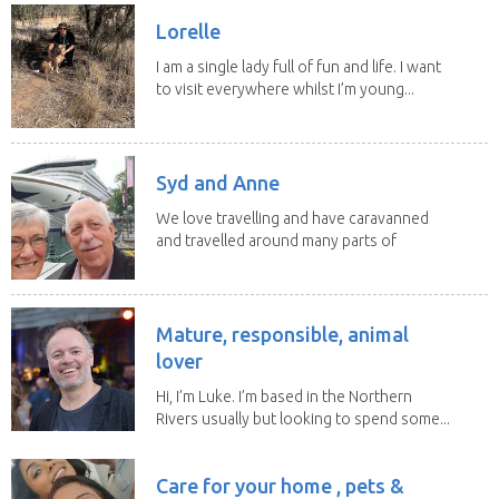
Lorelle
I am a single lady full of fun and life. I want
to visit everywhere whilst I’m young...
Syd and Anne
We love travelling and have caravanned
and travelled around many parts of
Australia. We...
Mature, responsible, animal
lover
Hi, I’m Luke. I’m based in the Northern
Rivers usually but looking to spend some...
Care for your home , pets &