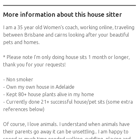
to travel...
More information about this house sitter
I am a 35 year old Women's coach, working online, traveling
between Brisbane and cairns looking after your beautiful
pets and homes.
* Please note I'm only doing house sits 1 month or longer,
thank you for your requests!
- Non smoker
- Own my own house in Adelaide
- Kept 80+ house plants alive in my home
- Currently done 21+ successful house/pet sits (some extra
references below)
Of course, I love animals. I understand when animals have
their parents go away it can be unsettling.. I am happy to
spend as much time needed walking, cuddling, playing and