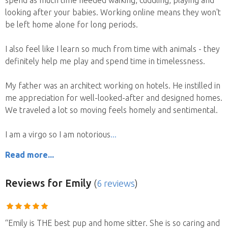
looking after your babies. Working online means they won't
be left home alone for long periods.
I also feel like I learn so much from time with animals - they
definitely help me play and spend time in timelessness.
My father was an architect working on hotels. He instilled in
me appreciation for well-looked-after and designed homes.
We traveled a lot so moving feels homely and sentimental.
I am a virgo so I am notorious
Read more...
Reviews
for Emily
(
6 reviews
)
“Emily is THE best pup and home sitter. She is so caring and