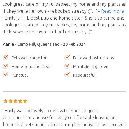
took great care of my furbabies, my home and my plants as
if they were her own - rebooked already :)”
..."
- Read more
“Emily is THE best pup and home sitter. She is so caring and
took great care of my furbabies, my home and my plants as
if they were her own - rebooked already :)”
Annie
- Camp Hill, Queensland - 20 Feb 2024
Pets well cared for
Followed instructions
Home neat and clean
Maintained garden
Punctual
Resourceful
“Emily was so lovely to deal with. She is a great
communicator and we felt very comfortable leaving our
home and pets in her care. During her house sit we received