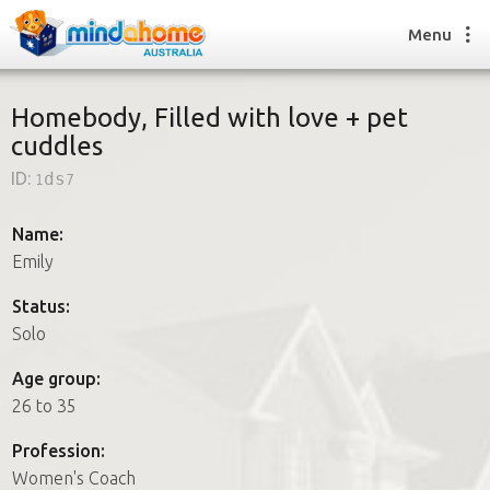
Menu
Homebody, Filled with love + pet
cuddles
Find a House Sitter
ID:
1ds7
How it works
FAQs
Name:
Join us
Emily
Status:
Solo
Find a House Sitting job
How it works
Age group:
FAQs
26 to 35
Join us
Profession:
Women's Coach