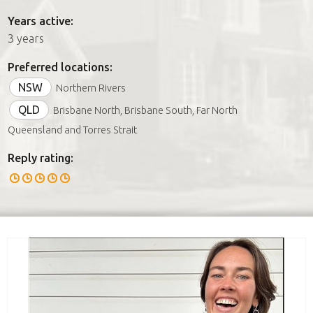
Years active:
3 years
Preferred locations:
NSW
Northern Rivers
QLD
Brisbane North, Brisbane South, Far North
Queensland and Torres Strait
Reply rating: