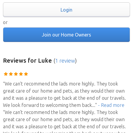
Login
or
Join our Home Owners
Reviews
for Luke
(
1 review
)
“We can’t recommend the lads more highly. They took
great care of our home and pets, as they would their own
and it was a pleasure to get back at the end of our travels.
We look forward to welcoming them back
..."
- Read more
“We can’t recommend the lads more highly. They took
great care of our home and pets, as they would their own
and it was a pleasure to get back at the end of our travels.