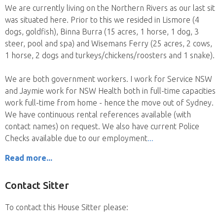
We are currently living on the Northern Rivers as our last sit
was situated here. Prior to this we resided in Lismore (4
dogs, goldfish), Binna Burra (15 acres, 1 horse, 1 dog, 3
steer, pool and spa) and Wisemans Ferry (25 acres, 2 cows,
1 horse, 2 dogs and turkeys/chickens/roosters and 1 snake).
We are both government workers. I work for Service NSW
and Jaymie work for NSW Health both in full-time capacities
work full-time from home - hence the move out of Sydney.
We have continuous rental references available (with
contact names) on request. We also have current Police
Checks available due to our employment
Read more...
Contact Sitter
To contact this House Sitter please: