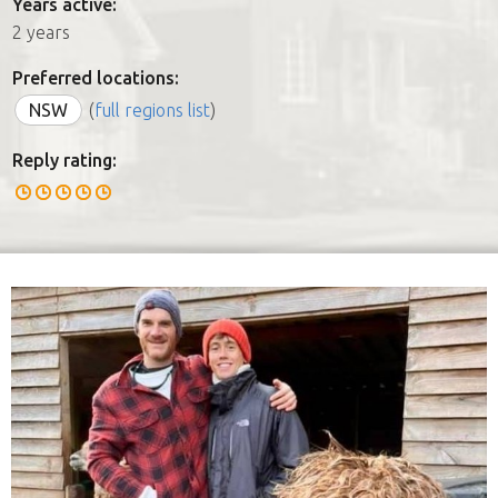
Years active:
2 years
Preferred locations:
NSW
(
full regions list
)
Reply rating: