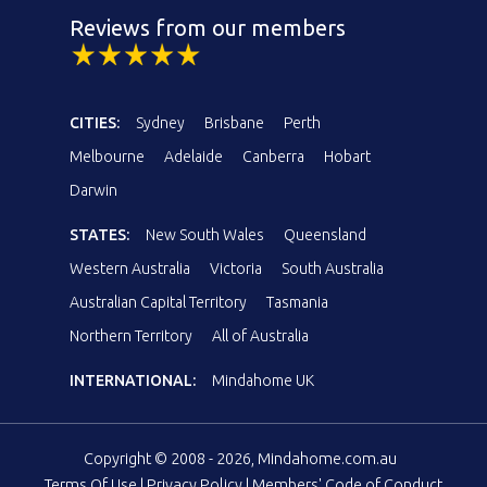
Reviews from our members
CITIES:
Sydney
Brisbane
Perth
Melbourne
Adelaide
Canberra
Hobart
Darwin
STATES:
New South Wales
Queensland
Western Australia
Victoria
South Australia
Australian Capital Territory
Tasmania
Northern Territory
All of Australia
INTERNATIONAL:
Mindahome UK
Copyright © 2008 - 2026, Mindahome.com.au
Terms Of Use
|
Privacy Policy
|
Members' Code of Conduct