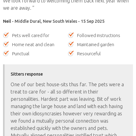
We look forward to welcoming them back next year when
we are away. ”
Neil
- Middle Dural, New South Wales - 15 Sep 2025
Pets well cared for
Followed instructions
Home neat and clean
Maintained garden
Punctual
Resourceful
Sitters response
One of our best house-sits thus far. The pets were a
treat to care for - all so different in their
personalities. Hardest part was leaving. Bit of work
managing the large house and land with each having
their own idiosyncrasies however very rewarding as
we found a mutually personal connection was
established quickly with the owners and pets.
Mutually aligned personalities instilled trust which