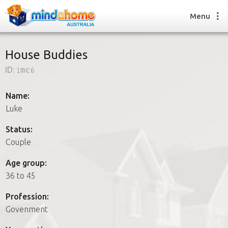
Menu
House Buddies
ID:
1mc6
Find a House Sitter
How it works
Name:
FAQs
Luke
Join us
Status:
Couple
Find a House Sitting job
Age group:
How it works
36 to 45
FAQs
Join us
Profession:
Govenment