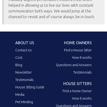
helped in allowing us to live our lives with constant
communication both ways. We would jump at the
chanced to revisit and of course always be in touch.
ABOUT US
HOME OWNERS
Contact Us
Find a House Sitter
Cost
How it works
Blog
Questions and Answers
Newsletter
Testimonials
Testimonials
HOUSE SITTERS
House Sitting Guide
Find a Home Owner
Media
How it works
Pet Minding
Questions and Answers