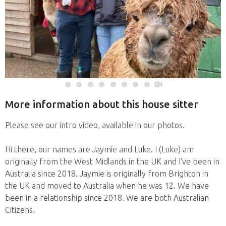
More information about this house sitter
Please see our intro video, available in our photos.
Hi there, our names are Jaymie and Luke. I (Luke) am
originally from the West Midlands in the UK and I've been in
Australia since 2018. Jaymie is originally from Brighton in
the UK and moved to Australia when he was 12. We have
been in a relationship since 2018. We are both Australian
Citizens.