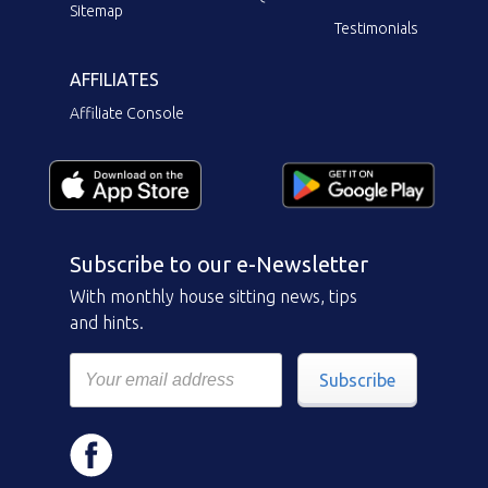
Sitemap
Testimonials
AFFILIATES
Affiliate Console
Subscribe to our e-Newsletter
With monthly house sitting news, tips
and hints.
Subscribe