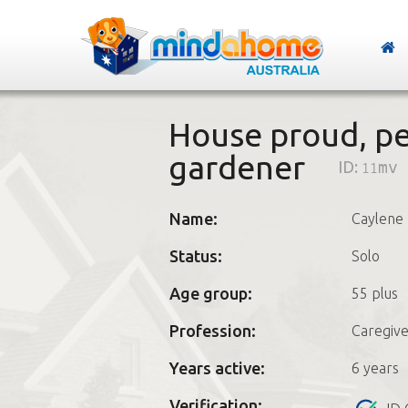
House proud, pet
gardener
ID:
11mv
Name:
Caylene
Status:
Solo
Age group:
55 plus
Profession:
Caregive
Years active:
6 years
Verification: