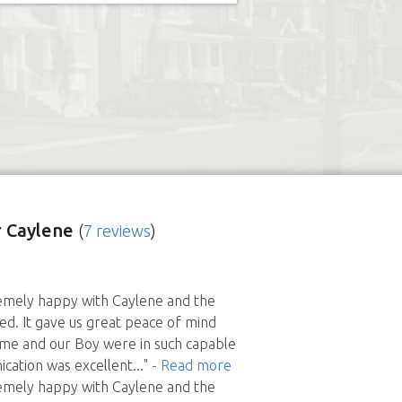
 Caylene
(
7 reviews
)
mely happy with Caylene and the
ed. It gave us great peace of mind
me and our Boy were in such capable
cation was excellent
..."
- Read more
mely happy with Caylene and the