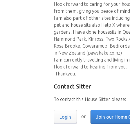
I look forward to caring for your ho
from them, giving you peace of mind
I am also part of other sites inclu
pet and house sits also Help X where
gardens. I have done housesits in Qu
Hammond Park, Kinross, Two Rocks x
Rosa Brooke, Cowaramup, Bedfordale
in New Zealand (pawshake.co.nz)
I am currently travelling and living in
I look forward to hearing from you.
Thankyou.
Contact Sitter
To contact this House Sitter please:
or
Login
Join our Home 