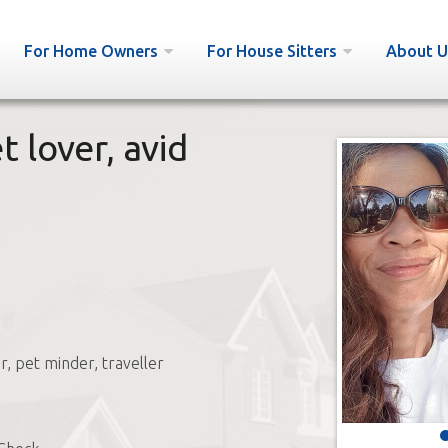
For Home Owners
For House Sitters
About U
 lover, avid
r, pet minder, traveller