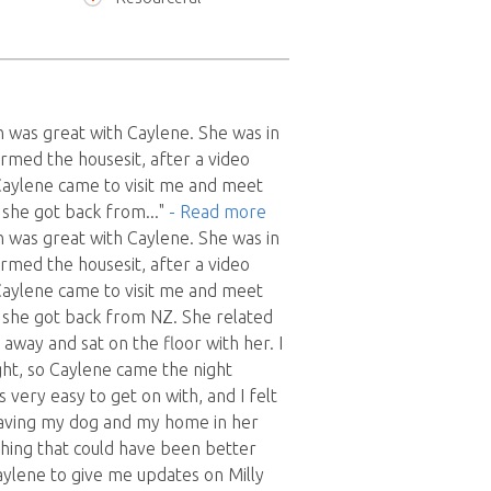
 was great with Caylene. She was in
rmed the housesit, after a video
Caylene came to visit me and meet
s she got back from
..."
- Read more
 was great with Caylene. She was in
rmed the housesit, after a video
Caylene came to visit me and meet
s she got back from NZ. She related
t away and sat on the floor with her. I
ight, so Caylene came the night
 very easy to get on with, and I felt
aving my dog and my home in her
thing that could have been better
ylene to give me updates on Milly