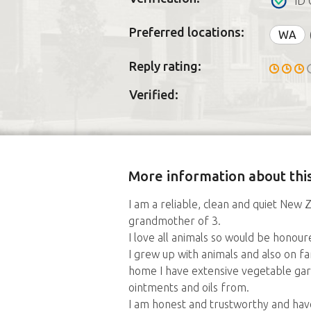
ID 
Preferred locations:
WA
Reply rating:
Verified:
More information about this
I am a reliable, clean and quiet Ne
grandmother of 3.
I love all animals so would be honour
I grew up with animals and also on 
home I have extensive vegetable gar
ointments and oils from.
I am honest and trustworthy and have