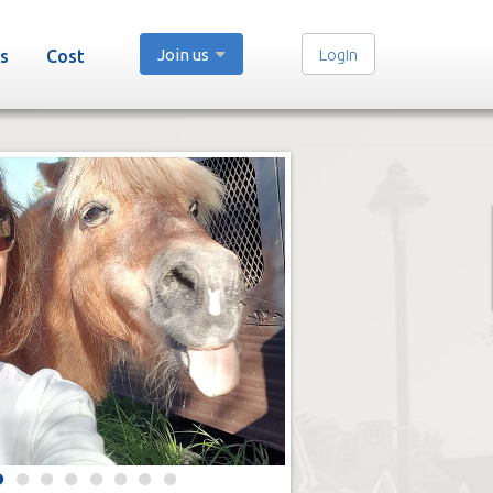
Join us
Login
s
Cost