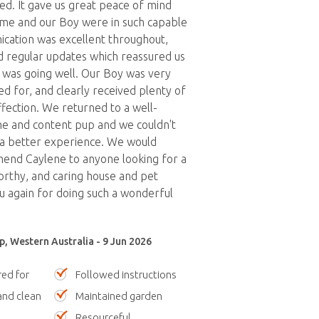
ed. It gave us great peace of mind
me and our Boy were in such capable
cation was excellent throughout,
 regular updates which reassured us
 was going well. Our Boy was very
ed for, and clearly received plenty of
ffection. We returned to a well-
e and content pup and we couldn't
 a better experience. We would
end Caylene to anyone looking for a
worthy, and caring house and pet
ou again for doing such a wonderful
p, Western Australia - 9 Jun 2026
red for
Followed instructions
nd clean
Maintained garden
Resourceful