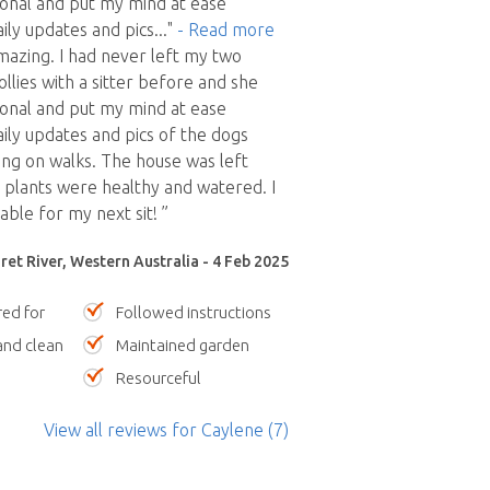
onal and put my mind at ease
ily updates and pics
..."
- Read more
azing. I had never left my two
llies with a sitter before and she
onal and put my mind at ease
ily updates and pics of the dogs
ing on walks. The house was left
plants were healthy and watered. I
able for my next sit! ”
et River, Western Australia - 4 Feb 2025
red for
Followed instructions
nd clean
Maintained garden
Resourceful
View all reviews
for Caylene
(7)