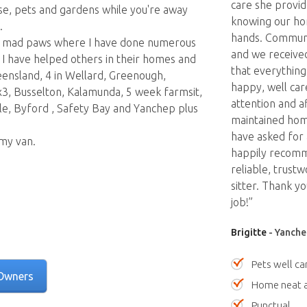
care she provid
use, pets and gardens while you're away
knowing our ho
.
hands. Communi
ding mad paws where I have done numerous
and we received
 I have helped others in their homes and
that everything
eensland, 4 in Wellard, Greenough,
happy, well car
3, Busselton, Kalamunda, 5 week farmsit,
attention and a
, Byford , Safety Bay and Yanchep plus
maintained hom
have asked for
 my van.
happily recomm
reliable, trust
sitter. Thank y
job!”
Brigitte
- Yanche
Pets well ca
Owners
Home neat a
Punctual