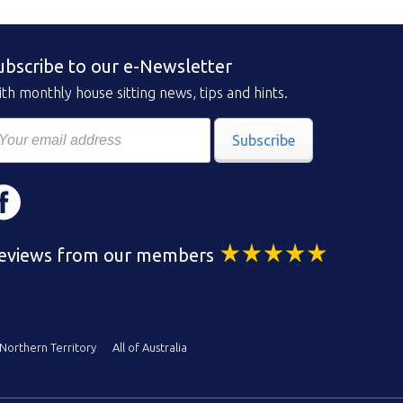
ubscribe to our e-Newsletter
th monthly house sitting news, tips and hints.
Subscribe
eviews from our members
Northern Territory
All of Australia