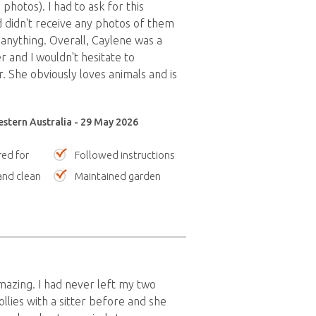
photos). I had to ask for this
 didn't receive any photos of them
 anything. Overall, Caylene was a
r and I wouldn't hesitate to
She obviously loves animals and is
stern Australia - 29 May 2026
red for
Followed instructions
nd clean
Maintained garden
azing. I had never left my two
llies with a sitter before and she