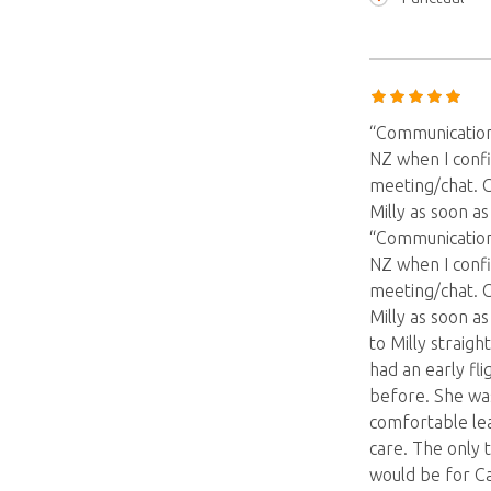
“Communication
NZ when I confi
meeting/chat. 
Milly as soon a
“Communication
NZ when I confi
meeting/chat. 
Milly as soon a
to Milly straigh
had an early fl
before. She was
comfortable le
care. The only 
would be for Ca