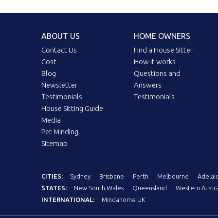
ABOUT US
HOME OWNERS
Contact Us
Find a House Sitter
Cost
How it works
Blog
Questions and
Newsletter
Answers
Testimonials
Testimonials
House Sitting Guide
Media
Pet Minding
Sitemap
CITIES:
Sydney
Brisbane
Perth
Melbourne
Adelai
STATES:
New South Wales
Queensland
Western Austra
INTERNATIONAL:
Mindahome UK