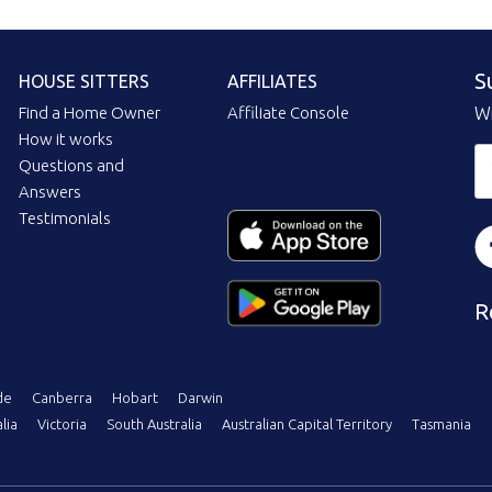
S
HOUSE SITTERS
AFFILIATES
Find a Home Owner
Affiliate Console
Wi
How it works
Questions and
Answers
Testimonials
R
de
Canberra
Hobart
Darwin
lia
Victoria
South Australia
Australian Capital Territory
Tasmania