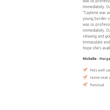
was so professi
immediately. Da
“Caylene was am
young border co
was so professi
immediately. Da
relaxing and go
immaculate and 
hope she's avail
Michelle
- Margar
Pets well ca
Home neat a
Punctual