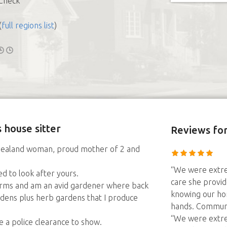
Check
(
full regions list
)
 house sitter
Reviews
for
w Zealand woman, proud mother of 2 and
“We were extre
ed to look after yours.
care she provid
farms and am an avid gardener where back
knowing our ho
dens plus herb gardens that I produce
hands. Communi
“We were extre
 a police clearance to show.