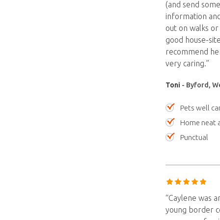
(and send some 
information and
out on walks or
good house-site
recommend her. 
very caring.”
Toni
- Byford, We
Pets well ca
Home neat a
Punctual
“Caylene was am
young border co