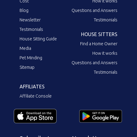
Cost
How it works
Blog
Questions and Answers
Newsletter
Testimonials
Testimonials
HOUSE SITTERS
House Sitting Guide
Find a Home Owner
Media
How it works
Pet Minding
Questions and Answers
Sitemap
Testimonials
AFFILIATES
Affiliate Console