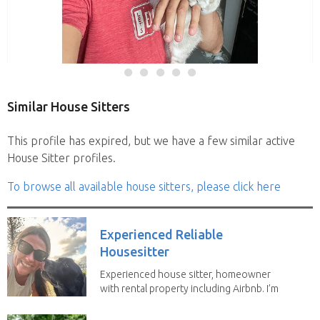
Similar House Sitters
This profile has expired, but we have a few similar active
House Sitter profiles.
To browse all available house sitters, please click here
Experienced Reliable
Housesitter
Experienced house sitter, homeowner
with rental property including Airbnb. I’m
a fit,...