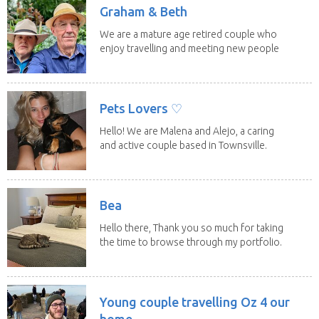
Graham & Beth
We are a mature age retired couple who
enjoy travelling and meeting new people
along the...
Pets Lovers ♡
Hello! We are Malena and Alejo, a caring
and active couple based in Townsville.
As lifelong...
Bea
Hello there, Thank you so much for taking
the time to browse through my portfolio.
My...
Young couple travelling Oz 4 our
home