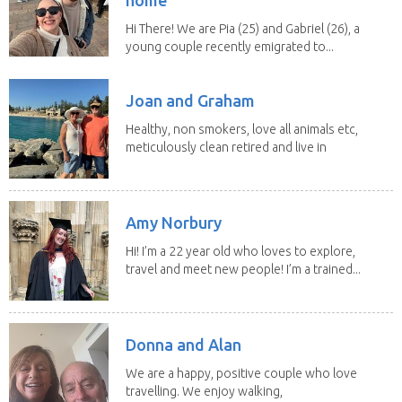
Hi There! We are Pia (25) and Gabriel (26), a
young couple recently emigrated to...
Joan and Graham
Healthy, non smokers, love all animals etc,
meticulously clean retired and live in
our own...
Amy Norbury
Hi! I’m a 22 year old who loves to explore,
travel and meet new people! I’m a trained...
Donna and Alan
We are a happy, positive couple who love
travelling. We enjoy walking,