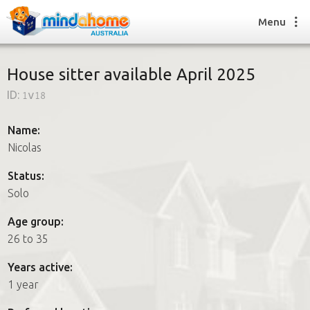
Menu
House sitter available April 2025
ID:
1v18
Find a House Sitter
How it works
Name:
FAQs
Nicolas
Join us
Status:
Solo
Find a House Sitting job
Age group:
How it works
26 to 35
FAQs
Join us
Years active:
1 year