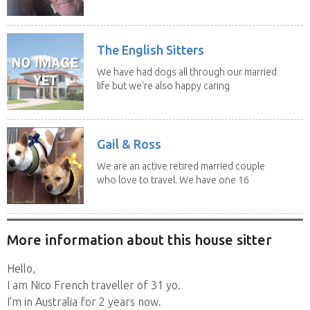
swimming and...
The English Sitters
We have had dogs all through our married
life but we're also happy caring
for felines,...
Gail & Ross
We are an active retired married couple
who love to travel. We have one 16
yo Jack...
More information about this house sitter
Hello,
I am Nico French traveller of 31 yo.
I’m in Australia for 2 years now.