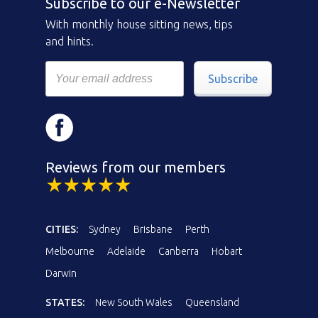
Subscribe to our e-Newsletter
With monthly house sitting news, tips
and hints.
Subscribe
Reviews from our members
CITIES:
Sydney
Brisbane
Perth
Melbourne
Adelaide
Canberra
Hobart
Darwin
STATES:
New South Wales
Queensland