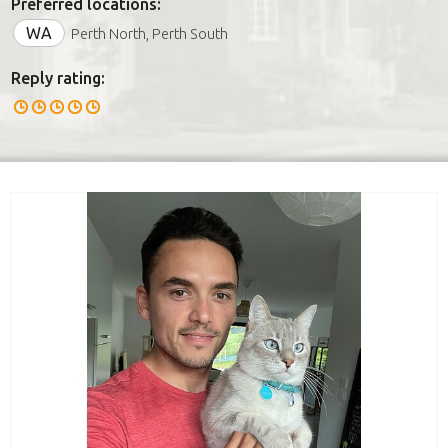
Preferred locations:
WA
Perth North, Perth South
Reply rating: