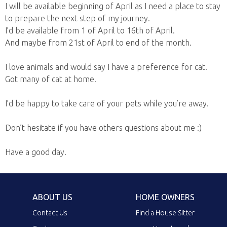
I will be available beginning of April as I need a place to stay
to prepare the next step of my journey.
I’d be available from 1 of April to 16th of April.
And maybe from 21st of April to end of the month.
I love animals and would say I have a preference for cat.
Got many of cat at home.
I’d be happy to take care of your pets while you’re away.
Don’t hesitate if you have others questions about me :)
Have a good day.
ABOUT US
HOME OWNERS
Contact Us
Find a House Sitter