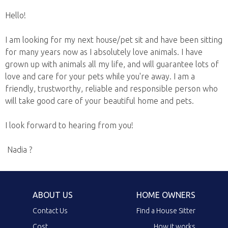
Hello!
I am looking for my next house/pet sit and have been sitting
for many years now as I absolutely love animals. I have
grown up with animals all my life, and will guarantee lots of
love and care for your pets while you're away. I am a
friendly, trustworthy, reliable and responsible person who
will take good care of your beautiful home and pets.
I look forward to hearing from you!
Nadia ?
ABOUT US
HOME OWNERS
Contact Us
Find a House Sitter
Cost
How it works