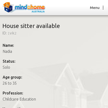
Menu
House sitter available
ID:
1vk2
Find a House Sitter
How it works
Name:
FAQs
Nadia
Join us
Status:
Solo
Find a House Sitting job
Age group:
How it works
26 to 35
FAQs
Join us
Profession:
Childcare Education