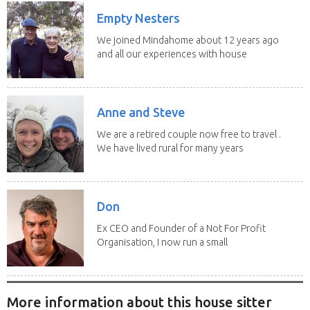
Empty Nesters
We joined Mindahome about 12 years ago
and all our experiences with house
sitting have...
Anne and Steve
We are a retired couple now free to travel .
We have lived rural for many years
and have...
Don
Ex CEO and Founder of a Not For Profit
Organisation, I now run a small
consultancy and...
More information about this house sitter