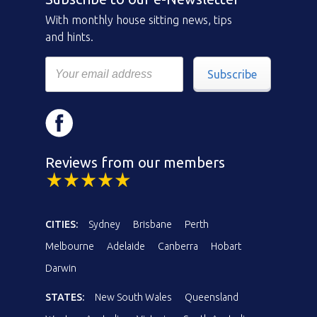
With monthly house sitting news, tips
and hints.
Subscribe
Reviews from our members
CITIES:
Sydney
Brisbane
Perth
Melbourne
Adelaide
Canberra
Hobart
Darwin
STATES:
New South Wales
Queensland