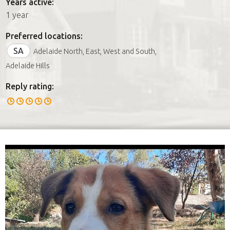
Years active:
1 year
Preferred locations:
SA
Adelaide North, East, West and South,
Adelaide Hills
Reply rating: