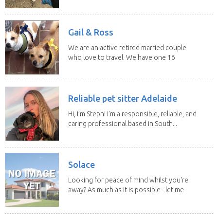
experience and adore...
Gail & Ross
We are an active retired married couple
who love to travel. We have one 16
yo Jack...
Reliable pet sitter Adelaide
Hi, I’m Steph! I’m a responsible, reliable, and
caring professional based in South...
Solace
Looking for peace of mind whilst you're
away? As much as it is possible - let me
help! I...