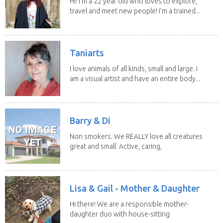
Hi! I’m a 22 year old who loves to explore,
travel and meet new people! I’m a trained...
Taniarts
I love animals of all kinds, small and large. I
am a visual artist and have an entire body...
Barry & Di
Non smokers. We REALLY love all creatures
great and small. Active, caring,
non smoking...
Lisa & Gail - Mother & Daughter
Hi there! We are a responsible mother-
daughter duo with house-sitting