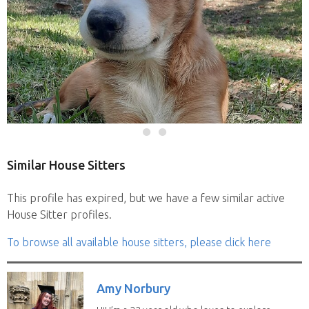
Similar House Sitters
This profile has expired, but we have a few similar active
House Sitter profiles.
To browse all available house sitters, please click here
Amy Norbury