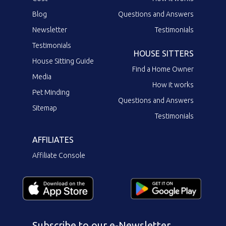
Blog
Questions and Answers
Newsletter
Testimonials
Testimonials
HOUSE SITTERS
House Sitting Guide
Find a Home Owner
Media
How it works
Pet Minding
Questions and Answers
Sitemap
Testimonials
AFFILIATES
Affiliate Console
Subscribe to our e-Newsletter