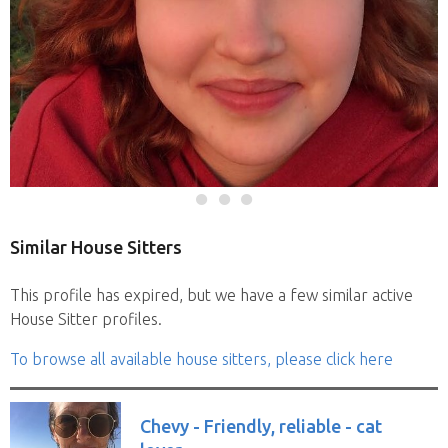
Similar House Sitters
This profile has expired, but we have a few similar active
House Sitter profiles.
To browse all available house sitters, please click here
Chevy - Friendly, reliable - cat