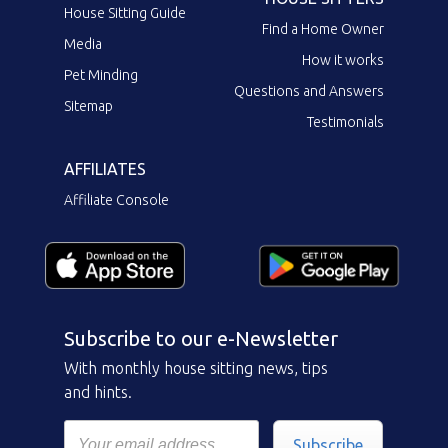
House Sitting Guide
Find a Home Owner
Media
How it works
Pet Minding
Questions and Answers
Sitemap
Testimonials
AFFILIATES
Affiliate Console
Subscribe to our e-Newsletter
With monthly house sitting news, tips
and hints.
Subscribe