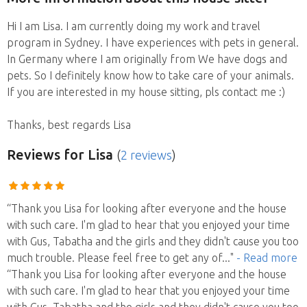
Hi I am Lisa. I am currently doing my work and travel
program in Sydney. I have experiences with pets in general.
In Germany where I am originally from We have dogs and
pets. So I definitely know how to take care of your animals.
If you are interested in my house sitting, pls contact me :)
Thanks, best regards Lisa
Reviews
for Lisa
(
2 reviews
)
“Thank you Lisa for looking after everyone and the house
with such care. I'm glad to hear that you enjoyed your time
with Gus, Tabatha and the girls and they didn't cause you too
much trouble. Please feel free to get any of
..."
- Read more
“Thank you Lisa for looking after everyone and the house
with such care. I'm glad to hear that you enjoyed your time
with Gus, Tabatha and the girls and they didn't cause you too