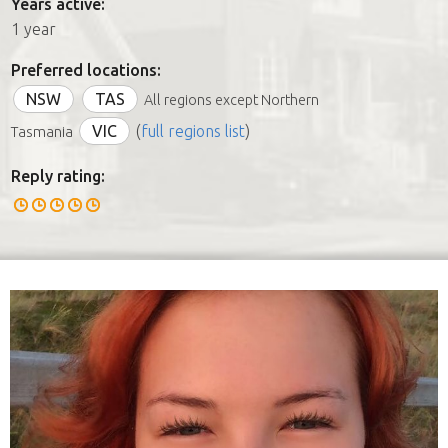
Years active:
1 year
Preferred locations:
NSW
TAS
All regions except Northern
VIC
(
full regions list
)
Tasmania
Reply rating: