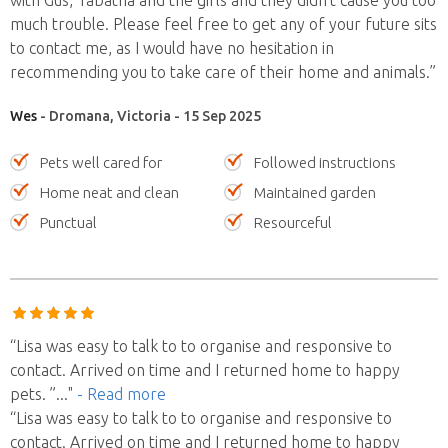
much trouble. Please feel free to get any of your future sits
to contact me, as I would have no hesitation in
recommending you to take care of their home and animals.”
Wes
- Dromana, Victoria - 15 Sep 2025
Pets well cared for
Followed instructions
Home neat and clean
Maintained garden
Punctual
Resourceful
“Lisa was easy to talk to to organise and responsive to
contact. Arrived on time and I returned home to happy
pets. ”
..."
- Read more
“Lisa was easy to talk to to organise and responsive to
contact. Arrived on time and I returned home to happy