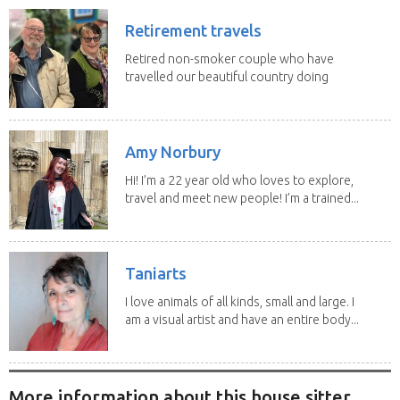
Retirement travels
Retired non-smoker couple who have
travelled our beautiful country doing
house sits. Have...
Amy Norbury
Hi! I’m a 22 year old who loves to explore,
travel and meet new people! I’m a trained...
Taniarts
I love animals of all kinds, small and large. I
am a visual artist and have an entire body...
More information about this house sitter