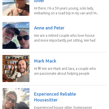
lover
Hi there, I’m a 59 years young, solo lady,
embarking on a road trip in my van and I’m...
Anne and Peter
We are a retired couple who love house
and more importantly pet sitting. We had
to put our...
Mark Mack
Hi 👋 We are Mark and Sara, a couple who
are passionate about helping people
have loving...
Experienced Reliable
Housesitter
Experienced house sitter, homeowner