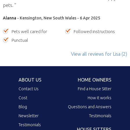
pets. ”
Alanna
- Kensington, New South Wales - 6 Apr 2025
Pets well cared for
Followed instructions
Punctual
View all reviews
for Lisa
(2)
ABOUT US
HOME OWNERS
Contact Us
Find a House Sitter
Cost
How it works
Blog
Questions and Answers
Newsletter
Testimonials
Testimonials
HOUSE SITTERS