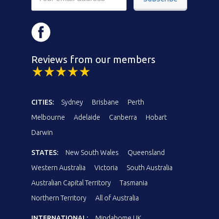
Reviews from our members
CITIES:
Sydney
Brisbane
Perth
Melbourne
Adelaide
Canberra
Hobart
Darwin
STATES:
New South Wales
Queensland
Western Australia
Victoria
South Australia
Australian Capital Territory
Tasmania
Northern Territory
All of Australia
INTERNATIONAL:
Mindahome UK