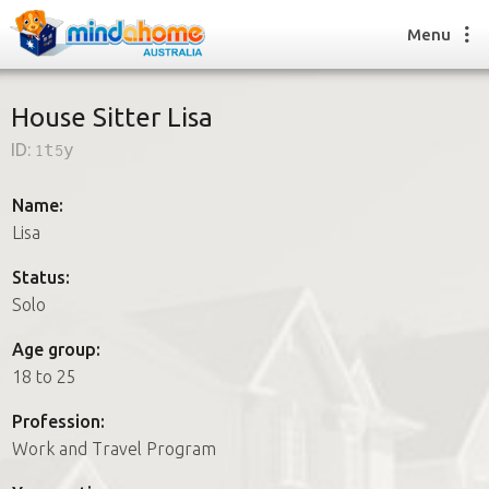
Menu
House Sitter Lisa
ID:
1t5y
Find a House Sitter
How it works
Name:
FAQs
Lisa
Join us
Status:
Solo
Find a House Sitting job
Age group:
How it works
18 to 25
FAQs
Join us
Profession:
Work and Travel Program