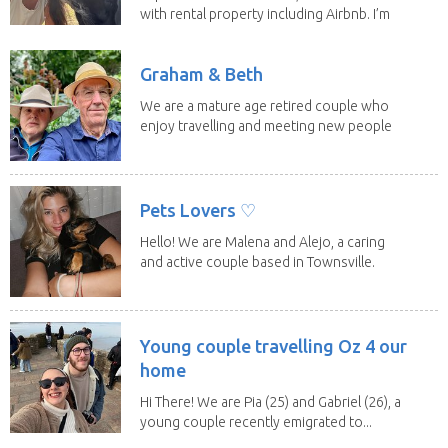
with rental property including Airbnb. I’m
a fit,...
Graham & Beth
We are a mature age retired couple who
enjoy travelling and meeting new people
along the...
Pets Lovers ♡
Hello! We are Malena and Alejo, a caring
and active couple based in Townsville.
As lifelong...
Young couple travelling Oz 4 our
home
Hi There! We are Pia (25) and Gabriel (26), a
young couple recently emigrated to...