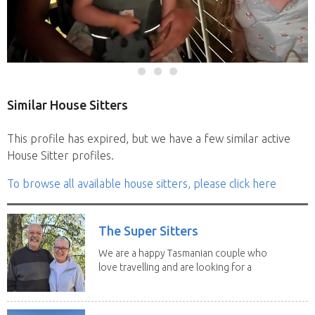
Similar House Sitters
This profile has expired, but we have a few similar active
House Sitter profiles.
To browse all available house sitters, please click here
The Super Sitters
We are a happy Tasmanian couple who
love travelling and are looking for a
change of...