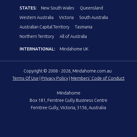
STATES:
New South Wales
Queensland
Western Australia
Victoria
South Australia
Australian Capital Territory
Tasmania
Northern Territory
All of Australia
INTERNATIONAL:
Mindahome UK
Copyright © 2008 - 2026, Mindahome.com.au
Terms Of Use
|
Privacy Policy
|
Members' Code of Conduct
Mindahome
Box 181, Ferntree Gully Business Centre
Ferntree Gully, Victoria, 3156, Australia