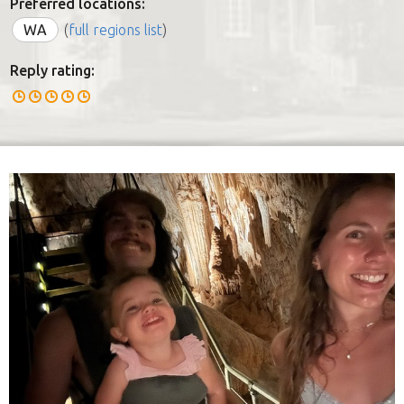
Preferred locations:
WA
(
full regions list
)
Reply rating: