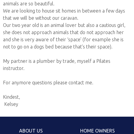
animals are so beautiful.
We are looking to house sit homes in between a few days
that we will be without our caravan.
Our two year old is an animal lover but also a cautious girl,
she does not approach animals that do not approach her
and she is very aware of their ‘space’ (for example she is
not to go on a dogs bed because that’s their space).
My partner is a plumber by trade, myself a Pilates
instructor.
For anymore questions please contact me.
Kindest,
Kelsey
ABOUT US
HOME OWNERS