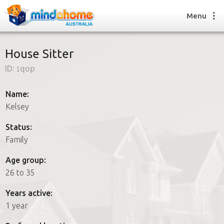
Menu
House Sitter
ID:
1qop
Find a House Sitter
How it works
Name:
FAQs
Kelsey
Join us
Status:
Family
Find a House Sitting job
Age group:
How it works
26 to 35
FAQs
Join us
Years active:
1 year