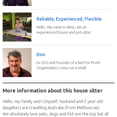
sitting have...
Reliable, Experienced, Flexible
Hello...My name is Alma, I am an
experienced house and pet-sitter
with excellent...
Don
Ex CEO and Founder of a Not For Profit
Organisation, I now run a small
consultancy and...
More information about this house sitter
Hello, my family and I (myself, husband and 2 year old
daughter) are travelling Australia (from Melbourne).
We absolutely love pets, dogs and fish are the top but all