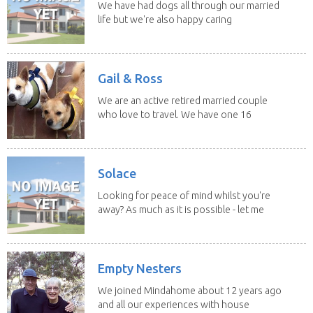
We have had dogs all through our married
life but we're also happy caring
for felines,...
Gail & Ross
We are an active retired married couple
who love to travel. We have one 16
yo Jack...
Solace
Looking for peace of mind whilst you're
away? As much as it is possible - let me
help! I...
Empty Nesters
We joined Mindahome about 12 years ago
and all our experiences with house