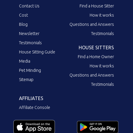
Contact Us
Find a House Sitter
Cost
How it works
Blog
Questions and Answers
Newsletter
Testimonials
Testimonials
HOUSE SITTERS
House Sitting Guide
Find a Home Owner
Media
How it works
Pet Minding
Questions and Answers
Sitemap
Testimonials
AFFILIATES
Affiliate Console