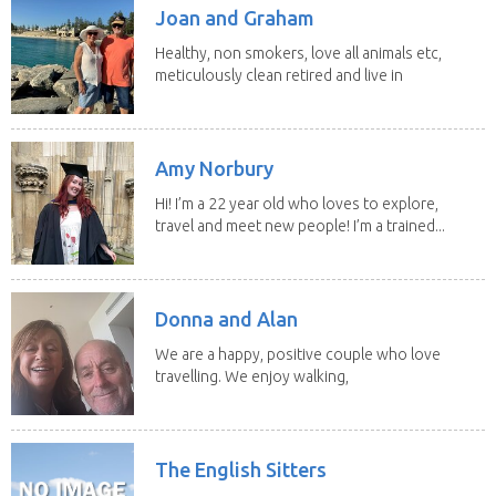
Joan and Graham
Healthy, non smokers, love all animals etc,
meticulously clean retired and live in
our own...
Amy Norbury
Hi! I’m a 22 year old who loves to explore,
travel and meet new people! I’m a trained...
Donna and Alan
We are a happy, positive couple who love
travelling. We enjoy walking,
swimming and...
The English Sitters