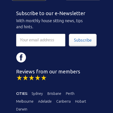
Subscribe to our e-Newsletter
With monthly house sitting news, tips
and hints.
Subscribe
Reviews from our members
CITIES:
Sydney
Brisbane
Perth
Melbourne
Adelaide
Canberra
Hobart
Darwin