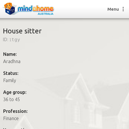
Menu
House sitter
ID:
1tgy
Find a House Sitter
How it works
Name:
FAQs
Aradhna
Join us
Status:
Family
Find a House Sitting job
Age group:
How it works
36 to 45
FAQs
Join us
Profession:
Finance