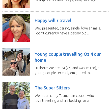
Happy will ? travel
Well presented, caring, single, love animals.
I don’t currently have a pet my old...
Young couple travelling Oz 4 our
home
Hi There! We are Pia (25) and Gabriel (26), a
young couple recently emigrated to...
The Super Sitters
We are a happy Tasmanian couple who
love travelling and are looking for a
change of...