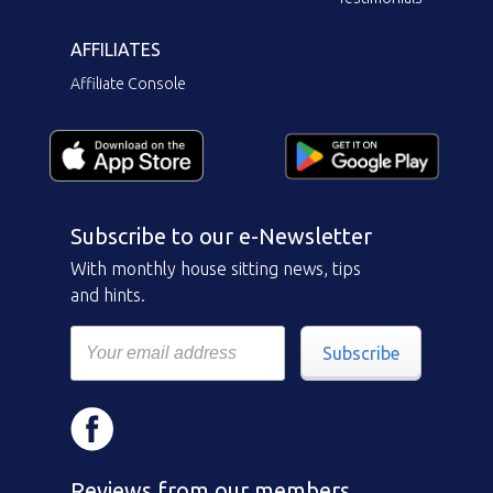
AFFILIATES
Affiliate Console
Subscribe to our e-Newsletter
With monthly house sitting news, tips
and hints.
Subscribe
Reviews from our members