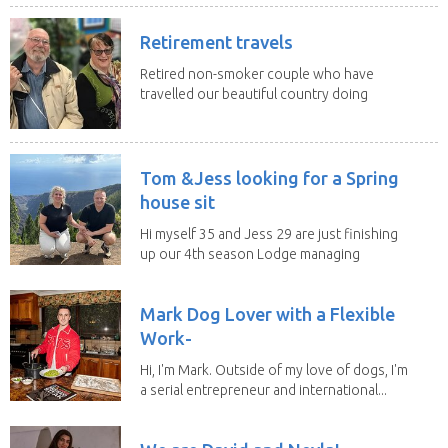
Retirement travels
Retired non-smoker couple who have
travelled our beautiful country doing
house sits. Have...
Tom &Jess looking for a Spring
house sit
Hi myself 35 and Jess 29 are just finishing
up our 4th season Lodge managing
on Mount...
Mark Dog Lover with a Flexible
Work-
Hi, I'm Mark. Outside of my love of dogs, I'm
a serial entrepreneur and international...