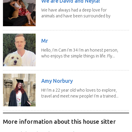
We are David and Neyla!
We have always had a deep love for
animals and have been surrounded by
them since...
Mr
Hello, I'm Cam I'm 34 I'm an honest person,
who enjoys the simple things in life. Fly...
Amy Norbury
Hi! I’m a 22 year old who loves to explore,
travel and meet new people! I’m a trained...
More information about this house sitter