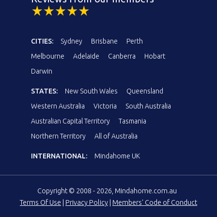
CITIES:
Sydney
Brisbane
Perth
Melbourne
Adelaide
Canberra
Hobart
Darwin
STATES:
New South Wales
Queensland
Western Australia
Victoria
South Australia
Australian Capital Territory
Tasmania
Northern Territory
All of Australia
INTERNATIONAL:
Mindahome UK
Copyright © 2008 - 2026, Mindahome.com.au
Terms Of Use
|
Privacy Policy
|
Members' Code of Conduct