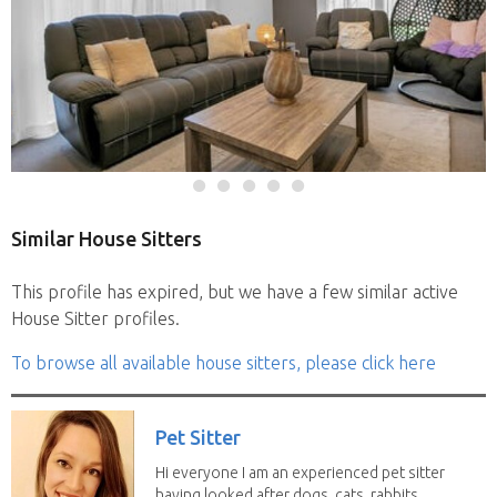
Similar House Sitters
This profile has expired, but we have a few similar active
House Sitter profiles.
To browse all available house sitters, please click here
Pet Sitter
Hi everyone I am an experienced pet sitter
having looked after dogs, cats, rabbits,...