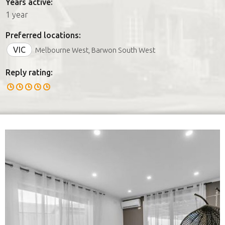
Years active:
1 year
Preferred locations:
VIC
Melbourne West, Barwon South West
Reply rating: