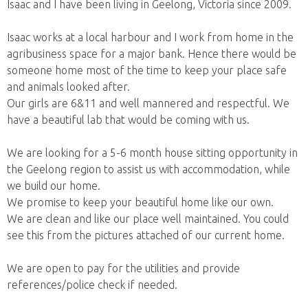
Isaac and I have been living in Geelong, Victoria since 2009.
Isaac works at a local harbour and I work from home in the
agribusiness space for a major bank. Hence there would be
someone home most of the time to keep your place safe
and animals looked after.
Our girls are 6&11 and well mannered and respectful. We
have a beautiful lab that would be coming with us.
We are looking for a 5-6 month house sitting opportunity in
the Geelong region to assist us with accommodation, while
we build our home.
We promise to keep your beautiful home like our own.
We are clean and like our place well maintained. You could
see this from the pictures attached of our current home.
We are open to pay for the utilities and provide
references/police check if needed.