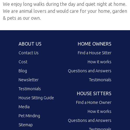
We enjoy long walks during the day and quiet night at home.
We are animal lovers and would care for your home, garden
& pets as our own.
ABOUT US
HOME OWNERS
Contact Us
Find a House Sitter
Cost
How it works
Blog
Questions and Answers
Newsletter
Testimonials
Testimonials
HOUSE SITTERS
House Sitting Guide
Find a Home Owner
Media
How it works
Pet Minding
Questions and Answers
Sitemap
Testimonials