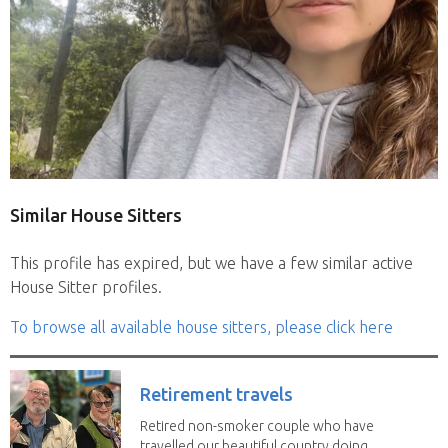
Similar House Sitters
This profile has expired, but we have a few similar active
House Sitter profiles.
To browse all available house sitters, please click here
Retirement travels
Retired non-smoker couple who have
travelled our beautiful country doing