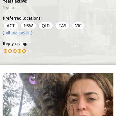
Years active:
1 year
Preferred locations:
ACT
NSW
QLD
TAS
VIC
(
full regions list
)
Reply rating: