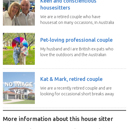
Keen and conscientious
housesitters
We are a retired couple who have
housesat on many occasions, in Australia
and overseas....
Pet-loving professional couple
My husband and I are British ex-pats who
love the outdoors and the Australian
lifestyle. We...
Kat & Mark, retired couple
We are a recently retired couple and are
looking for occasional short breaks away
from our...
More information about this house sitter