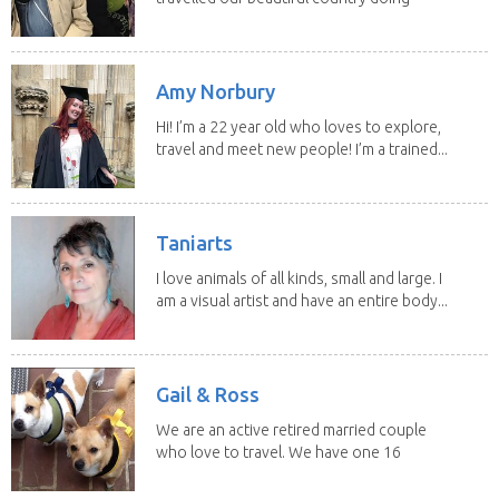
house sits. Have...
Amy Norbury
Hi! I’m a 22 year old who loves to explore,
travel and meet new people! I’m a trained...
Taniarts
I love animals of all kinds, small and large. I
am a visual artist and have an entire body...
Gail & Ross
We are an active retired married couple
who love to travel. We have one 16
yo Jack...