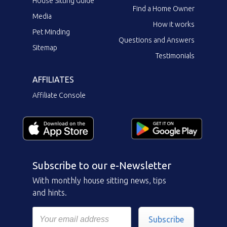
House Sitting Guide
Find a Home Owner
Media
How it works
Pet Minding
Questions and Answers
Sitemap
Testimonials
AFFILIATES
Affiliate Console
Subscribe to our e-Newsletter
With monthly house sitting news, tips
and hints.
Subscribe