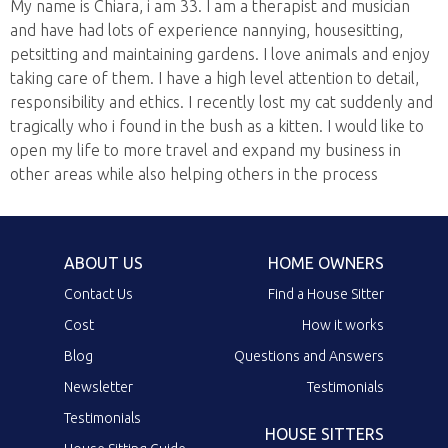
My name is Chiara, i am 33. I am a therapist and musician
and have had lots of experience nannying, housesitting,
petsitting and maintaining gardens. I love animals and enjoy
taking care of them. I have a high level attention to detail,
responsibility and ethics. I recently lost my cat suddenly and
tragically who i found in the bush as a kitten. I would like to
open my life to more travel and expand my business in
other areas while also helping others in the process
ABOUT US
HOME OWNERS
Contact Us
Find a House Sitter
Cost
How it works
Blog
Questions and Answers
Newsletter
Testimonials
Testimonials
HOUSE SITTERS