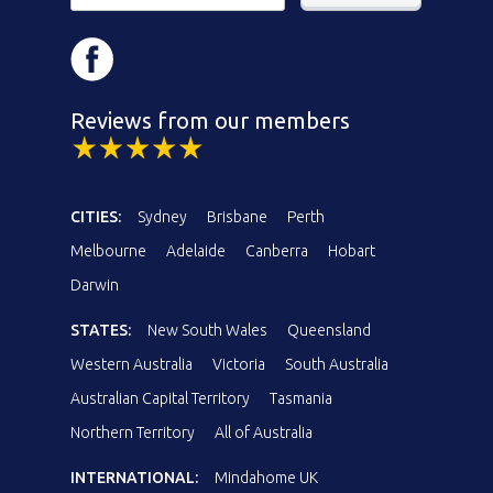
Reviews from our members
CITIES:
Sydney
Brisbane
Perth
Melbourne
Adelaide
Canberra
Hobart
Darwin
STATES:
New South Wales
Queensland
Western Australia
Victoria
South Australia
Australian Capital Territory
Tasmania
Northern Territory
All of Australia
INTERNATIONAL:
Mindahome UK