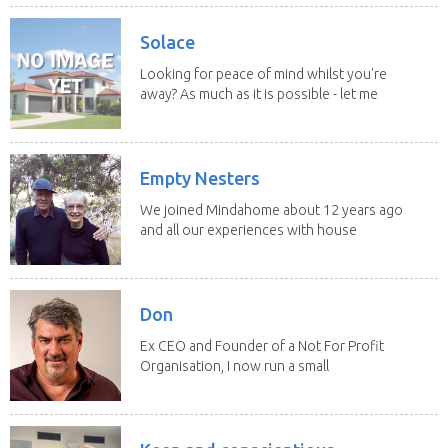
Solace
Looking for peace of mind whilst you're
away? As much as it is possible - let me
help! I...
Empty Nesters
We joined Mindahome about 12 years ago
and all our experiences with house
sitting have...
Don
Ex CEO and Founder of a Not For Profit
Organisation, I now run a small
consultancy and...