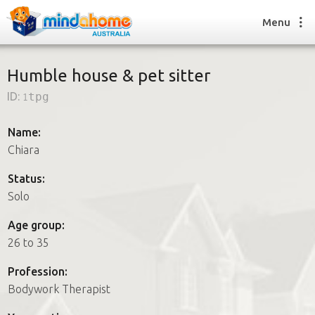
Menu
Humble house & pet sitter
ID:
1tpg
Find a House Sitter
How it works
Name:
FAQs
Chiara
Join us
Status:
Solo
Find a House Sitting job
Age group:
How it works
26 to 35
FAQs
Join us
Profession:
Bodywork Therapist