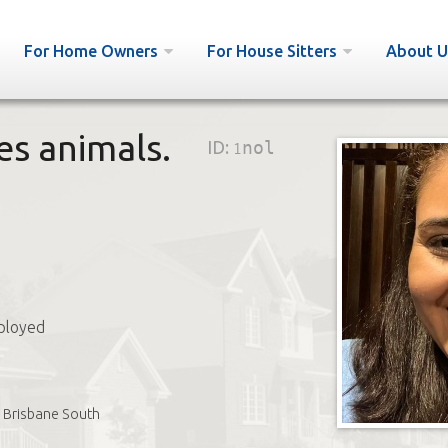
For Home Owners
For House Sitters
About U
es animals.
ID:
1nol
ployed
Brisbane South