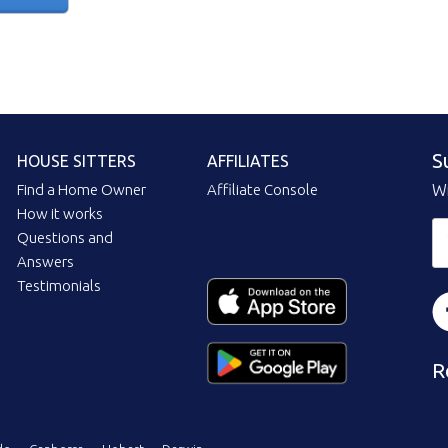
S
HOUSE SITTERS
AFFILIATES
Find a Home Owner
Affiliate Console
Wi
How it works
Questions and
Answers
Testimonials
R