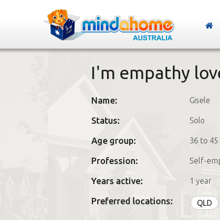
I'm empathy lov
Name:
Gisele
Status:
Solo
Age group:
36 to 45
Profession:
Self-em
Years active:
1 year
Preferred locations:
QLD