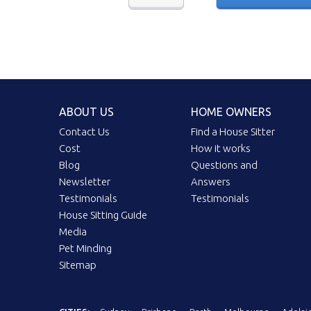
ABOUT US
HOME OWNERS
Contact Us
Find a House Sitter
Cost
How it works
Blog
Questions and
Newsletter
Answers
Testimonials
Testimonials
House Sitting Guide
Media
Pet Minding
Sitemap