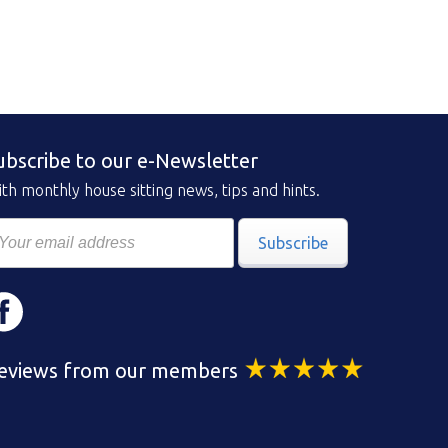
ubscribe to our e-Newsletter
th monthly house sitting news, tips and hints.
Subscribe
eviews from our members