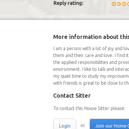
Reply rating:
More information about this
I am a person with a lot of joy and lov
them and their care and love. I find 
the applied responsibilities and provi
environment. I like to talk and interact
my quiet time to study my improvem
with friends is great to be close to t
Contact Sitter
To contact this House Sitter please:
or
Login
Join our Home 