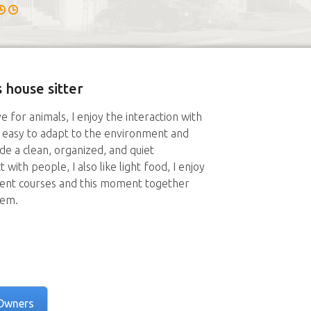
 house sitter
e for animals, I enjoy the interaction with
it easy to adapt to the environment and
de a clean, organized, and quiet
 with people, I also like light food, I enjoy
ent courses and this moment together
hem.
Owners