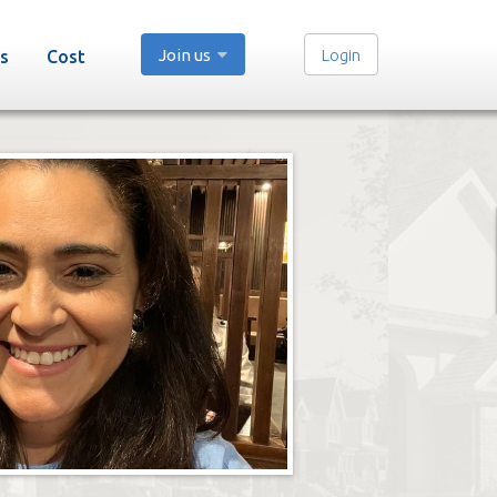
Join us
Login
s
Cost