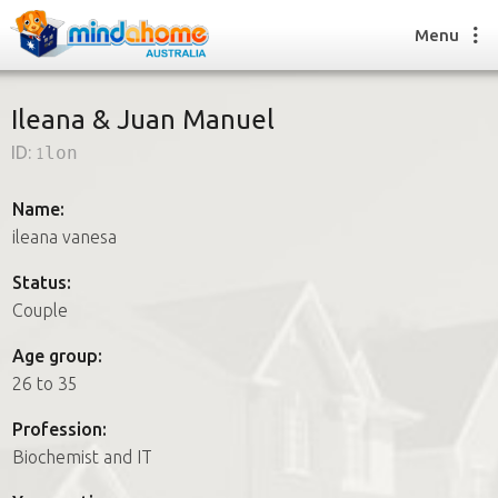
Menu
Ileana & Juan Manuel
ID:
1lon
Find a House Sitter
How it works
Name:
FAQs
ileana vanesa
Join us
Status:
Couple
Find a House Sitting job
Age group:
How it works
26 to 35
FAQs
Join us
Profession:
Biochemist and IT