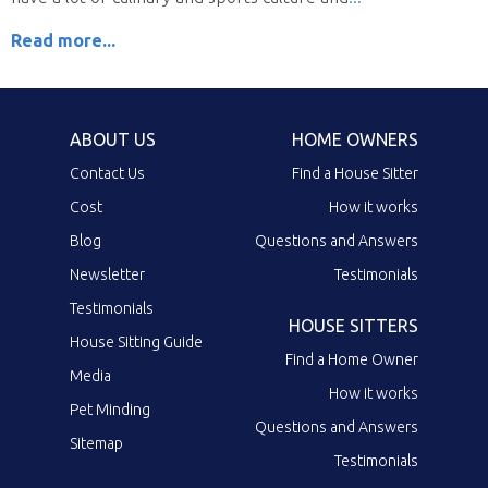
Read more...
ABOUT US
HOME OWNERS
Contact Us
Find a House Sitter
Cost
How it works
Blog
Questions and Answers
Newsletter
Testimonials
Testimonials
HOUSE SITTERS
House Sitting Guide
Find a Home Owner
Media
How it works
Pet Minding
Questions and Answers
Sitemap
Testimonials