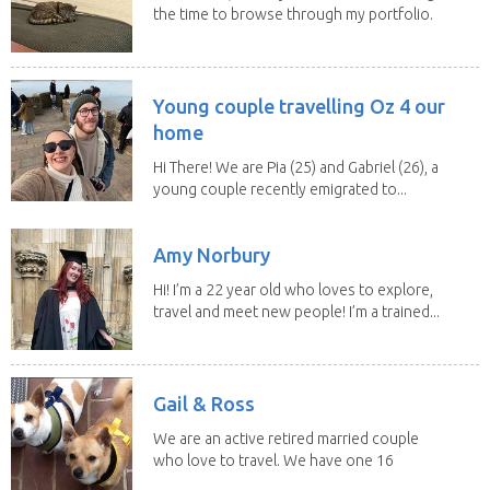
the time to browse through my portfolio.
My...
Young couple travelling Oz 4 our
home
Hi There! We are Pia (25) and Gabriel (26), a
young couple recently emigrated to...
Amy Norbury
Hi! I’m a 22 year old who loves to explore,
travel and meet new people! I’m a trained...
Gail & Ross
We are an active retired married couple
who love to travel. We have one 16
yo Jack...