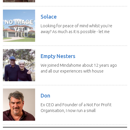
Solace
Looking for peace of mind whilst you're
away? As much as it is possible - let me
help! I...
Empty Nesters
We joined Mindahome about 12 years ago
and all our experiences with house
sitting have...
Don
Ex CEO and Founder of a Not For Profit
Organisation, I now run a small
consultancy and...