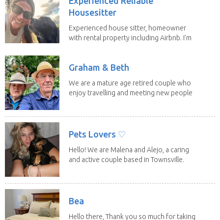
Experienced Reliable
Housesitter
Experienced house sitter, homeowner
with rental property including Airbnb. I’m
a fit,...
Graham & Beth
We are a mature age retired couple who
enjoy travelling and meeting new people
along the...
Pets Lovers ♡
Hello! We are Malena and Alejo, a caring
and active couple based in Townsville.
As lifelong...
Bea
Hello there, Thank you so much for taking