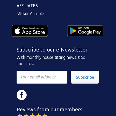
AFFILIATES
Affiliate Console
Subscribe to our e-Newsletter
With monthly house sitting news, tips
and hints.
Subscribe
Reviews from our members