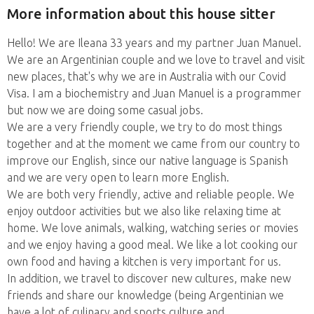
More information about this house sitter
Hello! We are Ileana 33 years and my partner Juan Manuel.
We are an Argentinian couple and we love to travel and visit
new places, that's why we are in Australia with our Covid
Visa. I am a biochemistry and Juan Manuel is a programmer
but now we are doing some casual jobs.
We are a very friendly couple, we try to do most things
together and at the moment we came from our country to
improve our English, since our native language is Spanish
and we are very open to learn more English.
We are both very friendly, active and reliable people. We
enjoy outdoor activities but we also like relaxing time at
home. We love animals, walking, watching series or movies
and we enjoy having a good meal. We like a lot cooking our
own food and having a kitchen is very important for us.
In addition, we travel to discover new cultures, make new
friends and share our knowledge (being Argentinian we
have a lot of culinary and sports culture and