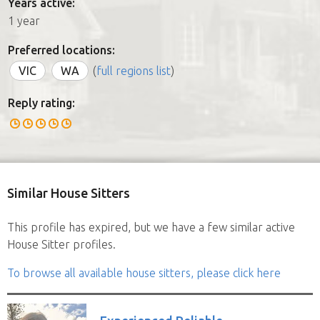
Years active:
1 year
Preferred locations:
VIC
WA
(
full regions list
)
Reply rating:
Similar House Sitters
This profile has expired, but we have a few similar active
House Sitter profiles.
To browse all available house sitters, please click here