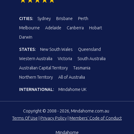
CITIES:
Sydney
Brisbane
Perth
Melbourne
Adelaide
Canberra
Hobart
Darwin
STATES:
New South Wales
Queensland
Western Australia
Victoria
South Australia
Australian Capital Territory
Tasmania
Northern Territory
All of Australia
INTERNATIONAL:
Mindahome UK
Copyright © 2008 - 2026, Mindahome.com.au
Terms Of Use
|
Privacy Policy
|
Members' Code of Conduct
Mindahome