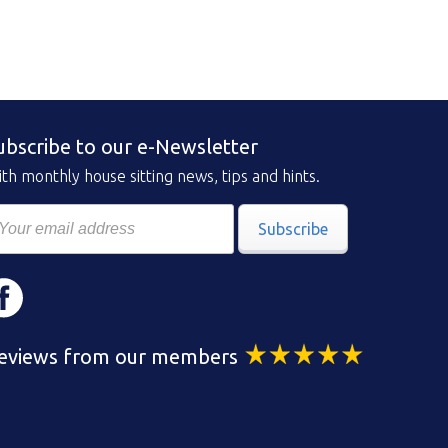
ubscribe to our e-Newsletter
th monthly house sitting news, tips and hints.
Subscribe
eviews from our members