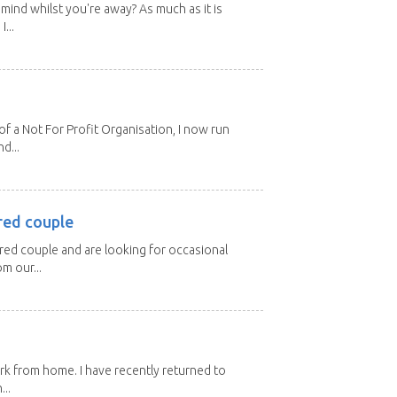
mind whilst you're away? As much as it is
...
 a Not For Profit Organisation, I now run
d...
red couple
ired couple and are looking for occasional
m our...
ork from home. I have recently returned to
...