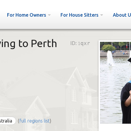
For Home Owners
For House Sitters
About U
ving to Perth
ID:
1qxr
stralia
(
full regions list
)