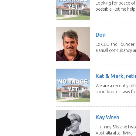
Looking for peace of 
possible - let me help! I
Don
Ex CEO and Founder of
a small consultancy an
Kat & Mark, reti
We are a recently ret
short breaks away fro
Kay Wren
I'm in my 50s and I w
Australia after living in