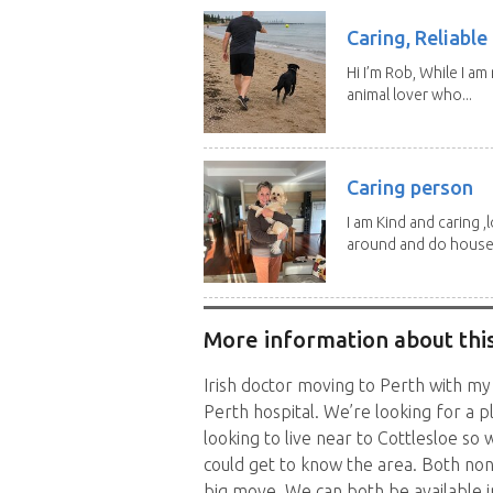
Caring, Reliabl
Hi I’m Rob, While I am
animal lover who...
Caring person
I am Kind and caring ,
around and do house.
More information about this
Irish doctor moving to Perth with my
Perth hospital. We’re looking for a pl
looking to live near to Cottlesloe s
could get to know the area. Both no
big move. We can both be available i