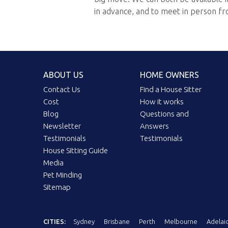
in advance, and to meet in person fr
ABOUT US
HOME OWNERS
Contact Us
Find a House Sitter
Cost
How it works
Blog
Questions and
Newsletter
Answers
Testimonials
Testimonials
House Sitting Guide
Media
Pet Minding
Sitemap
CITIES:
Sydney
Brisbane
Perth
Melbourne
Adelai