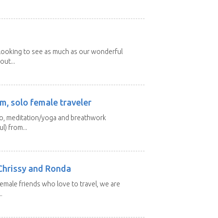
 looking to see as much as our wonderful
out...
m, solo female traveler
 yo, meditation/yoga and breathwork
l) from...
Chrissy and Ronda
emale friends who love to travel, we are
.