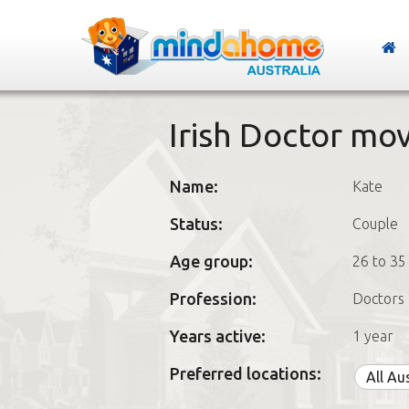
Irish Doctor mo
Name:
Kate
Status:
Couple
Age group:
26 to 35
Profession:
Doctors
Years active:
1 year
Preferred locations:
All Au