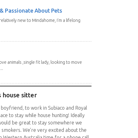
e & Passionate About Pets
 relatively new to Mindahome, I'm a lifelong
love animals ,single fit lady, looking to move
..
 house sitter
 boyfriend, to work in Subiaco and Royal
ace to stay while house hunting! Ideally
o would be great to stay somewhere we
n smokers. We’re very excited about the
n Western Australia time for a phone call