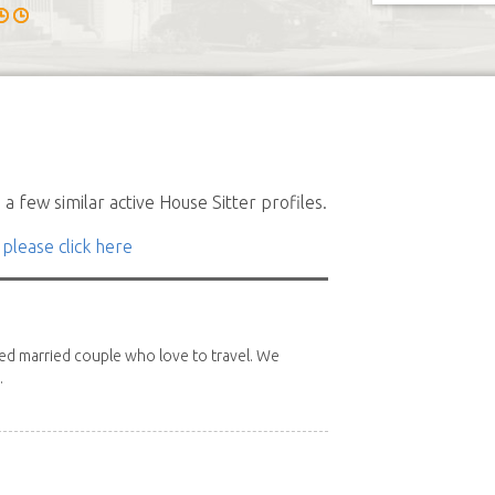
a few similar active House Sitter profiles.
 please click here
red married couple who love to travel. We
.