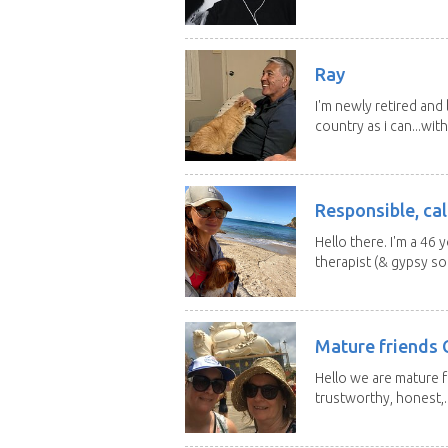
Ray
I'm newly retired and
country as i can...with
Responsible, cal
Hello there. I'm a 46
therapist (& gypsy sou
Mature friends 
Hello we are mature f
trustworthy, honest,..