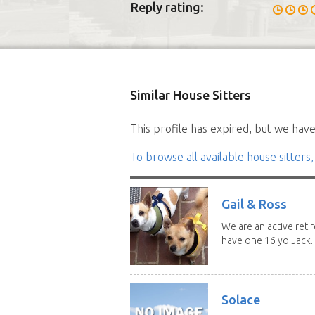
Reply rating:
Similar House Sitters
This profile has expired, but we have 
To browse all available house sitters,
Gail & Ross
We are an active reti
have one 16 yo Jack..
Solace