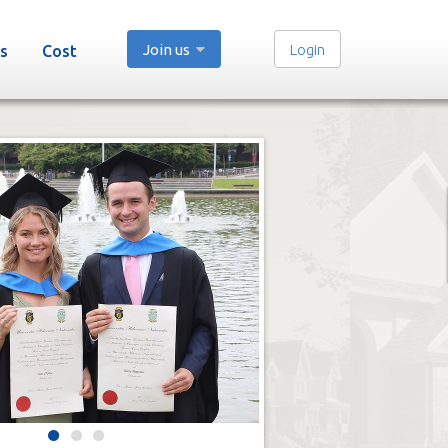
Join us
Login
s
Cost