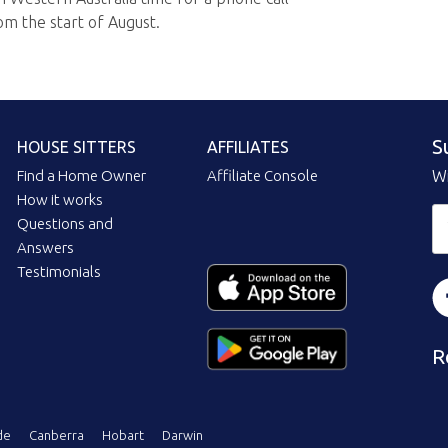
om the start of August.
S
HOUSE SITTERS
AFFILIATES
Find a Home Owner
Affiliate Console
Wi
How it works
Questions and
Answers
Testimonials
R
de
Canberra
Hobart
Darwin