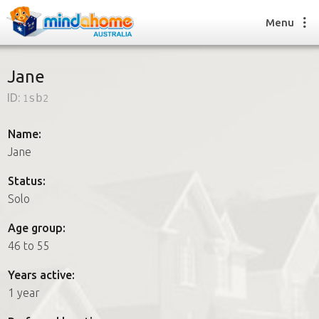
Menu
Jane
ID:
1sb2
Find a House Sitter
How it works
Name:
FAQs
Jane
Join us
Status:
Solo
Find a House Sitting job
Age group:
How it works
46 to 55
FAQs
Join us
Years active:
1 year