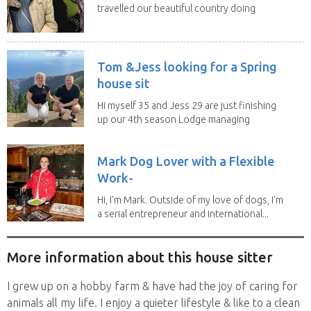
travelled our beautiful country doing
house sits. Have...
Tom &Jess looking for a Spring
house sit
Hi myself 35 and Jess 29 are just finishing
up our 4th season Lodge managing
on Mount...
Mark Dog Lover with a Flexible
Work-
Hi, I'm Mark. Outside of my love of dogs, I'm
a serial entrepreneur and international...
More information about this house sitter
I grew up on a hobby farm & have had the joy of caring for
animals all my life. I enjoy a quieter lifestyle & like to a clean