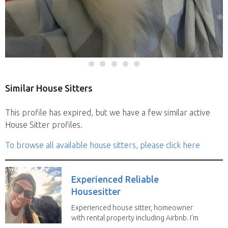
Similar House Sitters
This profile has expired, but we have a few similar active
House Sitter profiles.
To browse all available house sitters, please click here
Experienced Reliable
Housesitter
Experienced house sitter, homeowner
with rental property including Airbnb. I’m
a fit,...