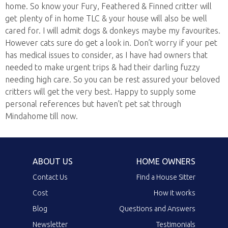
home. So know your Fury, Feathered & Finned critter will
get plenty of in home TLC & your house will also be well
cared for. I will admit dogs & donkeys maybe my favourites.
However cats sure do get a look in. Don’t worry if your pet
has medical issues to consider, as I have had owners that
needed to make urgent trips & had their darling fuzzy
needing high care. So you can be rest assured your beloved
critters will get the very best. Happy to supply some
personal references but haven’t pet sat through
Mindahome till now.
ABOUT US
HOME OWNERS
Contact Us
Find a House Sitter
Cost
How it works
Blog
Questions and Answers
Newsletter
Testimonials