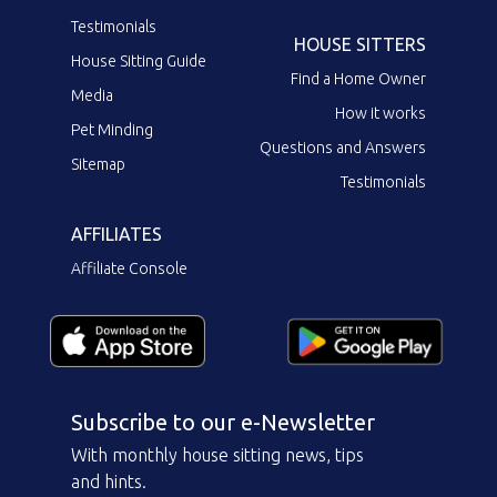
Testimonials
HOUSE SITTERS
House Sitting Guide
Find a Home Owner
Media
How it works
Pet Minding
Questions and Answers
Sitemap
Testimonials
AFFILIATES
Affiliate Console
Subscribe to our e-Newsletter
With monthly house sitting news, tips
and hints.