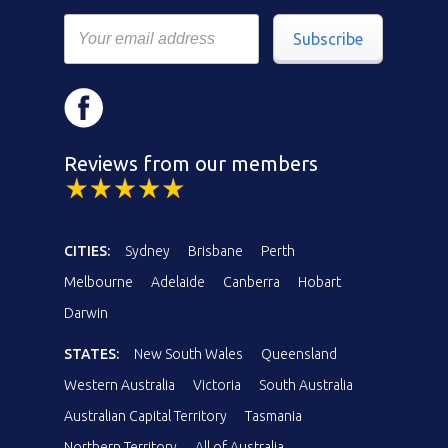
Subscribe
Reviews from our members
CITIES:
Sydney
Brisbane
Perth
Melbourne
Adelaide
Canberra
Hobart
Darwin
STATES:
New South Wales
Queensland
Western Australia
Victoria
South Australia
Australian Capital Territory
Tasmania
Northern Territory
All of Australia