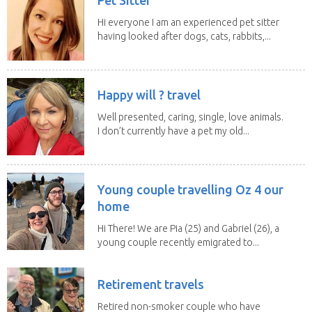
Hi everyone I am an experienced pet sitter
having looked after dogs, cats, rabbits,...
Happy will ? travel
Well presented, caring, single, love animals.
I don’t currently have a pet my old...
Young couple travelling Oz 4 our
home
Hi There! We are Pia (25) and Gabriel (26), a
young couple recently emigrated to...
Retirement travels
Retired non-smoker couple who have