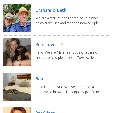
Graham & Beth
We are a mature age retired couple who
enjoy travelling and meeting new people
along the...
Pets Lovers ♡
Hello! We are Malena and Alejo, a caring
and active couple based in Townsville.
As lifelong...
Bea
Hello there, Thank you so much for taking
the time to browse through my portfolio.
My...
Pet Sitter