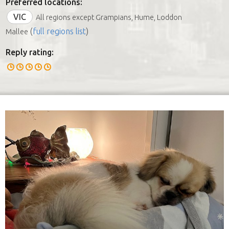
Preferred locations:
VIC
All regions except Grampians, Hume, Loddon
(
full regions list
)
Mallee
Reply rating: