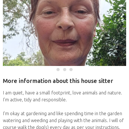
More information about this house sitter
I am quiet, have a small footprint, love animals and nature.
I'm active, tidy and responsible.
I'm okay at gardening and like spending time in the garden
watering and weeding and playing with the animals. I will of
course walk the dog(s) every day as per your instructions.