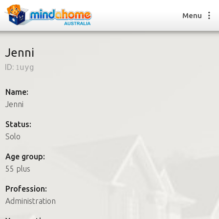
Menu
Jenni
ID:
1uyg
Find a House Sitter
How it works
Name:
FAQs
Jenni
Join us
Status:
Solo
Find a House Sitting job
Age group:
How it works
55 plus
FAQs
Join us
Profession:
Administration