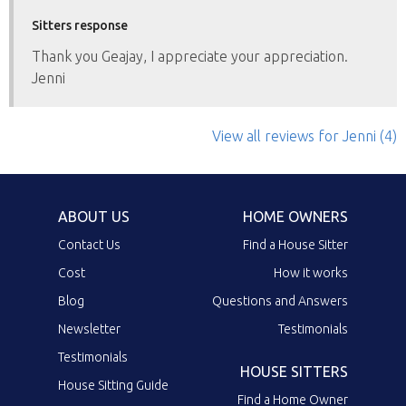
Sitters response
Thank you Geajay, I appreciate your appreciation.
Jenni
View all reviews
for Jenni
(4)
ABOUT US
HOME OWNERS
Contact Us
Find a House Sitter
Cost
How it works
Blog
Questions and Answers
Newsletter
Testimonials
Testimonials
HOUSE SITTERS
House Sitting Guide
Find a Home Owner