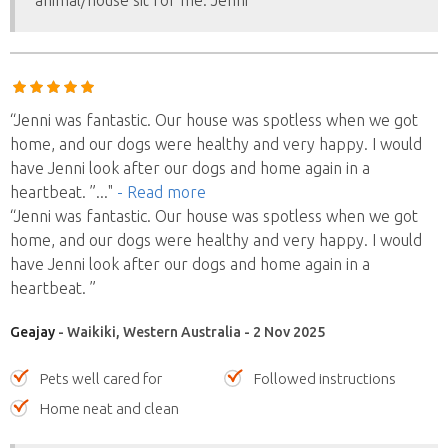
animal/house sit for me. Jenni
“Jenni was fantastic. Our house was spotless when we got
home, and our dogs were healthy and very happy. I would
have Jenni look after our dogs and home again in a
heartbeat. ”
..."
- Read more
“Jenni was fantastic. Our house was spotless when we got
home, and our dogs were healthy and very happy. I would
have Jenni look after our dogs and home again in a
heartbeat. ”
Geajay
- Waikiki, Western Australia - 2 Nov 2025
Pets well cared for
Followed instructions
Home neat and clean