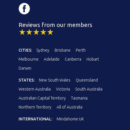
Reviews from our members
CITIES:
Sydney
Brisbane
Perth
Melbourne
Adelaide
Canberra
Hobart
Darwin
STATES:
New South Wales
Queensland
Western Australia
Victoria
South Australia
Australian Capital Territory
Tasmania
Northern Territory
All of Australia
INTERNATIONAL:
Mindahome UK