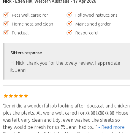
Nick
- Eden Hill, Western Australia - 17 Apr 2026
Pets well cared for
Followed instructions
Home neat and clean
Maintained garden
Punctual
Resourceful
Sitters response
Hi Nick, thank you for the lovely review, I appreciate
it. Jenni
“Jenni did a wonderful job looking after dogs,cat and chicken
plus the plants. All were well cared for.👏🏼👏🏼👏🏼 House
was left very clean and tidy, even washed the sheets so
they would be fresh for us 🥰 Jenni had to
..."
- Read more