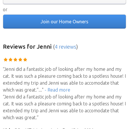
or
Join our Home Owners
Reviews
for Jenni
(
4 reviews
)
“Jenni did a fantastic job of looking after my home and my
cat. It was such a pleasure coming back to a spotless house! I
extended my trip and Jenni was able to accomodate that
which was great.”
..."
- Read more
“Jenni did a fantastic job of looking after my home and my
cat. It was such a pleasure coming back to a spotless house! I
extended my trip and Jenni was able to accomodate that
which was great.”