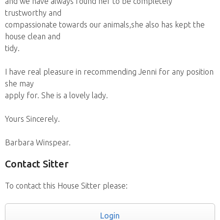
and we have always found her to be completely
trustworthy and
compassionate towards our animals,she also has kept the
house clean and
tidy.
I have real pleasure in recommending Jenni for any position
she may
apply for. She is a lovely lady.
Yours Sincerely.
Barbara Winspear.
Contact Sitter
To contact this House Sitter please:
Login