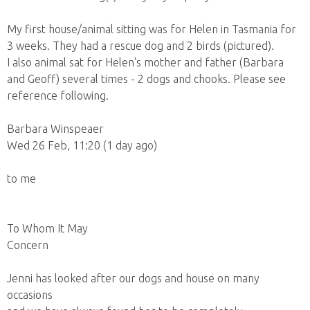
My first house/animal sitting was for Helen in Tasmania for
3 weeks. They had a rescue dog and 2 birds (pictured).
I also animal sat for Helen's mother and father (Barbara
and Geoff) several times - 2 dogs and chooks. Please see
reference following.
Barbara Winspeaer
Wed 26 Feb, 11:20 (1 day ago)
to me
To Whom It May
Concern
Jenni has looked after our dogs and house on many
occasions