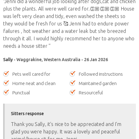
“Jenni did a wonderful job looking after dogs,cat and chicken
plus the plants. All were well cared for.👏🏼👏🏼👏🏼 House
was left very clean and tidy, even washed the sheets so
they would be fresh for us 🥰 Jenni had to endure power
failures , hot weather and a water leak but she breezed
through it all. I would highly recommend her to anyone who
needs a house sitter ”
Sally
- Waggrakine, Western Australia - 26 Jan 2026
Pets well cared for
Followed instructions
Home neat and clean
Maintained garden
Punctual
Resourceful
Sitters response
Thank you Sally, it's nice to be appreciated and I'm
glad you were happy. It was a lovely and peaceful