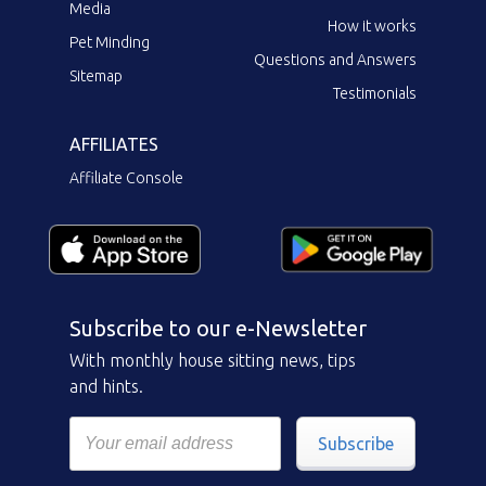
Media
How it works
Pet Minding
Questions and Answers
Sitemap
Testimonials
AFFILIATES
Affiliate Console
Subscribe to our e-Newsletter
With monthly house sitting news, tips
and hints.
Subscribe