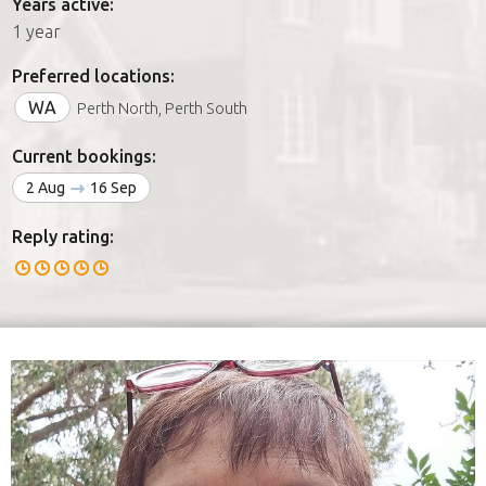
Years active:
1 year
Preferred locations:
WA
Perth North, Perth South
Current bookings:
2 Aug
16 Sep
Reply rating: