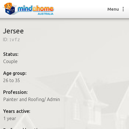
Menu
Jersee
ID:
1vfz
Find a House Sitter
How it works
Status:
FAQs
Couple
Join us
Age group:
26 to 35
Find a House Sitting job
Profession:
How it works
Painter and Roofing/ Admin
FAQs
Join us
Years active:
1 year