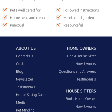
Pets well cared for
Followed instructions
Home neat and clean
Maintained garden
Punctual
Resourceful
ABOUT US
HOME OWNERS
Contact Us
Find a House Sitter
Cost
How it works
Blog
Questions and Answers
Newsletter
Testimonials
Testimonials
HOUSE SITTERS
House Sitting Guide
Find a Home Owner
Media
How it works
Pet Minding