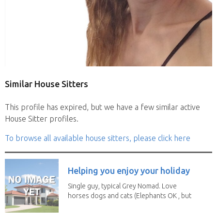
Similar House Sitters
This profile has expired, but we have a few similar active
House Sitter profiles.
To browse all available house sitters, please click here
Helping you enjoy your holiday
Single guy, typical Grey Nomad. Love
horses dogs and cats (Elephants OK , but
lions and...