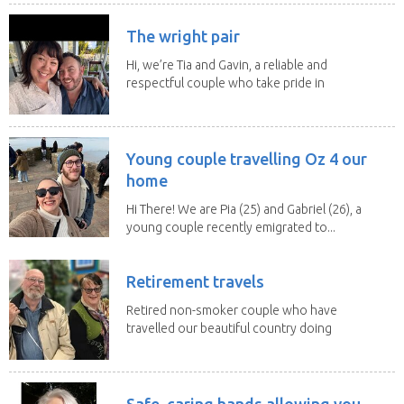
The wright pair
Hi, we’re Tia and Gavin, a reliable and
respectful couple who take pride in
caring for...
Young couple travelling Oz 4 our
home
Hi There! We are Pia (25) and Gabriel (26), a
young couple recently emigrated to...
Retirement travels
Retired non-smoker couple who have
travelled our beautiful country doing
house sits. Have...
Safe, caring hands allowing you