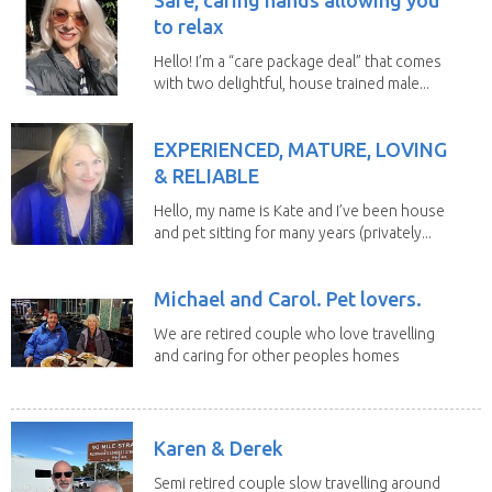
to relax
Hello! I’m a “care package deal” that comes
with two delightful, house trained male...
EXPERIENCED, MATURE, LOVING
& RELIABLE
Hello, my name is Kate and I’ve been house
and pet sitting for many years (privately...
Michael and Carol. Pet lovers.
We are retired couple who love travelling
and caring for other peoples homes
and pets,...
Karen & Derek
Semi retired couple slow travelling around