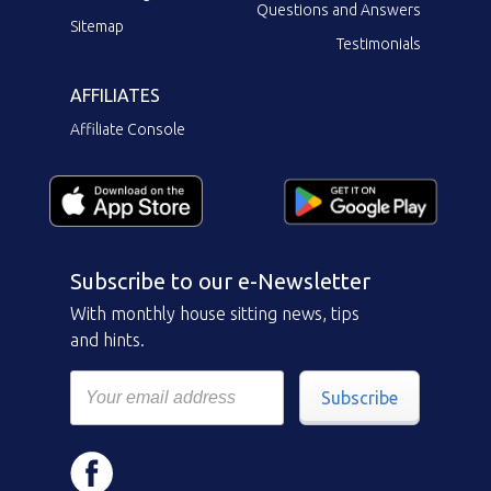
Questions and Answers
Sitemap
Testimonials
AFFILIATES
Affiliate Console
Subscribe to our e-Newsletter
With monthly house sitting news, tips
and hints.
Subscribe