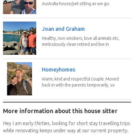
Australia house/pet sitting as we go.
No home...
Joan and Graham
Healthy, non smokers, love all animals etc,
meticulously clean retired and live in
our own...
Homeyhomes
Warm, kind and respectful couple. Moved
back in with the parents temporarily, so
more than...
More information about this house sitter
Hey I am early thirties, looking for short stay travelling trips
while renovating keeps under way at our current property.