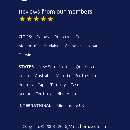
Reviews from our members
CITIES:
Sydney
Brisbane
Perth
Melbourne
Adelaide
Canberra
Hobart
Darwin
STATES:
New South Wales
Queensland
Western Australia
Victoria
South Australia
Australian Capital Territory
Tasmania
Northern Territory
All of Australia
INTERNATIONAL:
Mindahome UK
Copyright © 2008 - 2026, Mindahome.com.au