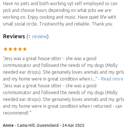
Have no pets and both working vyt self employed so can
pick and choose hours depending on what jobs we are
working on. Enjoy cooking and music. Have quiet life with
small social circle. Trustworthy and reliable. Thank you
Reviews
(
1 review
)
“Jess was a great house sitter - she was a good
communicator and followed the needs of my dogs (Molly
needed ear drops). She genuinely loves animals and my girls
and my home were in great condition when i
..."
- Read more
“Jess was a great house sitter - she was a good
communicator and followed the needs of my dogs (Molly
needed ear drops). She genuinely loves animals and my girls
and my home were in great condition when i returned - can
recommend! ”
Annie
- Camp Hill, Queensland - 24 Apr 2025