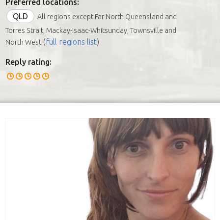
Preferred locations:
QLD
All regions except Far North Queensland and
Torres Strait, Mackay-Isaac-Whitsunday, Townsville and
(
full regions list
)
North West
Reply rating: