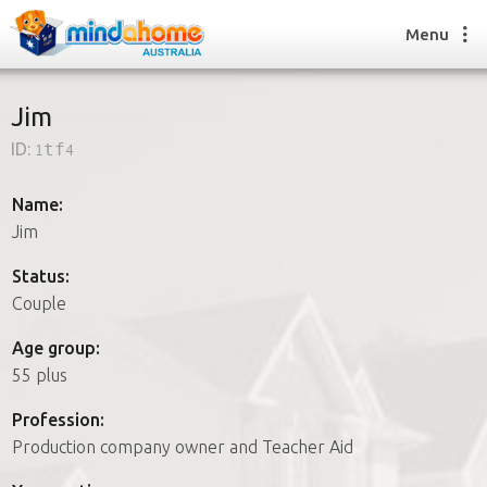
Menu
Jim
ID:
1tf4
Find a House Sitter
How it works
Name:
FAQs
Jim
Join us
Status:
Couple
Find a House Sitting job
Age group:
How it works
55 plus
FAQs
Join us
Profession:
Production company owner and Teacher Aid