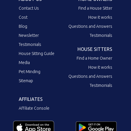
Contact Us
Find a House Sitter
Cost
How it works
Blog
Questions and Answers
Newsletter
Testimonials
Testimonials
HOUSE SITTERS
House Sitting Guide
Find a Home Owner
Media
How it works
Pet Minding
Questions and Answers
Sitemap
Testimonials
AFFILIATES
Affiliate Console