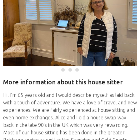
More information about this house sitter
Hi. I’m 65 years old and I would describe myself as laid back
with a touch of adventure. We have a love of travel and new
experiences. We are fairly experienced at house sitting and
even home exchanges. Alice and I did a house swap way
back in the late 90’s in the UK which was very rewarding.
Most of our house sitting has been done in the greater