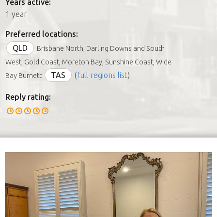
Years active:
1 year
Preferred locations:
QLD
Brisbane North, Darling Downs and South
West, Gold Coast, Moreton Bay, Sunshine Coast, Wide
TAS
(
full regions list
)
Bay Burnett
Reply rating: