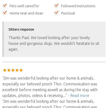
Pets well cared for
Followed instructions
Home neat and clean
Punctual
Sitters response
Thanks Paul. We loved looking after your lovely
house and gorgeous dogs. We wouldn’t hesitate to sit
again.
“Jim was wonderful looking after our home & animals,
especially our beloved pooch Thor. Communication was
excellent before meeting aswell as during the stay with
updates, photos, videos & receiving
..."
- Read more
“Jim was wonderful looking after our home & animals,
especially our beloved pooch Thor. Communication was