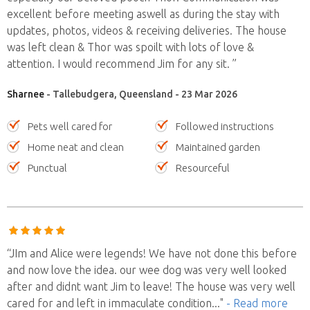
excellent before meeting aswell as during the stay with
updates, photos, videos & receiving deliveries. The house
was left clean & Thor was spoilt with lots of love &
attention. I would recommend Jim for any sit. ”
Sharnee
- Tallebudgera, Queensland - 23 Mar 2026
Pets well cared for
Followed instructions
Home neat and clean
Maintained garden
Punctual
Resourceful
“JIm and Alice were legends! We have not done this before
and now love the idea. our wee dog was very well looked
after and didnt want Jim to leave! The house was very well
cared for and left in immaculate condition
..."
- Read more