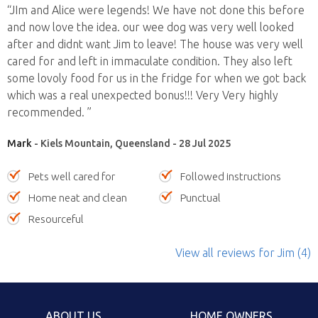
“JIm and Alice were legends! We have not done this before
and now love the idea. our wee dog was very well looked
after and didnt want Jim to leave! The house was very well
cared for and left in immaculate condition. They also left
some lovoly food for us in the fridge for when we got back
which was a real unexpected bonus!!! Very Very highly
recommended. ”
Mark
- Kiels Mountain, Queensland - 28 Jul 2025
Pets well cared for
Followed instructions
Home neat and clean
Punctual
Resourceful
View all reviews
for Jim
(4)
ABOUT US
HOME OWNERS