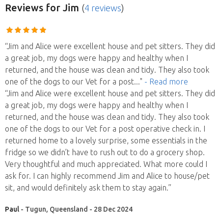
Reviews
for Jim
(
4 reviews
)
“Jim and Alice were excellent house and pet sitters. They did
a great job, my dogs were happy and healthy when I
returned, and the house was clean and tidy. They also took
one of the dogs to our Vet for a post
..."
- Read more
“Jim and Alice were excellent house and pet sitters. They did
a great job, my dogs were happy and healthy when I
returned, and the house was clean and tidy. They also took
one of the dogs to our Vet for a post operative check in. I
returned home to a lovely surprise, some essentials in the
fridge so we didn’t have to rush out to do a grocery shop.
Very thoughtful and much appreciated. What more could I
ask for. I can highly recommend Jim and Alice to house/pet
sit, and would definitely ask them to stay again.”
Paul
- Tugun, Queensland - 28 Dec 2024