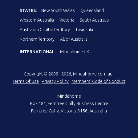
STATES:
New South Wales
Queensland
Western Australia
Victoria
South Australia
Australian Capital Territory
Tasmania
Northern Territory
All of Australia
INTERNATIONAL:
Mindahome UK
Copyright © 2008 - 2026, Mindahome.com.au
Terms Of Use
|
Privacy Policy
|
Members' Code of Conduct
Mindahome
Box 181, Ferntree Gully Business Centre
Ferntree Gully, Victoria, 3156, Australia