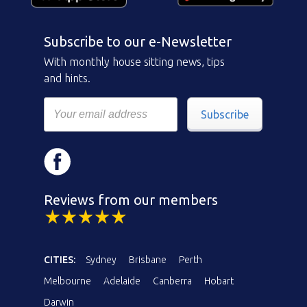
Subscribe to our e-Newsletter
With monthly house sitting news, tips
and hints.
Subscribe
Reviews from our members
CITIES:
Sydney
Brisbane
Perth
Melbourne
Adelaide
Canberra
Hobart
Darwin