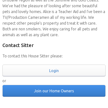
Brisbane region as well as the Sunshine and Gold Coasts.
We’ve had the pleasure of looking after some beautiful
pets and lovely homes. Alice is a Teacher Aid and I’ve been a
TV/Production Cameramen all of my working life. We
respect other people’s property and treat it with care.
Both are non smokers. We enjoy caring for all pets and
animals as well as any plant care.
Contact Sitter
To contact this House Sitter please:
Login
or
Join our Home Owners