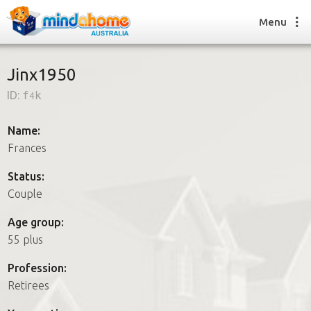
Menu
Jinx1950
ID:
f4k
Find a House Sitter
How it works
Name:
FAQs
Frances
Join us
Status:
Couple
Find a House Sitting job
Age group:
How it works
55 plus
FAQs
Join us
Profession:
Retirees