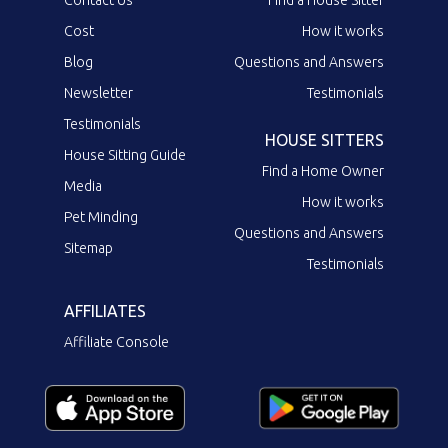
Contact Us
Find a House Sitter
Cost
How it works
Blog
Questions and Answers
Newsletter
Testimonials
Testimonials
HOUSE SITTERS
House Sitting Guide
Find a Home Owner
Media
How it works
Pet Minding
Questions and Answers
Sitemap
Testimonials
AFFILIATES
Affiliate Console