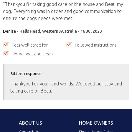
“Thankyou fir taking good care of the house and Beau my
dog. Everything was in order and good communication to
ensure the dogs needs were met ”
Denise
- Halls Head, Western Australia - 16 Jul 2023
Pets well cared for
Followed instructions
Home neat and clean
Sitters response
Thankyou for your kind words. We loved our stay and
taking care of Beau.
ABOUT US
HOME OWNERS