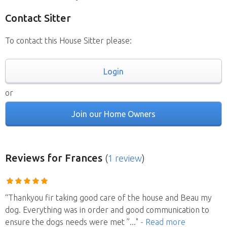
Contact Sitter
To contact this House Sitter please:
Login
or
Join our Home Owners
Reviews
for Frances
(
1 review
)
“Thankyou fir taking good care of the house and Beau my
dog. Everything was in order and good communication to
ensure the dogs needs were met ”
..."
- Read more