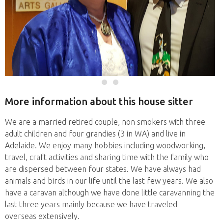
More information about this house sitter
We are a married retired couple, non smokers with three
adult children and four grandies (3 in WA) and live in
Adelaide. We enjoy many hobbies including woodworking,
travel, craft activities and sharing time with the family who
are dispersed between four states. We have always had
animals and birds in our life until the last few years. We also
have a caravan although we have done little caravanning the
last three years mainly because we have traveled
overseas extensively.