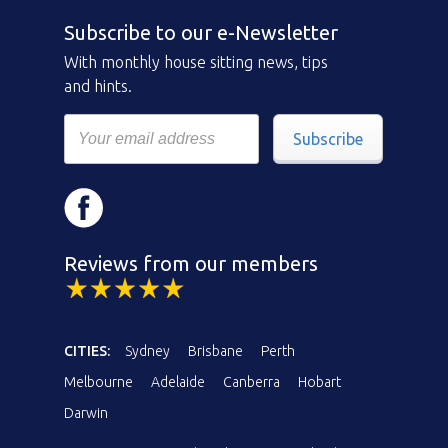
Subscribe to our e-Newsletter
With monthly house sitting news, tips
and hints.
Subscribe
Reviews from our members
CITIES:
Sydney
Brisbane
Perth
Melbourne
Adelaide
Canberra
Hobart
Darwin