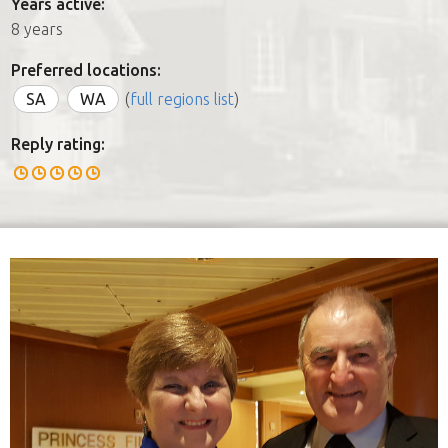
Years active:
8 years
Preferred locations:
SA
WA
(
full regions list
)
Reply rating: