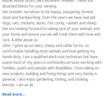
Aussie House Sitters with excellent reviews- These are
attached below for your viewing.
We consider ourselves to be happy, easygoing, honest,
clean and hardworking. Over the years we have had pet
dogs, cats, chickens, ducks, fish, cocky, rabbits and sheep.
We are looking forward to taking care of your animals and
your home and assure you we will treat them with love and
care. A little about us:
John- I grew up on dairy, sheep and cattle farms, so
comfortable handling most animals and love getting my
hands dirty. I am a qualified electronic technician but have
spent most of my years in community services working with
families, youth and people with disabilities. I love taking on
new projects, building and fixing things and very handy in
general. I also enjoy gardening, fishing, and cooking.
Wendy- I am an all
Read more...