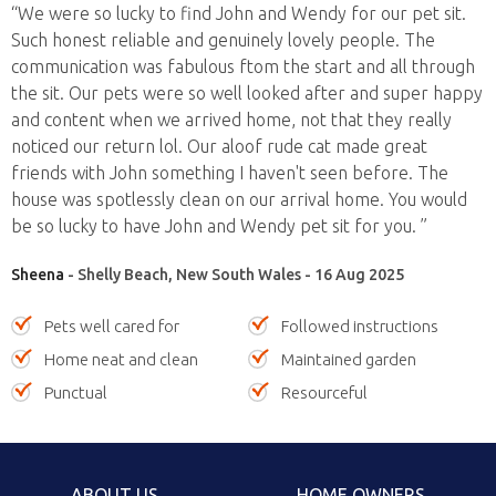
“We were so lucky to find John and Wendy for our pet sit.
Such honest reliable and genuinely lovely people. The
communication was fabulous ftom the start and all through
the sit. Our pets were so well looked after and super happy
and content when we arrived home, not that they really
noticed our return lol. Our aloof rude cat made great
friends with John something I haven't seen before. The
house was spotlessly clean on our arrival home. You would
be so lucky to have John and Wendy pet sit for you. ”
Sheena
- Shelly Beach, New South Wales - 16 Aug 2025
Pets well cared for
Followed instructions
Home neat and clean
Maintained garden
Punctual
Resourceful
ABOUT US
HOME OWNERS