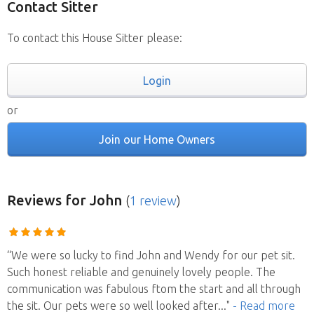
Contact Sitter
To contact this House Sitter please:
Login
or
Join our Home Owners
Reviews
for John
(
1 review
)
“We were so lucky to find John and Wendy for our pet sit.
Such honest reliable and genuinely lovely people. The
communication was fabulous ftom the start and all through
the sit. Our pets were so well looked after
..."
- Read more