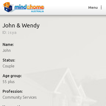
Menu
John & Wendy
ID:
1sya
Find a House Sitter
How it works
Name:
FAQs
John
Join us
Status:
Couple
Find a House Sitting job
Age group:
How it works
55 plus
FAQs
Join us
Profession:
Community Services