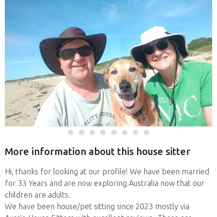
More information about this house sitter
Hi, thanks for looking at our profile! We have been married
for 33 Years and are now exploring Australia now that our
children are adults.
We have been house/pet sitting since 2023 mostly via