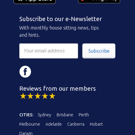
Subscribe to our e-Newsletter
With monthly house sitting news, tips
and hints.
Subscribe
Reviews from our members
CITIES:
Sydney
Brisbane
Perth
Melbourne
Adelaide
Canberra
Hobart
Darwin