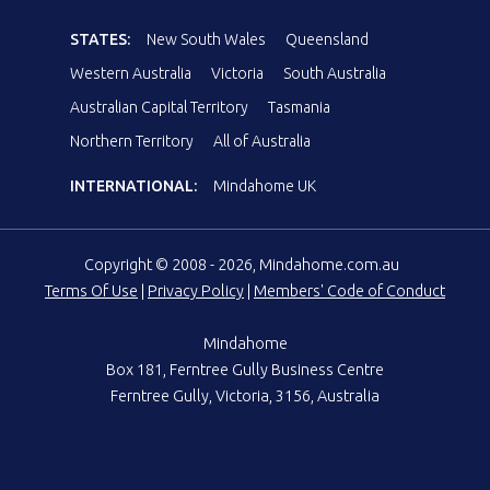
STATES:
New South Wales
Queensland
Western Australia
Victoria
South Australia
Australian Capital Territory
Tasmania
Northern Territory
All of Australia
INTERNATIONAL:
Mindahome UK
Copyright © 2008 - 2026, Mindahome.com.au
Terms Of Use
|
Privacy Policy
|
Members' Code of Conduct
Mindahome
Box 181, Ferntree Gully Business Centre
Ferntree Gully, Victoria, 3156, Australia