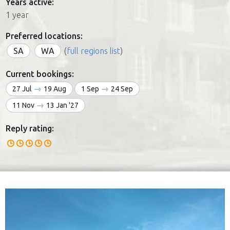
Years active:
1 year
Preferred locations:
SA
WA
(
full regions list
)
Current bookings:
27 Jul
19 Aug
1 Sep
24 Sep
11 Nov
13 Jan '27
Reply rating: