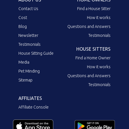
Contact Us
Find a House Sitter
Cost
How it works
Blog
Questions and Answers
Newsletter
Testimonials
Testimonials
HOUSE SITTERS
House Sitting Guide
Find a Home Owner
Media
How it works
Pet Minding
Questions and Answers
Sitemap
Testimonials
AFFILIATES
Affiliate Console