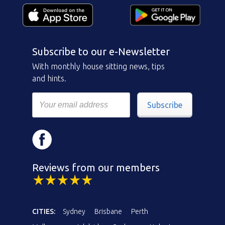
Subscribe to our e-Newsletter
With monthly house sitting news, tips
and hints.
Subscribe
Reviews from our members
CITIES:
Sydney
Brisbane
Perth