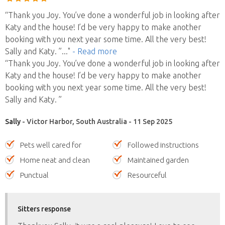
“Thank you Joy. You’ve done a wonderful job in looking after
Katy and the house! I’d be very happy to make another
booking with you next year some time. All the very best!
Sally and Katy. ”
..."
- Read more
“Thank you Joy. You’ve done a wonderful job in looking after
Katy and the house! I’d be very happy to make another
booking with you next year some time. All the very best!
Sally and Katy. ”
Sally
- Victor Harbor, South Australia - 11 Sep 2025
Pets well cared for
Followed instructions
Home neat and clean
Maintained garden
Punctual
Resourceful
Sitters response