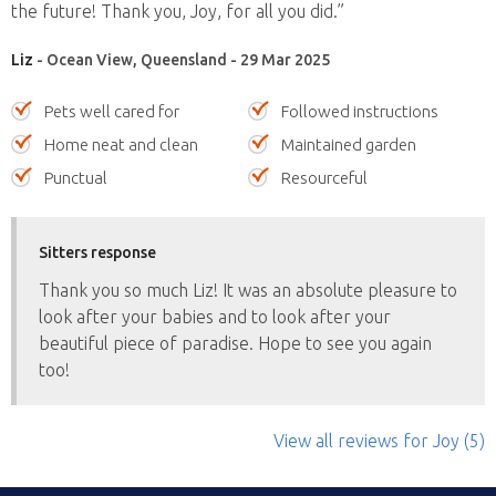
the future! Thank you, Joy, for all you did.”
Liz
- Ocean View, Queensland - 29 Mar 2025
Pets well cared for
Followed instructions
Home neat and clean
Maintained garden
Punctual
Resourceful
Sitters response
Thank you so much Liz! It was an absolute pleasure to
look after your babies and to look after your
beautiful piece of paradise. Hope to see you again
too!
View all reviews
for Joy
(5)