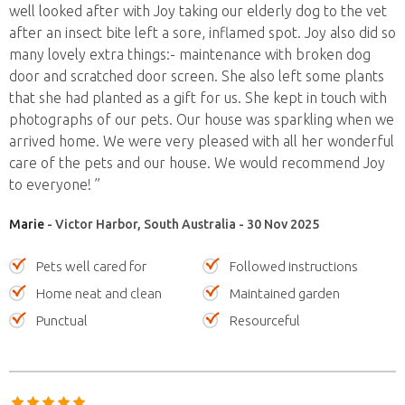
well looked after with Joy taking our elderly dog to the vet
after an insect bite left a sore, inflamed spot. Joy also did so
many lovely extra things:- maintenance with broken dog
door and scratched door screen. She also left some plants
that she had planted as a gift for us. She kept in touch with
photographs of our pets. Our house was sparkling when we
arrived home. We were very pleased with all her wonderful
care of the pets and our house. We would recommend Joy
to everyone! ”
Marie
- Victor Harbor, South Australia - 30 Nov 2025
Pets well cared for
Followed instructions
Home neat and clean
Maintained garden
Punctual
Resourceful