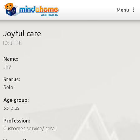
Menu
Joyful care
ID:
1ffh
Find a House Sitter
How it works
Name:
FAQs
Joy
Join us
Status:
Solo
Find a House Sitting job
Age group:
How it works
55 plus
FAQs
Join us
Profession:
Customer service/ retail