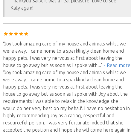
Thankyou Sally, it was a real pleasure! Love to see
Katy again!
“Joy took amazing care of my house and animals whilst we
were away. I came home to a sparklingly clean home and
happy pets. I was very nervous at first about leaving the
house to go away but as soon as I spoke with
..."
- Read more
“Joy took amazing care of my house and animals whilst we
were away. I came home to a sparklingly clean home and
happy pets. I was very nervous at first about leaving the
house to go away but as soon as I spoke with Joy about the
requirements I was able to relax in the knowledge she
would do her very best on my behalf. I have no hesitation in
highly recommending Joy as a caring, respectful and
resourceful person. I was very fortunate indeed that she
accepted the position and I hope she will come here again in