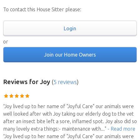
To contact this House Sitter please:
Login
or
Join our Home Owners
Reviews
for Joy
(
5 reviews
)
“Joy lived up to her name of "Joyful Care" our animals were
well looked after with Joy taking our elderly dog to the vet
after an insect bite left a sore, inflamed spot. Joy also did so
many lovely extra things:- maintenance with
..."
- Read more
“Joy lived up to her name of "Joyful Care" our animals were