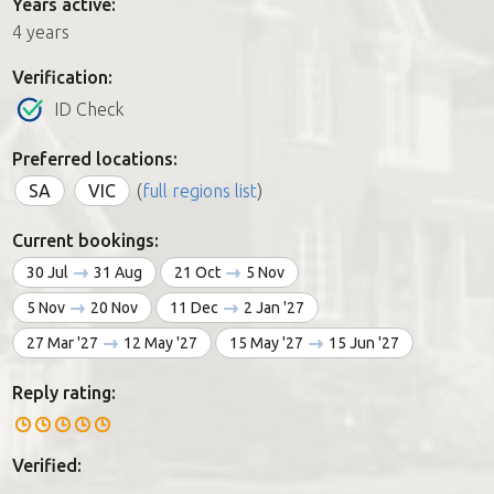
Years active:
4 years
Verification:
ID Check
Preferred locations:
SA
VIC
(
full regions list
)
Current bookings:
30 Jul
31 Aug
21 Oct
5 Nov
5 Nov
20 Nov
11 Dec
2 Jan '27
27 Mar '27
12 May '27
15 May '27
15 Jun '27
Reply rating:
Verified: