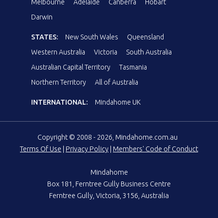
Melbourne
Adelaide
Canberra
Hobart
Darwin
STATES:
New South Wales
Queensland
Western Australia
Victoria
South Australia
Australian Capital Territory
Tasmania
Northern Territory
All of Australia
INTERNATIONAL:
Mindahome UK
Copyright © 2008 - 2026, Mindahome.com.au
Terms Of Use
|
Privacy Policy
|
Members' Code of Conduct
Mindahome
Box 181, Ferntree Gully Business Centre
Ferntree Gully, Victoria, 3156, Australia