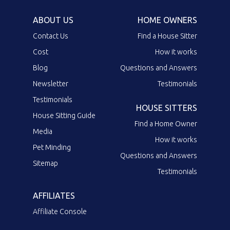
ABOUT US
HOME OWNERS
Contact Us
Find a House Sitter
Cost
How it works
Blog
Questions and Answers
Newsletter
Testimonials
Testimonials
HOUSE SITTERS
House Sitting Guide
Find a Home Owner
Media
How it works
Pet Minding
Questions and Answers
Sitemap
Testimonials
AFFILIATES
Affiliate Console