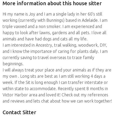
More information about this house sitter
Hi my name is Joy and I am a single lady in her 60's still
working (currently with Bunnings) based in Adelaide. I am
triple vaxxed and a non smoker. I am experienced and
happy to look after lawns, gardens and all pets. I love all
animals and have had dogs and cats all my life.
I am interested in Ancestry, trail walking, woodwork, DIY,
and I know the importance of caring for plants daily. I am
currently saving to travel overseas to trace family
beginnings.
I will always treat your place and your animals as if they are
my own . Long sits are best as I am still working 4 days a
week. If the Sit is long enough I can transfer interstate or
within state to accommodate. Recently spent 8 months in
Victor Harbor area and loved it! Check out my references
and reviews and lets chat about how we can work together!
Contact Sitter