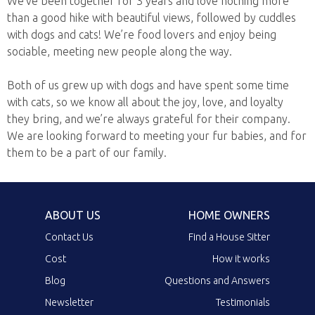
We’ve been together for 3 years and love nothing more
than a good hike with beautiful views, followed by cuddles
with dogs and cats! We’re food lovers and enjoy being
sociable, meeting new people along the way.
Both of us grew up with dogs and have spent some time
with cats, so we know all about the joy, love, and loyalty
they bring, and we’re always grateful for their company.
We are looking forward to meeting your fur babies, and for
them to be a part of our family.
ABOUT US
HOME OWNERS
Contact Us
Find a House Sitter
Cost
How it works
Blog
Questions and Answers
Newsletter
Testimonials