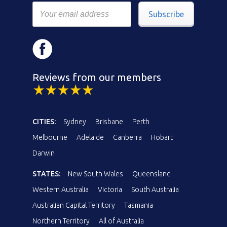
Subscribe
Reviews from our members
CITIES:
Sydney
Brisbane
Perth
Melbourne
Adelaide
Canberra
Hobart
Darwin
STATES:
New South Wales
Queensland
Western Australia
Victoria
South Australia
Australian Capital Territory
Tasmania
Northern Territory
All of Australia