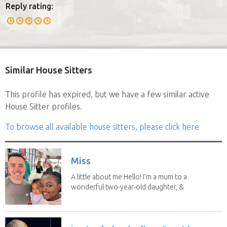
Reply rating:
Similar House Sitters
This profile has expired, but we have a few similar active
House Sitter profiles.
To browse all available house sitters, please click here
Miss
A little about me Hello! I’m a mum to a
wonderful two-year-old daughter, &
3 bonus...