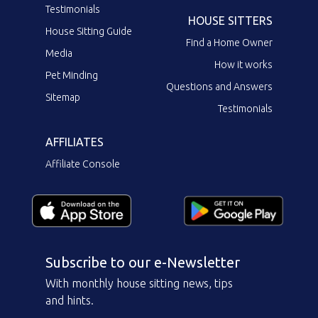
Testimonials
HOUSE SITTERS
House Sitting Guide
Find a Home Owner
Media
How it works
Pet Minding
Questions and Answers
Sitemap
Testimonials
AFFILIATES
Affiliate Console
Subscribe to our e-Newsletter
With monthly house sitting news, tips
and hints.