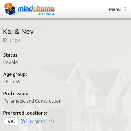
Menu
Kaj & Nev
ID:
1tp0
Find a House Sitter
How it works
Status:
FAQs
Couple
Join us
Age group:
26 to 35
Find a House Sitting job
Profession:
How it works
Paramedic and Construction
FAQs
Join us
Preferred locations:
VIC
(
full regions list
)