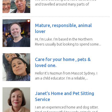
and travelled around many parts of
Australia. We...
Mature, responsible, animal
lover
Hi, I’m Luke. I’m based in the Northern
Rivers usually but looking to spend some...
Care for your home , pets &
loved one.
Hello! It's Nazmun from Mascot Sydney. I
am a child educator. I’m a reliable,...
Janet's Home and Pet Sitting
Service
I am an experienced home and dog sitter.