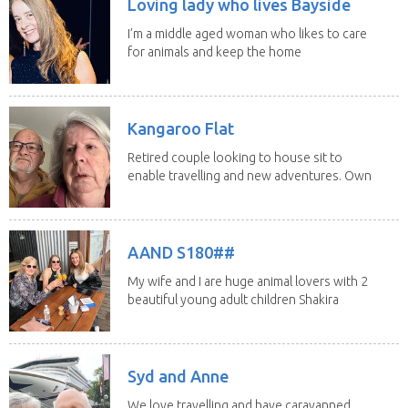
Loving lady who lives Bayside
I’m a middle aged woman who likes to care
for animals and keep the home
fires burning...
Kangaroo Flat
Retired couple looking to house sit to
enable travelling and new adventures. Own
home in...
AAND S180##
My wife and I are huge animal lovers with 2
beautiful young adult children Shakira
(21) and...
Syd and Anne
We love travelling and have caravanned