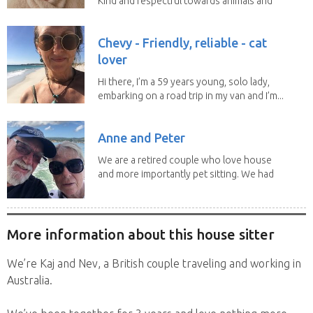
Kind and respectful towards animals and
people's...
Chevy - Friendly, reliable - cat
lover
Hi there, I’m a 59 years young, solo lady,
embarking on a road trip in my van and I’m...
Anne and Peter
We are a retired couple who love house
and more importantly pet sitting. We had
to put our...
More information about this house sitter
We’re Kaj and Nev, a British couple traveling and working in
Australia.