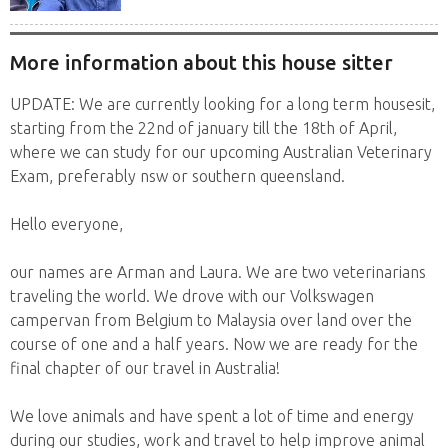
More information about this house sitter
UPDATE: We are currently looking for a long term housesit,
starting from the 22nd of january till the 18th of April,
where we can study for our upcoming Australian Veterinary
Exam, preferably nsw or southern queensland.
Hello everyone,
our names are Arman and Laura. We are two veterinarians
traveling the world. We drove with our Volkswagen
campervan from Belgium to Malaysia over land over the
course of one and a half years. Now we are ready for the
final chapter of our travel in Australia!
We love animals and have spent a lot of time and energy
during our studies, work and travel to help improve animal