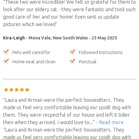
“These two were incredible! We felt so grateful for them to
look after our eldery cat - they were fantastic and took such
good care of her and our home! Even sent us update
pictures which we loved”
Kira-Leigh
- Mona Vale, New South Wales - 23 May 2025
Pets well cared for
Followed instructions
Home neat and clean
Punctual
“Laura and Arman were the perfect housesitters. They
made us feel very comfortable leaving our spoilt dog with
them. They were respectful of our house and left it tidier
then when they arrived. I would love to
..."
- Read more
“Laura and Arman were the perfect housesitters. They
made us feel very comfortable leaving our spoilt dog with