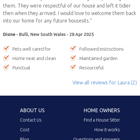
them. They were respectful of our house and left it tidier
then when they arrived. I would love to welcome them back
into our home for any future housesits.”
Dione
- Bulli, New South Wales - 28 Apr 2025
Pets well cared for
Followed instructions
Home neat and clean
Maintained garden
Punctual
Resourceful
View all reviews
for Laura
(2)
ABOUT US
HOME OWNERS
Contact Us
Find a House Sitter
Cost
How it works
Blog
Questions and Answers