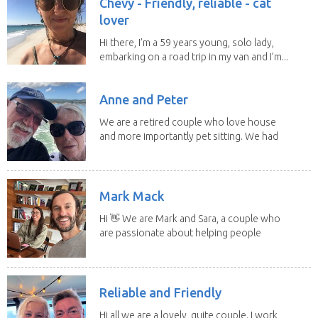
Chevy - Friendly, reliable - cat
lover
Hi there, I’m a 59 years young, solo lady,
embarking on a road trip in my van and I’m...
Anne and Peter
We are a retired couple who love house
and more importantly pet sitting. We had
to put our...
Mark Mack
Hi 👋 We are Mark and Sara, a couple who
are passionate about helping people
have loving...
Reliable and Friendly
Hi all we are a lovely, quite couple. I work