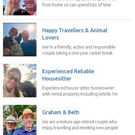
from home so can spend lots of time
with the...
Happy Travellers & Animal
Lovers
We’re a friendly, active and responsible
couple taking a one-year career break
to travel...
Experienced Reliable
Housesitter
Experienced house sitter, homeowner
with rental property including Airbnb. I’m
a fit,...
Graham & Beth
We are a mature age retired couple who
enjoy travelling and meeting new people
along the...