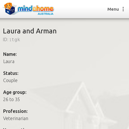
Menu
Laura and Arman
ID:
1tgk
Find a House Sitter
How it works
Name:
FAQs
Laura
Join us
Status:
Couple
Find a House Sitting job
Age group:
How it works
26 to 35
FAQs
Join us
Profession:
Veterinarian