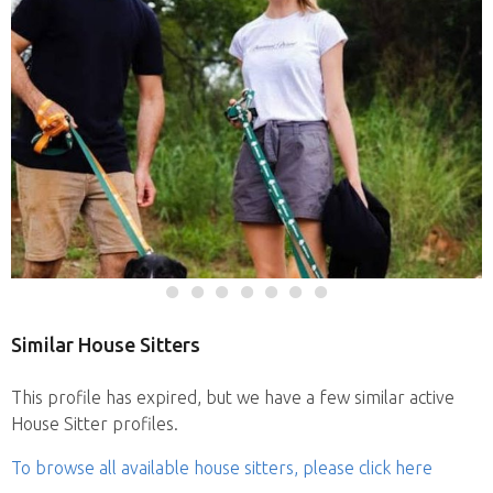
Similar House Sitters
This profile has expired, but we have a few similar active
House Sitter profiles.
To browse all available house sitters, please click here