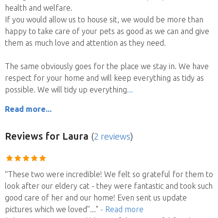
health and welfare.
If you would allow us to house sit, we would be more than
happy to take care of your pets as good as we can and give
them as much love and attention as they need.
The same obviously goes for the place we stay in. We have
respect for your home and will keep everything as tidy as
possible. We will tidy up everything
Read more...
Reviews
for Laura
(
2 reviews
)
“These two were incredible! We felt so grateful for them to
look after our eldery cat - they were fantastic and took such
good care of her and our home! Even sent us update
pictures which we loved”
..."
- Read more