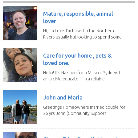
Mature, responsible, animal
lover
Hi, I’m Luke. I’m based in the Northern
Rivers usually but looking to spend some...
Care for your home , pets &
loved one.
Hello! It's Nazmun from Mascot Sydney. I
am a child educator. I’m a reliable,...
John and Maria
Greetings Homeowners married couple for
26 yrs John (Community Support
Worker)Maria(Self...