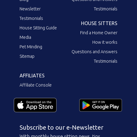
Newsletter
Testimonials
Testimonials
HOUSE SITTERS
House Sitting Guide
Find a Home Owner
Media
How it works
Pet Minding
Questions and Answers
Sitemap
Testimonials
AFFILIATES
Affiliate Console
Subscribe to our e-Newsletter
With monthly house sitting news, tips