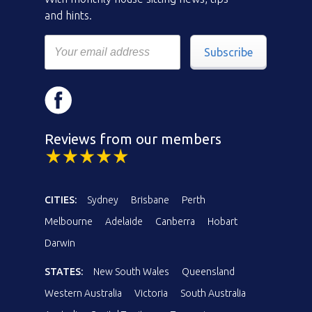
and hints.
Subscribe
Reviews from our members
CITIES:
Sydney
Brisbane
Perth
Melbourne
Adelaide
Canberra
Hobart
Darwin
STATES:
New South Wales
Queensland
Western Australia
Victoria
South Australia