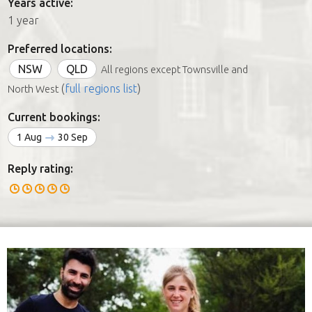
Years active:
1 year
Preferred locations:
NSW
QLD
All regions except Townsville and
(
full regions list
)
North West
Current bookings:
1 Aug
30 Sep
Reply rating: