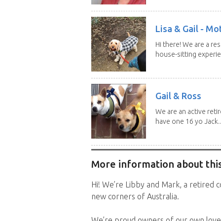
Lisa & Gail - M
Hi there! We are a r
house-sitting experie
Gail & Ross
We are an active reti
have one 16 yo Jack..
More information about this
Hi! We’re Libby and Mark, a retired c
new corners of Australia.
We’re proud owners of our own love