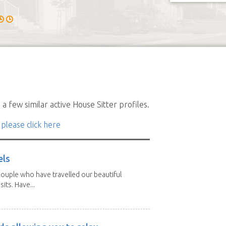
a few similar active House Sitter profiles.
 please click here
els
ouple who have travelled our beautiful
its. Have...