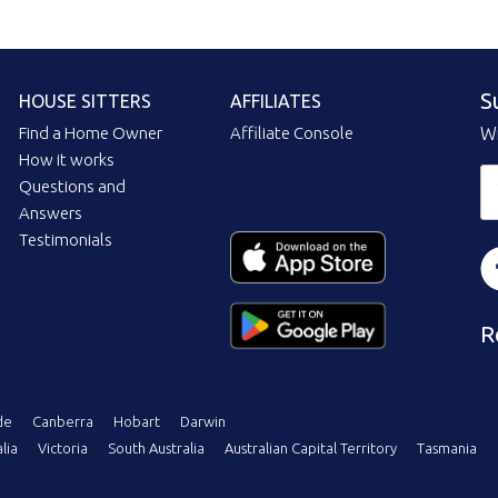
S
HOUSE SITTERS
AFFILIATES
Find a Home Owner
Affiliate Console
Wi
How it works
Questions and
Answers
Testimonials
R
de
Canberra
Hobart
Darwin
lia
Victoria
South Australia
Australian Capital Territory
Tasmania