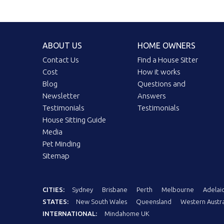
ABOUT US
HOME OWNERS
Contact Us
Find a House Sitter
Cost
How it works
Blog
Questions and
Newsletter
Answers
Testimonials
Testimonials
House Sitting Guide
Media
Pet Minding
Sitemap
CITIES:
Sydney
Brisbane
Perth
Melbourne
Adelai
STATES:
New South Wales
Queensland
Western Austra
INTERNATIONAL:
Mindahome UK