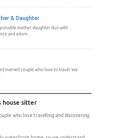
other & Daughter
esponsible mother-daughter duo with
nce and adore...
red married couple who love to travel. We
.
 house sitter
ouple who love travelling and discovering
ly waterfront home, so we understand