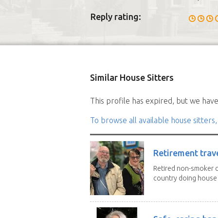
Reply rating:
Similar House Sitters
This profile has expired, but we have 
To browse all available house sitters,
Retirement trav
Retired non-smoker c
country doing house s