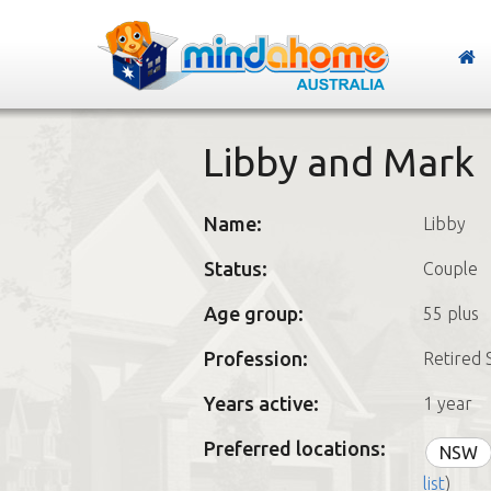
Libby and Mark
Name:
Libby
Status:
Couple
Age group:
55 plus
Profession:
Retired 
Years active:
1 year
Preferred locations:
NSW
list
)