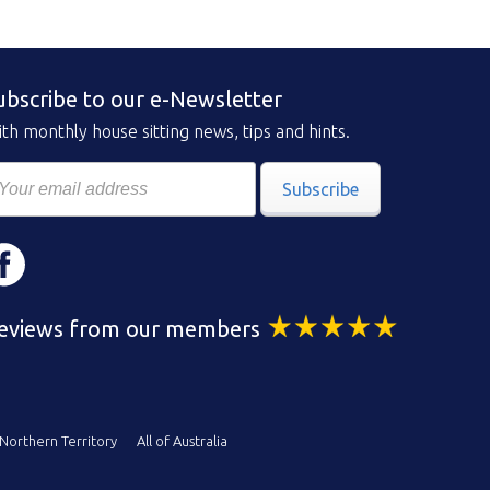
ubscribe to our e-Newsletter
th monthly house sitting news, tips and hints.
Subscribe
eviews from our members
Northern Territory
All of Australia