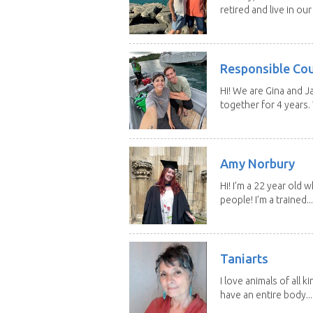
retired and live in our
Responsible Co
Hi! We are Gina and 
together for 4 years.
Amy Norbury
Hi! I’m a 22 year old
people! I’m a trained...
Taniarts
I love animals of all ki
have an entire body...