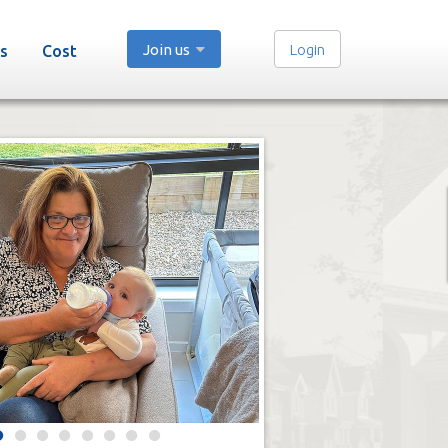
Join us
Login
s
Cost