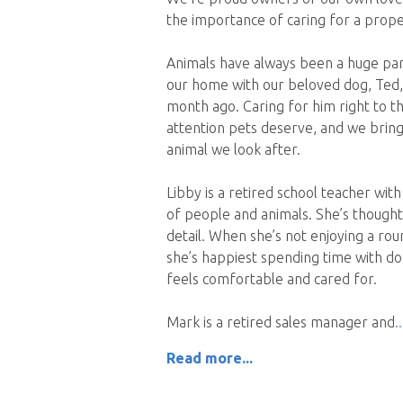
the importance of caring for a proper
Animals have always been a huge part 
our home with our beloved dog, Ted,
month ago. Caring for him right to 
attention pets deserve, and we bring
animal we look after.
Libby is a retired school teacher wit
of people and animals. She’s thoughtf
detail. When she’s not enjoying a round
she’s happiest spending time with d
feels comfortable and cared for.
Mark is a retired sales manager and
Read more...