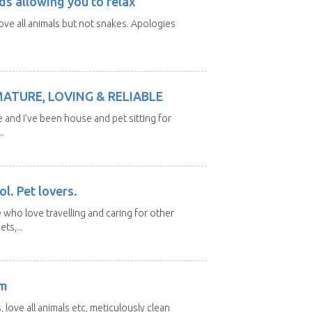
ds allowing you to relax
love all animals but not snakes. Apologies
MATURE, LOVING & RELIABLE
e and I’ve been house and pet sitting for
.
l. Pet lovers.
 who love travelling and caring for other
ts,...
am
 love all animals etc, meticulously clean