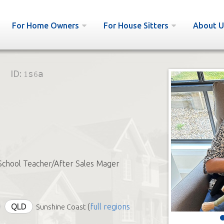
For Home Owners
For House Sitters
About U
ID:
1s6a
School Teacher/After Sales Mager
QLD
(
full regions
Sunshine Coast