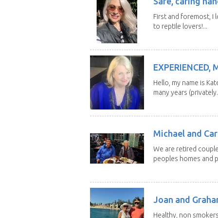
Safe, caring han
First and foremost, I 
to reptile lovers!...
EXPERIENCED, 
Hello, my name is Kat
many years (privately..
Michael and Caro
We are retired couple
peoples homes and pe
Joan and Grah
Healthy, non smokers,