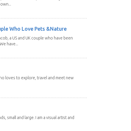
 own...
uple Who Love Pets &Nature
Jacob, a US and UK couple who have been
 We have...
 who loves to explore, travel and meet new
nds, small and large. I am a visual artist and