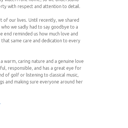
ty with respect and attention to detail.
of our lives. Until recently, we shared
 who we sadly had to say goodbye to a
the end reminded us how much love and
 that same care and dedication to every
h a warm, caring nature and a genuine love
ul, responsible, and has a great eye for
 of golf or listening to classical music,
ogs and making sure everyone around her