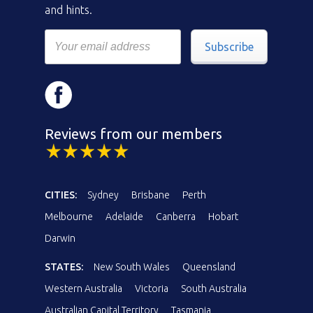
and hints.
Subscribe
Reviews from our members
CITIES:
Sydney
Brisbane
Perth
Melbourne
Adelaide
Canberra
Hobart
Darwin
STATES:
New South Wales
Queensland
Western Australia
Victoria
South Australia
Australian Capital Territory
Tasmania