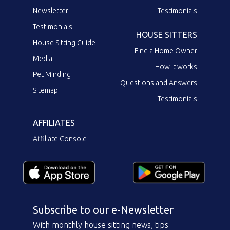
Newsletter
Testimonials
Testimonials
HOUSE SITTERS
House Sitting Guide
Find a Home Owner
Media
How it works
Pet Minding
Questions and Answers
Sitemap
Testimonials
AFFILIATES
Affiliate Console
Subscribe to our e-Newsletter
With monthly house sitting news, tips