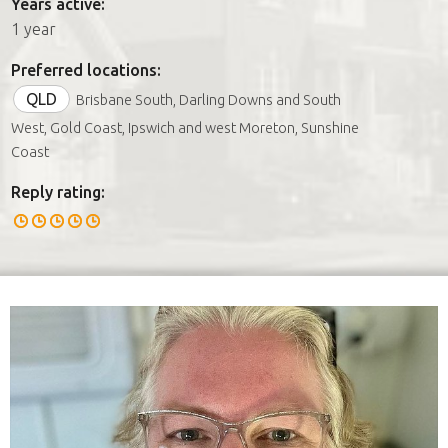
Years active:
1 year
Preferred locations:
QLD
Brisbane South, Darling Downs and South
West, Gold Coast, Ipswich and west Moreton, Sunshine
Coast
Reply rating: