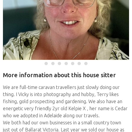
More information about this house sitter
We are full-time caravan travellers just slowly doing our
thing. I Vicky is into photography and hubby, Terry likes
fishing, gold prospecting and gardening. We also have an
energetic very friendly 2yr old Kelpie X , her name is Cedar
who we adopted in Adelaide along our travels.
We both had our own businesses in a small country town
just out of Ballarat Victoria. Last year we sold our house as