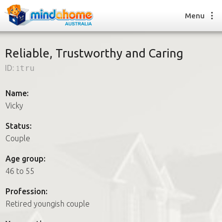
Menu
Reliable, Trustworthy and Caring
ID:
1tru
Find a House Sitter
How it works
Name:
FAQs
Vicky
Join us
Status:
Couple
Find a House Sitting job
Age group:
How it works
46 to 55
FAQs
Join us
Profession:
Retired youngish couple