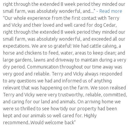
right through the extended 8 week period they minded our
small farm, was absolutely wonderful, and
..."
- Read more
“Our whole experience from the first contact with Terry
and Vicky and their loved and well cared for dog Cedar,
right through the extended 8 week period they minded our
small farm, was absolutely wonderful, and exceeded all our
expectations. We are so grateful! We had cattle calving, a
horse and chickens to feed, water, areas to keep clean; and
large gardens, lawns and driveway to maintain during a very
dry period. Communication throughout our time away was
very good and reliable. Terry and Vicky always responded
to any questions we had and informed us of anything
relevant that was happening on the farm. We soon realised
Terry and Vicky were very trustworthy, reliable, committed,
and caring for our land and animals. On arriving home we
were so thrilled to see how tidy our property had been
kept and our animals so well cared for. Highly
recommend..Would welcome back”