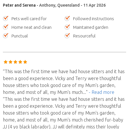
Peter and Serena
- Anthony, Queensland - 11 Apr 2026
Pets well cared for
Followed instructions
Home neat and clean
Maintained garden
Punctual
Resourceful
“This was the first time we have had house sitters and it has
been a good experience. Vicky and Terry were thoughtful
house sitters who took good care of my Mum's garden,
home, and most of all, my Mum's much
..."
- Read more
“This was the first time we have had house sitters and it has
been a good experience. Vicky and Terry were thoughtful
house sitters who took good care of my Mum's garden,
home, and most of all, my Mum's much cherished fur-baby
JJ (4 yo black labrador). JJ will definitely miss their lovely