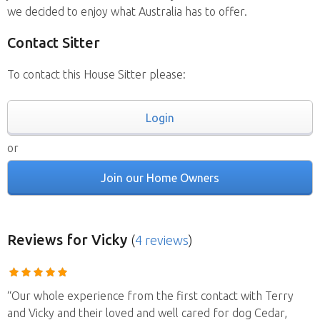
we decided to enjoy what Australia has to offer.
Contact Sitter
To contact this House Sitter please:
Login
or
Join our Home Owners
Reviews
for Vicky
(
4 reviews
)
“Our whole experience from the first contact with Terry
and Vicky and their loved and well cared for dog Cedar,