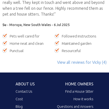
really well. They kept in touch and went above and beyond
when a tree fell on our fence. Highly recommend them as
pet and house sitters. Thanks!”
Su
- Moruya, New South Wales - 6 Jul 2025
Pets well cared for
Followed instructions
Home neat and clean
Maintained garden
Punctual
Resourceful
View all reviews
for Vicky
(4)
ABOUT US
HOME OWNERS
Contact Us
Find a House Sitter
Cost
How it works
Blog
Questions and Answers