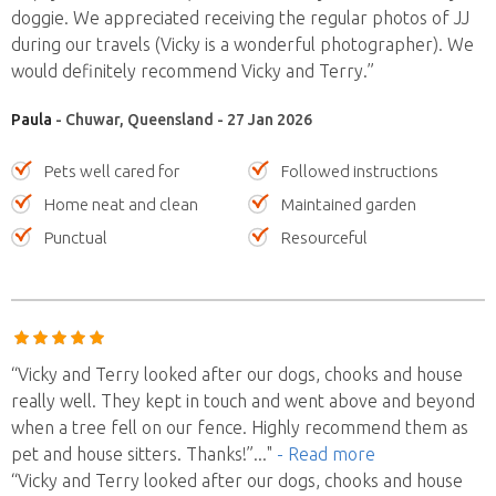
doggie. We appreciated receiving the regular photos of JJ
during our travels (Vicky is a wonderful photographer). We
would definitely recommend Vicky and Terry.”
Paula
- Chuwar, Queensland - 27 Jan 2026
Pets well cared for
Followed instructions
Home neat and clean
Maintained garden
Punctual
Resourceful
“Vicky and Terry looked after our dogs, chooks and house
really well. They kept in touch and went above and beyond
when a tree fell on our fence. Highly recommend them as
pet and house sitters. Thanks!”
..."
- Read more
“Vicky and Terry looked after our dogs, chooks and house