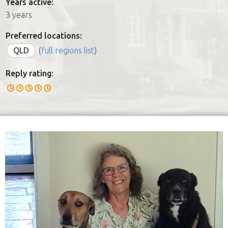
Years active:
3 years
Preferred locations:
QLD
(
full regions list
)
Reply rating: