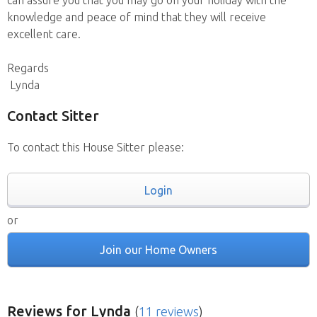
can assure you that you may go on your holiday with the
knowledge and peace of mind that they will receive
excellent care.
Regards
Lynda
Contact Sitter
To contact this House Sitter please:
Login
or
Join our Home Owners
Reviews
for Lynda
(
11 reviews
)