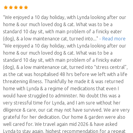
“We enjoyed a 10 day holiday, with Lynda looking after our
home & our much loved dog & cat. What was to be a
standard 10 day sit, with main problem of a finicky eater
(dog), & a low maintenance cat, turned into
..."
- Read more
“We enjoyed a 10 day holiday, with Lynda looking after our
home & our much loved dog & cat. What was to be a
standard 10 day sit, with main problem of a finicky eater
(dog), & a low maintenance cat, turned into “stress central”,
as the cat was hospitalised 48 hrs before we left with a life
threatening illness. Thankfully he made it & was returned
home with Lynda & a regime of medications that even I
would have struggled to administer. No doubt this was a
very stressful time for Lynda, and I am sure without her
diligence & care, our cat may not have survived. We are very
grateful for her dedication. Our home & garden were also
well cared for. We travel again mid 2026 & have asked
Lynda to stay again, highest recommendation for a repeat