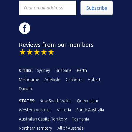
Subscribe
Reviews from our members
CITIES:
Sydney
Brisbane
Perth
Melbourne
Adelaide
Canberra
Hobart
Darwin
STATES:
New South Wales
Queensland
Western Australia
Victoria
South Australia
Australian Capital Territory
Tasmania
Northern Territory
All of Australia