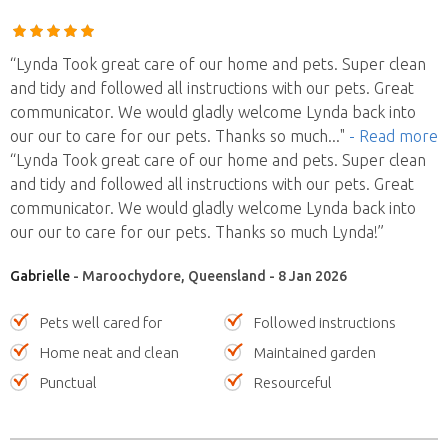
“Lynda Took great care of our home and pets. Super clean
and tidy and followed all instructions with our pets. Great
communicator. We would gladly welcome Lynda back into
our our to care for our pets. Thanks so much
..."
- Read more
“Lynda Took great care of our home and pets. Super clean
and tidy and followed all instructions with our pets. Great
communicator. We would gladly welcome Lynda back into
our our to care for our pets. Thanks so much Lynda!”
Gabrielle
- Maroochydore, Queensland - 8 Jan 2026
Pets well cared for
Followed instructions
Home neat and clean
Maintained garden
Punctual
Resourceful