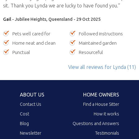
sit. Thank you Lynda we are lucky to have found you.”
Gail
- Jubilee Heights, Queensland - 29 Oct 2025
Pets well cared for
Followed instructions
Home neat and clean
Maintained garden
Punctual
Resourceful
View all reviews
for Lynda
(11)
ABOUT US
HOME OWNERS
Contact Us
Find a House Sitter
Cost
How it works
Blog
Questions and Answers
Newsletter
Testimonials