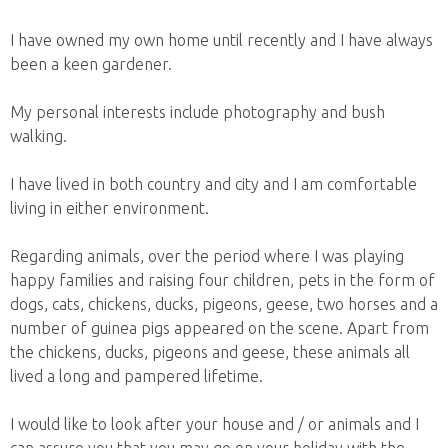
I have owned my own home until recently and I have always
been a keen gardener.
My personal interests include photography and bush
walking.
I have lived in both country and city and I am comfortable
living in either environment.
Regarding animals, over the period where I was playing
happy families and raising four children, pets in the form of
dogs, cats, chickens, ducks, pigeons, geese, two horses and a
number of guinea pigs appeared on the scene. Apart from
the chickens, ducks, pigeons and geese, these animals all
lived a long and pampered lifetime.
I would like to look after your house and / or animals and I