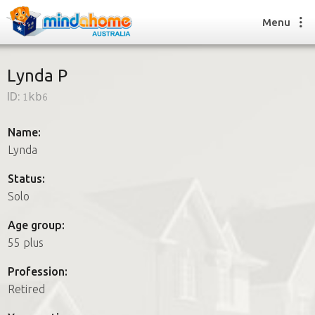
Menu
Lynda P
ID:
1kb6
Find a House Sitter
How it works
Name:
FAQs
Lynda
Join us
Status:
Solo
Find a House Sitting job
Age group:
How it works
55 plus
FAQs
Join us
Profession:
Retired