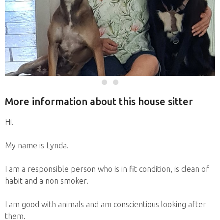
More information about this house sitter
Hi.
My name is Lynda.
I am a responsible person who is in fit condition, is clean of
habit and a non smoker.
I am good with animals and am conscientious looking after
them.