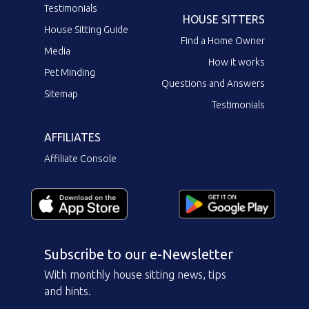
Testimonials
HOUSE SITTERS
House Sitting Guide
Find a Home Owner
Media
How it works
Pet Minding
Questions and Answers
Sitemap
Testimonials
AFFILIATES
Affiliate Console
Subscribe to our e-Newsletter
With monthly house sitting news, tips
and hints.