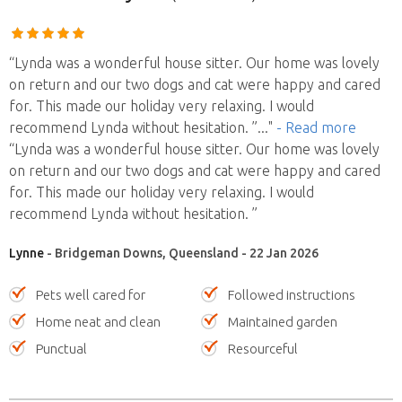
“Lynda was a wonderful house sitter. Our home was lovely
on return and our two dogs and cat were happy and cared
for. This made our holiday very relaxing. I would
recommend Lynda without hesitation. ”
..."
- Read more
“Lynda was a wonderful house sitter. Our home was lovely
on return and our two dogs and cat were happy and cared
for. This made our holiday very relaxing. I would
recommend Lynda without hesitation. ”
Lynne
- Bridgeman Downs, Queensland - 22 Jan 2026
Pets well cared for
Followed instructions
Home neat and clean
Maintained garden
Punctual
Resourceful